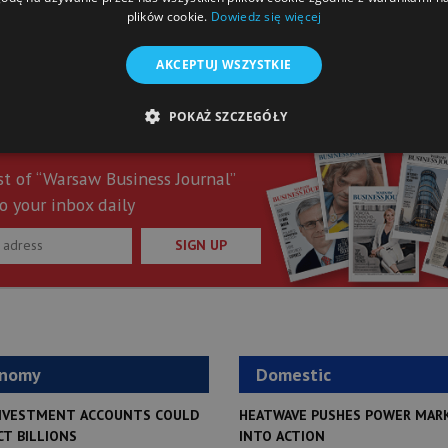
plików cookie.
Dowiedz się więcej
AKCEPTUJ WSZYSTKIE
POKAŻ SZCZEGÓŁY
st of “Warsaw Business Journal”
o your inbox daily
SIGN UP
onomy
Domestic
NVESTMENT ACCOUNTS COULD
HEATWAVE PUSHES POWER MAR
CT BILLIONS
INTO ACTION