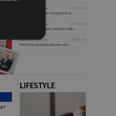
23 days ago
Real estate
Hospitality
Short-term rentals recognized as...
23 days ago
Real estate
Hospitality
Multifunctional hotel complex with...
23 days ago
Real estate
Residential
Polish law protects tenants who...
LIFESTYLE
KET