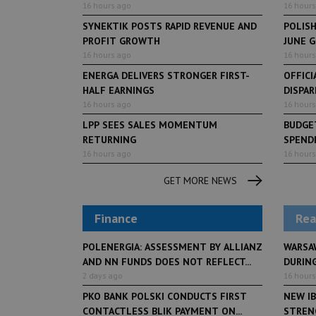
16 hours ago
16 hours
SYNEKTIK POSTS RAPID REVENUE AND
POLIS
PROFIT GROWTH
JUNE 
16 hours ago
16 hours
ENERGA DELIVERS STRONGER FIRST-
OFFICI
HALF EARNINGS
DISPAR
16 hours ago
16 hours
LPP SEES SALES MOMENTUM
BUDGET
RETURNING
SPENDI
16 hours ago
16 hours
GET MORE NEWS
Finance
Rea
POLENERGIA: ASSESSMENT BY ALLIANZ
WARSA
AND NN FUNDS DOES NOT REFLECT...
DURING
2 days ago
16 hours
PKO BANK POLSKI CONDUCTS FIRST
NEW IB
CONTACTLESS BLIK PAYMENT ON...
STRENG