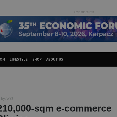
ADVERTISEMENT
ION
LIFESTYLE
SHOP
ABOUT US
 by:
WBJ
210,000-sqm e-commerce