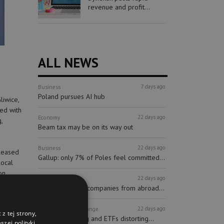
revenue and profit...
ALL NEWS
7 days ago
Business
Poland pursues AI hub
liwice,
ped with
22 days ago
Economy
,
Beam tax may be on its way out
22 days ago
Business
pleased
Gallup: only 7% of Poles feel committed...
local
on
22 days ago
Finance
Investors
More and more companies from abroad...
as seven
22 days ago
Finance
Stock Exchange
z tej strony,
Passive investing and ETFs distorting...
zej polityki