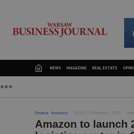
NEWS
MAGAZINE
REAL ESTATE
OPIN
Finance
Investors
19:39 27 November 2019
Post
Amazon to launch 