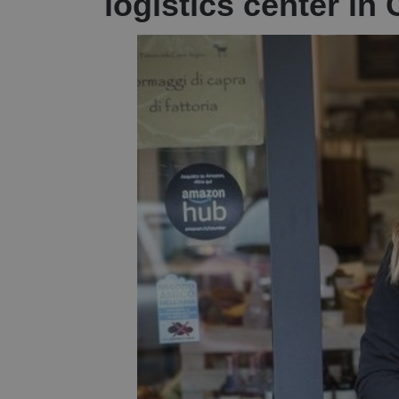
logistics center in 