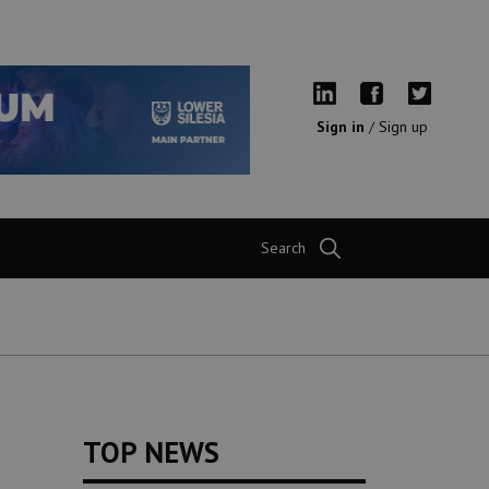
Sign in
/
Sign up
Search
TOP NEWS