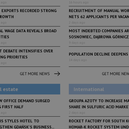
 ago
16 hours ago
H EXPORTS RECORDED STRONG
RECRUITMENT OF MANUAL WO
GROWTH
NETS 62 APPLICANTS PER VACANCY
 ago
2 days ago
AL WAGE DATA REVEALS BROAD
MOST INDEBTED COMPANIES AR
ITIES
SOSNOWIEC, DĄBROWA GÓRNICZA
 ago
9 days ago
 DEBATE INTENSIFIES OVER
POPULATION DECLINE DEEPENS
NG PRIORITIES
LifeStyle
14 days ago
 ago
From initiative to exh
LifeStyle
2 months ago
Restauracja Akademia
Faces of Decision Ma
GET MORE NEWS
GET MORE NE
debuts at Fabryka No
and Varso Place
l estate
International
W OFFICE DEMAND SURGED
GROUPA AZOTY TO INCREASE M
 FIRST HALF
SHARE IN SULFURIC ACID MARKET
 ago
2 days ago
IS STYLES HOTEL TO
ROCKET FACTORY FOR SOUTH K
THEN GDAŃSK'S BUSINESS...
HOMAR-K ROCKET SYSTEM UNDE