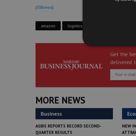
(
ISBnews
)
amazon
logistics center
gliwice
Get the be
delivered t
MORE NEWS
Business
Ec
ASBIS REPORTS RECORD SECOND-
NEW I
QUARTER RESULTS
ATTRA