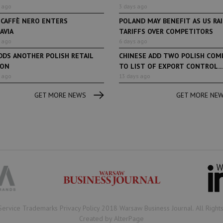
 ago
3 days ago
 CAFFÈ NERO ENTERS
POLAND MAY BENEFIT AS US RA
AVIA
TARIFFS OVER COMPETITORS
 ago
6 days ago
DDS ANOTHER POLISH RETAIL
CHINESE ADD TWO POLISH COM
ION
TO LIST OF EXPORT CONTROL...
 ago
13 days ago
GET MORE NEWS
GET MORE NE
Book of Lists
6 years ago
Book of Lists
Transport & Logistics Sector
The largest Polish c
Snapshot
under the Book of Lis
microscope! Book of 
2020/2021 certificate
been awarded.
Service Trademarks Privacy Policy 2018 Warsaw Business Journal. All Right
Created by AlterPage