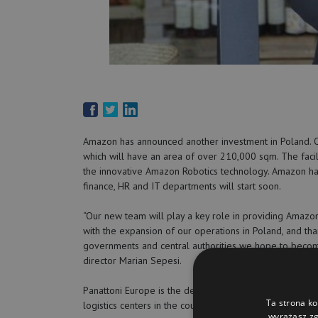
Amazon has announced another investment in Poland. Ov
which will have an area of over 210,000 sqm. The facili
the innovative Amazon Robotics technology. Amazon has 
finance, HR and IT departments will start soon.
“Our new team will play a key role in providing Amazo
with the expansion of our operations in Poland, and tha
governments and central authorities we hope to becom
director Marian Sepesi.
Panattoni Europe is the developer of the investment. 
Ta strona ko
logistics centers in the country.
wyrażasz zg