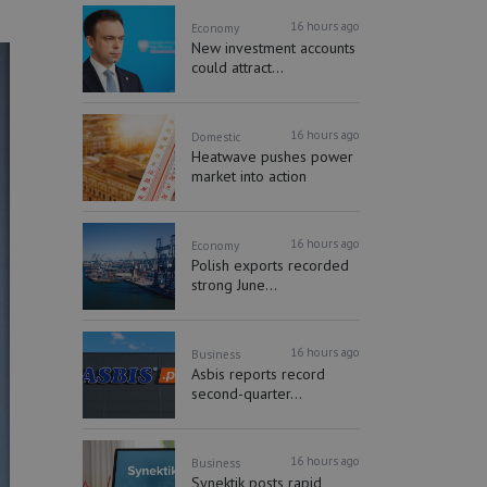
16 hours ago
Economy
New investment accounts
could attract...
16 hours ago
Domestic
Heatwave pushes power
market into action
16 hours ago
Economy
Polish exports recorded
strong June...
16 hours ago
Business
Asbis reports record
second-quarter...
16 hours ago
Business
Synektik posts rapid