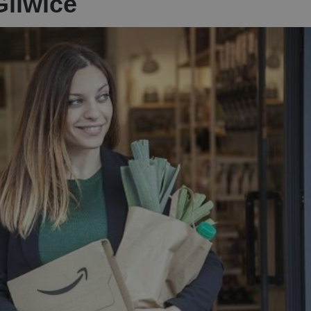
Gliwice