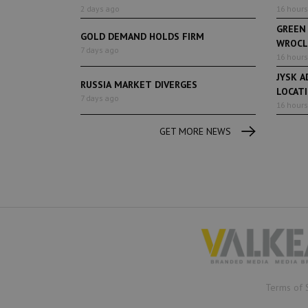
2 days ago
16 hours
GREEN
GOLD DEMAND HOLDS FIRM
WROCL
7 days ago
16 hours
JYSK A
RUSSIA MARKET DIVERGES
LOCAT
7 days ago
16 hours
GET MORE NEWS
Terms of 