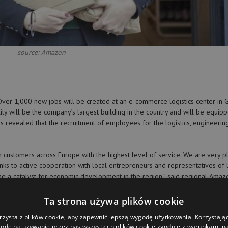
source: Amazon
er 1,000 new jobs will be created at an e-commerce logistics center in G
ty will be the company’s largest building in the country and will be equip
revealed that the recruitment of employees for the logistics, engineering
n customers across Europe with the highest level of service. We are very 
nks to active cooperation with local entrepreneurs and representatives of 
e a catalyst for economic development in the region,” said regional Amaz
Ta strona używa plików cookie
Amazon has been operating in Poland since 2014. Currently, the company h
rzysta z plików cookie, aby zapewnić lepszą wygodę użytkowania. Korzystając 
odę na używanie przez nas wszystkich plików cookie zgodnie z warunkami nas