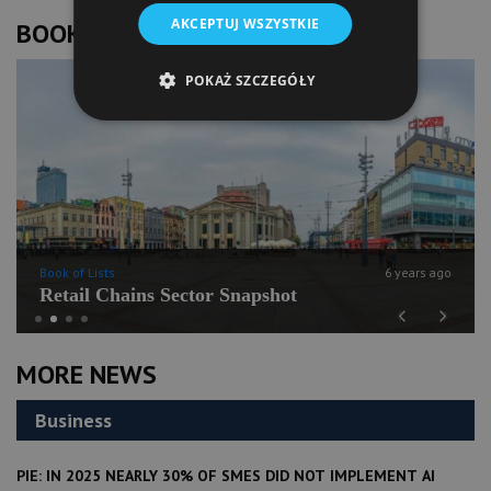
AKCEPTUJ WSZYSTKIE
BOOK OF LISTS
POKAŻ SZCZEGÓŁY
Book of Lists
6 years ago
Retail Chains Sector Snapshot
Previous
Next
MORE NEWS
Business
PIE: IN 2025 NEARLY 30% OF SMES DID NOT IMPLEMENT AI