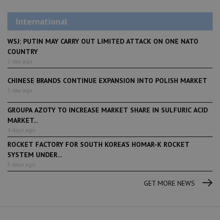
International
WSJ: PUTIN MAY CARRY OUT LIMITED ATTACK ON ONE NATO
COUNTRY
1 day ago
CHINESE BRANDS CONTINUE EXPANSION INTO POLISH MARKET
1 day ago
GROUPA AZOTY TO INCREASE MARKET SHARE IN SULFURIC ACID
MARKET...
4 days ago
ROCKET FACTORY FOR SOUTH KOREA’S HOMAR-K ROCKET
SYSTEM UNDER...
5 days ago
GET MORE NEWS