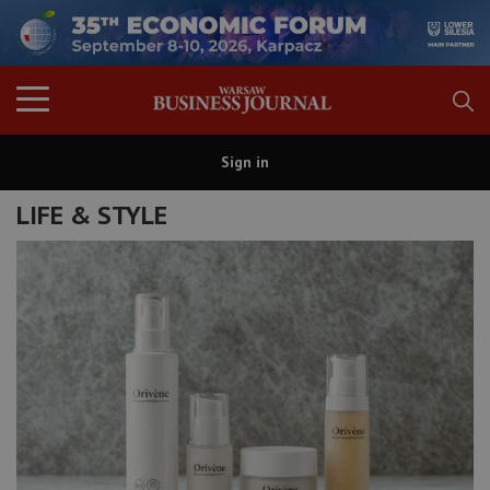
Sign in
LIFE & STYLE