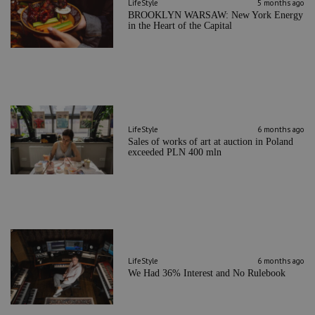
LifeStyle
5 months ago
BROOKLYN WARSAW: New York Energy
in the Heart of the Capital
LifeStyle
6 months ago
Sales of works of art at auction in Poland
exceeded PLN 400 mln
LifeStyle
6 months ago
We Had 36% Interest and No Rulebook