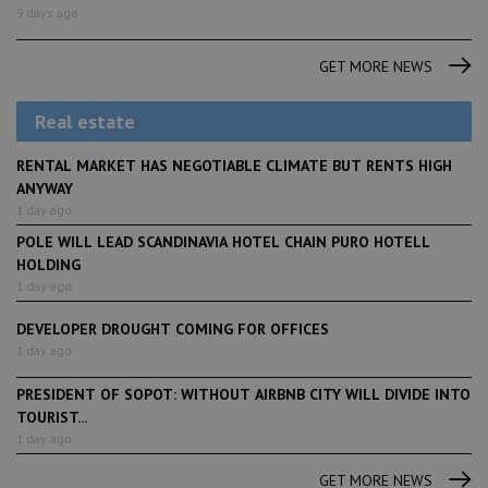
9 days ago
GET MORE NEWS
Real estate
RENTAL MARKET HAS NEGOTIABLE CLIMATE BUT RENTS HIGH
ANYWAY
1 day ago
POLE WILL LEAD SCANDINAVIA HOTEL CHAIN PURO HOTELL
HOLDING
1 day ago
DEVELOPER DROUGHT COMING FOR OFFICES
1 day ago
PRESIDENT OF SOPOT: WITHOUT AIRBNB CITY WILL DIVIDE INTO
TOURIST...
1 day ago
GET MORE NEWS