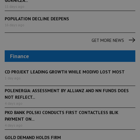
GÓRNICZA...
11 days ago
POPULATION DECLINE DEEPENS
16 days ago
GET MORE NEWS
Finance
CD PROJEKT LEADING GROWTH WHILE MODIVO LOST MOST
1 day ago
POLENERGIA: ASSESSMENT BY ALLIANZ AND NN FUNDS DOES
NOT REFLECT...
4 days ago
PKO BANK POLSKI CONDUCTS FIRST CONTACTLESS BLIK
PAYMENT ON...
4 days ago
GOLD DEMAND HOLDS FIRM