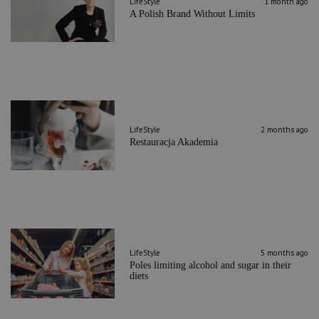
LifeStyle
1 month ago
A Polish Brand Without Limits
LifeStyle
2 months ago
Restauracja Akademia
LifeStyle
5 months ago
Poles limiting alcohol and sugar in their
diets