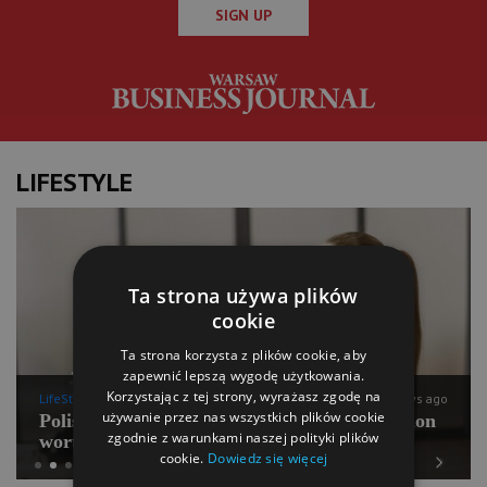
SIGN UP
LIFESTYLE
Ta strona używa plików
cookie
Ta strona korzysta z plików cookie, aby
zapewnić lepszą wygodę użytkowania.
Korzystając z tej strony, wyrażasz zgodę na
LifeStyle
11 days ago
używanie przez nas wszystkich plików cookie
Polish Pilates going for international expansion
zgodnie z warunkami naszej polityki plików
worth PLN 100 mln
cookie.
Dowiedz się więcej
Previous
Next