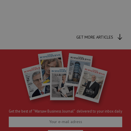
GET MORE ARTICLES
Get the best of “Warsaw Business Journal” delivered to your inbox daily