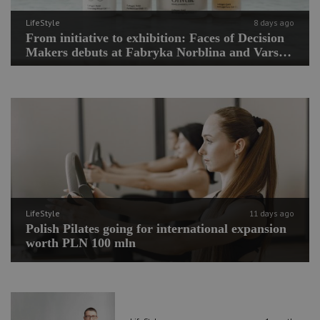
LifeStyle
8 days ago
From initiative to exhibition: Faces of Decision
Makers debuts at Fabryka Norblina and Varso
Place
LifeStyle
11 days ago
Polish Pilates going for international expansion
worth PLN 100 mln