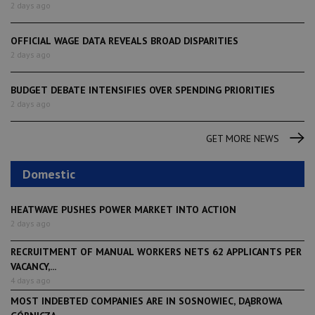
2 days ago
OFFICIAL WAGE DATA REVEALS BROAD DISPARITIES
2 days ago
BUDGET DEBATE INTENSIFIES OVER SPENDING PRIORITIES
2 days ago
GET MORE NEWS
Domestic
HEATWAVE PUSHES POWER MARKET INTO ACTION
2 days ago
RECRUITMENT OF MANUAL WORKERS NETS 62 APPLICANTS PER
VACANCY,...
4 days ago
MOST INDEBTED COMPANIES ARE IN SOSNOWIEC, DĄBROWA