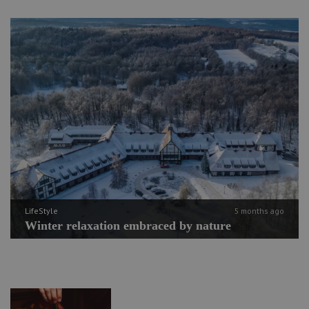
LifeStyle
5 months ago
Winter relaxation embraced by nature