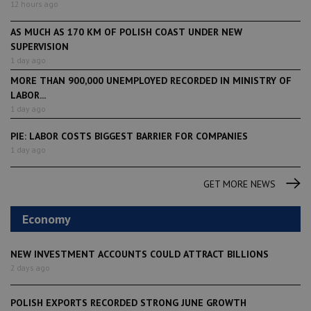
12 hours ago
AS MUCH AS 170 KM OF POLISH COAST UNDER NEW
SUPERVISION
1 day ago
MORE THAN 900,000 UNEMPLOYED RECORDED IN MINISTRY OF
LABOR...
1 day ago
PIE: LABOR COSTS BIGGEST BARRIER FOR COMPANIES
1 day ago
GET MORE NEWS
Economy
NEW INVESTMENT ACCOUNTS COULD ATTRACT BILLIONS
2 days ago
POLISH EXPORTS RECORDED STRONG JUNE GROWTH