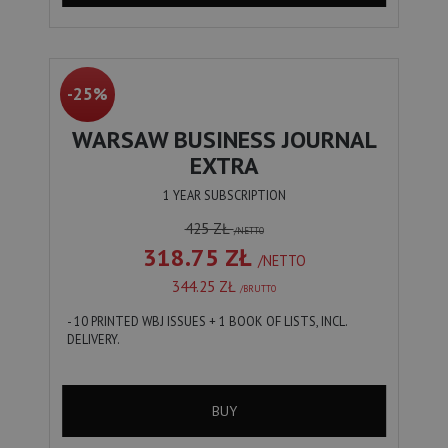
-25%
WARSAW BUSINESS JOURNAL
EXTRA
1 YEAR SUBSCRIPTION
425 ZŁ
/NETTO
318.75 ZŁ
/NETTO
344.25 ZŁ
/BRUTTO
- 10 PRINTED WBJ ISSUES + 1 BOOK OF LISTS, INCL.
DELIVERY.
BUY