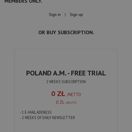
MEMBERS ONLY.
Sign in
|
Sign up
OR BUY SUBSCRIPTION.
POLAND A.M. - FREE TRIAL
2 WEEKS SUBSCRIPTION
0 ZŁ
/NETTO
0 ZŁ
/BRUTTO
- 1 E-MAIL ADDRESS
- 2 WEEKS OF DAILY NEWSLETTER