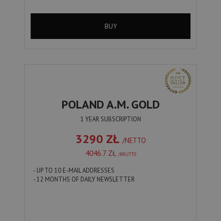
BUY
POLAND A.M. GOLD
1 YEAR SUBSCRIPTION
3290 ZŁ
/NETTO
4046.7 ZŁ
/BRUTTO
- UP TO 10 E-MAIL ADDRESSES
- 12 MONTHS OF DAILY NEWSLETTER