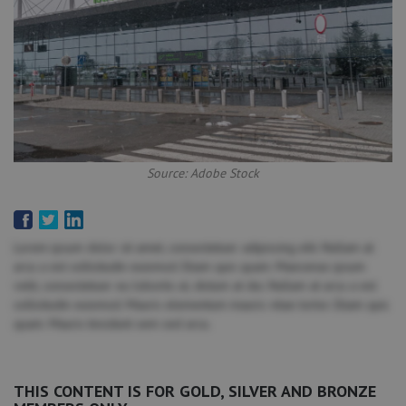
Source: Adobe Stock
Lorem ipsum dolor sit amet, consectetuer adipiscing elit. Nullam at
arcu a est sollicitudin euismod. Etiam quis quam. Maecenas ipsum
velit, consectetuer eu lobortis ut, dictum at dui. Nullam at arcu a est
sollicitudin euismod. Mauris elementum mauris vitae tortor. Etiam quis
quam. Mauris tincidunt sem sed arcu.
THIS CONTENT IS FOR GOLD, SILVER AND BRONZE