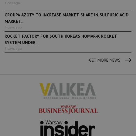
1 day ago
GROUPA AZOTY TO INCREASE MARKET SHARE IN SULFURIC ACID
MARKET...
4 days ago
ROCKET FACTORY FOR SOUTH KOREA’S HOMAR-K ROCKET
SYSTEM UNDER...
5 days ago
GET MORE NEWS