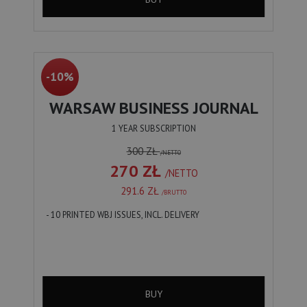
-10%
WARSAW BUSINESS JOURNAL
1 YEAR SUBSCRIPTION
300 ZŁ
/NETTO
270 ZŁ
/NETTO
291.6 ZŁ
/BRUTTO
- 10 PRINTED WBJ ISSUES, INCL. DELIVERY
BUY