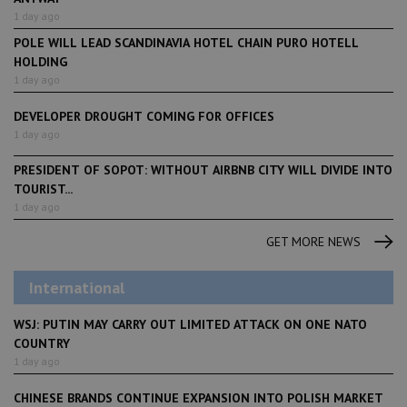
1 day ago
POLE WILL LEAD SCANDINAVIA HOTEL CHAIN PURO HOTELL
HOLDING
1 day ago
DEVELOPER DROUGHT COMING FOR OFFICES
1 day ago
PRESIDENT OF SOPOT: WITHOUT AIRBNB CITY WILL DIVIDE INTO
TOURIST...
1 day ago
GET MORE NEWS
International
WSJ: PUTIN MAY CARRY OUT LIMITED ATTACK ON ONE NATO
COUNTRY
1 day ago
CHINESE BRANDS CONTINUE EXPANSION INTO POLISH MARKET