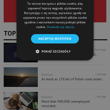
Ta strona korzysta z plików cookie, aby
zapewnić lepszą wygodę użytkowania.
Korzystając z tej strony, wyrażasz zgodę na
używanie przez nas wszystkich plików cookie
zgodnie z warunkami naszej polityki plików
cookie.
Dowiedz się więcej
TOP NEWS
AKCEPTUJ WSZYSTKIE
22 hours ago
Business
Technology
POKAŻ SZCZEGÓŁY
PIE: in 2025 nearly 30% of SMEs did...
1 day ago
Business
As much as 170 km of Polish coast under...
1 day ago
Business
More than 900,000 unemployed
recorded...