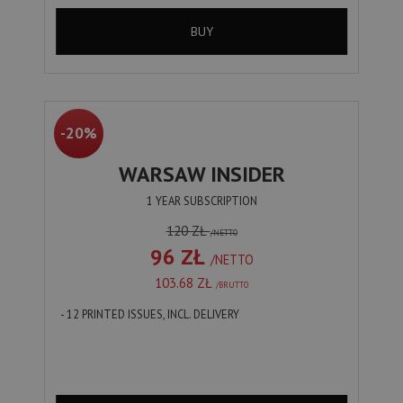
BUY
-20%
WARSAW INSIDER
1 YEAR SUBSCRIPTION
120 ZŁ
/NETTO
96 ZŁ
/NETTO
103.68 ZŁ
/BRUTTO
- 12 PRINTED ISSUES, INCL. DELIVERY