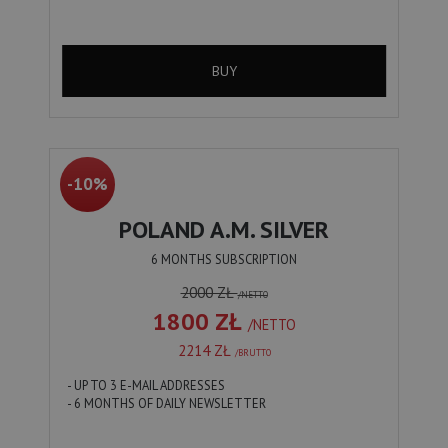
BUY
-10%
POLAND A.M. SILVER
6 MONTHS SUBSCRIPTION
2000 ZŁ
/NETTO
1800 ZŁ
/NETTO
2214 ZŁ
/BRUTTO
- UP TO 3 E-MAIL ADDRESSES
- 6 MONTHS OF DAILY NEWSLETTER