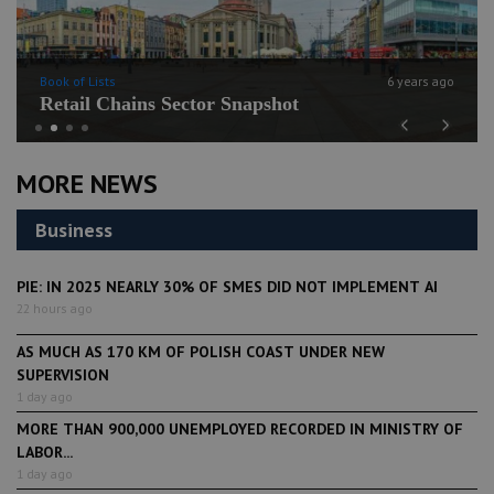
Book of Lists
6 years ago
Retail Chains Sector Snapshot
Previous
Next
MORE NEWS
Business
PIE: IN 2025 NEARLY 30% OF SMES DID NOT IMPLEMENT AI
22 hours ago
AS MUCH AS 170 KM OF POLISH COAST UNDER NEW
SUPERVISION
1 day ago
MORE THAN 900,000 UNEMPLOYED RECORDED IN MINISTRY OF
LABOR...
1 day ago