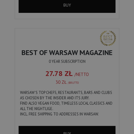
BUY
BEST OF WARSAW MAGAZINE
0 YEAR SUBSCRIPTION
27.78 ZŁ
/NETTO
30 ZŁ
/BRUTTO
WARSAW'S TOP CHEFS, RESTAURANTS, BARS AND CLUBS
AS CHOSEN BY THE INSIDER AND ITS JURY.
FIND ALSO VEGAN FOOD, TIMELESS LOCAL CLASSICS AND
ALL THE NIGHTLIGE.
INCL. FREE SHIPPING TO ADDRESSES IN WARSAW.
BUY