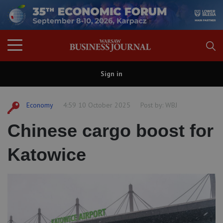
Sign in
Economy
4:59 10 October 2025
Post by:
WBJ
Chinese cargo boost for
Katowice