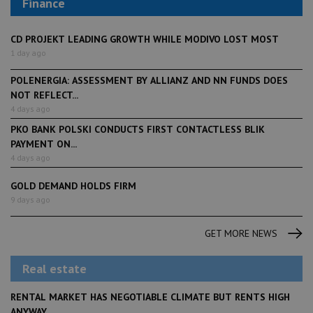
Finance
CD PROJEKT LEADING GROWTH WHILE MODIVO LOST MOST
1 day ago
POLENERGIA: ASSESSMENT BY ALLIANZ AND NN FUNDS DOES
NOT REFLECT...
4 days ago
PKO BANK POLSKI CONDUCTS FIRST CONTACTLESS BLIK
PAYMENT ON...
4 days ago
GOLD DEMAND HOLDS FIRM
9 days ago
GET MORE NEWS
Real estate
RENTAL MARKET HAS NEGOTIABLE CLIMATE BUT RENTS HIGH
ANYWAY