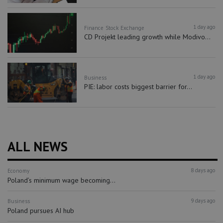
1 day ago
Finance
Stock Exchange
CD Projekt leading growth while Modivo...
1 day ago
Business
PIE: labor costs biggest barrier for...
ALL NEWS
8 days ago
Economy
Poland’s minimum wage becoming...
9 days ago
Business
Poland pursues AI hub