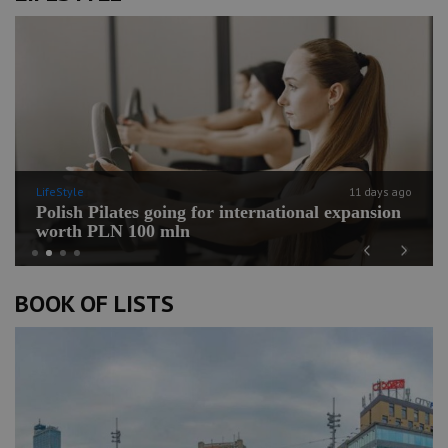
LifeStyle
11 days ago
Polish Pilates going for international expansion
worth PLN 100 mln
Previous
Next
BOOK OF LISTS