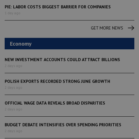
PIE: LABOR COSTS BIGGEST BARRIER FOR COMPANIES
1 day ago
GET MORE NEWS
Economy
NEW INVESTMENT ACCOUNTS COULD ATTRACT BILLIONS
2 days ago
POLISH EXPORTS RECORDED STRONG JUNE GROWTH
2 days ago
OFFICIAL WAGE DATA REVEALS BROAD DISPARITIES
2 days ago
BUDGET DEBATE INTENSIFIES OVER SPENDING PRIORITIES
2 days ago