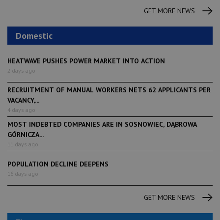
GET MORE NEWS
Domestic
HEATWAVE PUSHES POWER MARKET INTO ACTION
2 days ago
RECRUITMENT OF MANUAL WORKERS NETS 62 APPLICANTS PER
VACANCY,...
4 days ago
MOST INDEBTED COMPANIES ARE IN SOSNOWIEC, DĄBROWA
GÓRNICZA...
11 days ago
POPULATION DECLINE DEEPENS
16 days ago
GET MORE NEWS