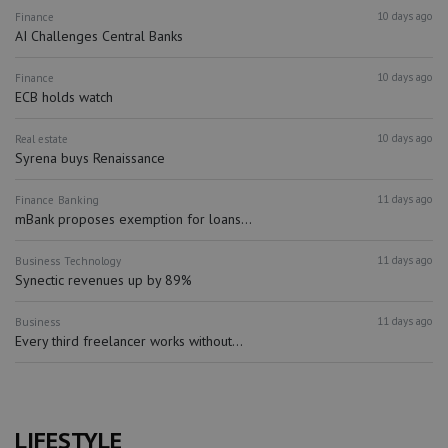
10 days ago
Finance
AI Challenges Central Banks
10 days ago
Finance
ECB holds watch
10 days ago
Real estate
Syrena buys Renaissance
11 days ago
Finance
Banking
mBank proposes exemption for loans...
11 days ago
Business
Technology
Synectic revenues up by 89%
11 days ago
Business
Every third freelancer works without...
LIFESTYLE