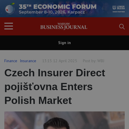
Sign in
Finance
Insurance
13:15 12 April 2025
Post by:
WBJ
Czech Insurer Direct
pojišťovna Enters
Polish Market