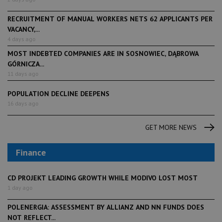
RECRUITMENT OF MANUAL WORKERS NETS 62 APPLICANTS PER
VACANCY,...
4 days ago
MOST INDEBTED COMPANIES ARE IN SOSNOWIEC, DĄBROWA
GÓRNICZA...
11 days ago
POPULATION DECLINE DEEPENS
16 days ago
GET MORE NEWS
Finance
CD PROJEKT LEADING GROWTH WHILE MODIVO LOST MOST
1 day ago
POLENERGIA: ASSESSMENT BY ALLIANZ AND NN FUNDS DOES
NOT REFLECT...