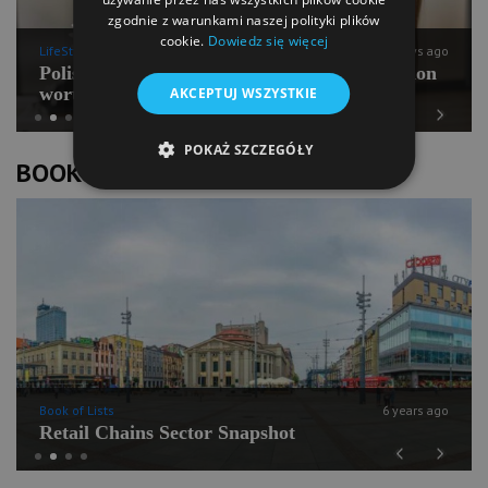
zgodnie z warunkami naszej polityki plików
cookie.
Dowiedz się więcej
LifeStyle
11 days ago
Polish Pilates going for international expansion
worth PLN 100 mln
AKCEPTUJ WSZYSTKIE
Previous
Next
POKAŻ SZCZEGÓŁY
BOOK OF LISTS
Book of Lists
6 years ago
Retail Chains Sector Snapshot
Previous
Next