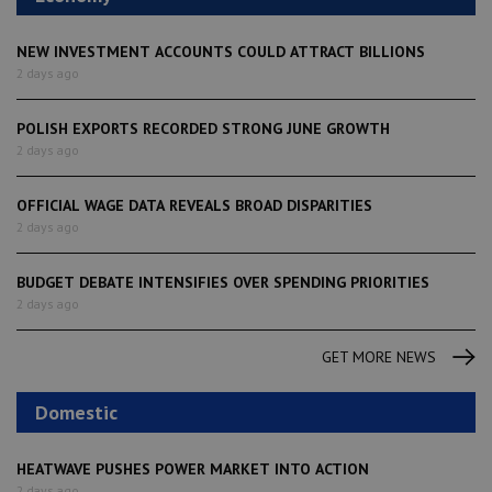
NEW INVESTMENT ACCOUNTS COULD ATTRACT BILLIONS
2 days ago
POLISH EXPORTS RECORDED STRONG JUNE GROWTH
2 days ago
OFFICIAL WAGE DATA REVEALS BROAD DISPARITIES
2 days ago
BUDGET DEBATE INTENSIFIES OVER SPENDING PRIORITIES
2 days ago
GET MORE NEWS
Domestic
HEATWAVE PUSHES POWER MARKET INTO ACTION
2 days ago