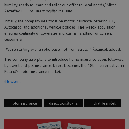
humility, ready to learn and tailor our offer to local needs,” Michal
Řezníček, CEO of Direct pojišťovna, said.
Initially, the company will focus on motor insurance, offering OC,
Autocasco, and additional vehicle policies. The wefox acquisition
ensures continuity of coverage and claims handling for current
customers.
“We’re starting with a solid base, not from scratch,” Řezníček added.
The company also plans to introduce home insurance soon, followed
by travel and pet insurance. Direct becomes the 18th insurer active in
Poland’s motor insurance market.
(
Newseria
)
motor insurance
direct pojišťovna
michal řezníček