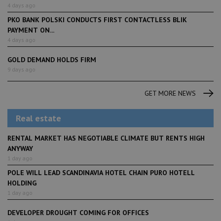
4 days ago
PKO BANK POLSKI CONDUCTS FIRST CONTACTLESS BLIK
PAYMENT ON...
4 days ago
GOLD DEMAND HOLDS FIRM
9 days ago
GET MORE NEWS
Real estate
RENTAL MARKET HAS NEGOTIABLE CLIMATE BUT RENTS HIGH
ANYWAY
1 day ago
POLE WILL LEAD SCANDINAVIA HOTEL CHAIN PURO HOTELL
HOLDING
1 day ago
DEVELOPER DROUGHT COMING FOR OFFICES