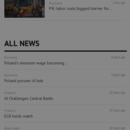
1 day ago
Business
PIE: labor costs biggest barrier for...
ALL NEWS
8 days ago
Economy
Poland’s minimum wage becoming...
9 days ago
Business
Poland pursues AI hub
10 days ago
Finance
AI Challenges Central Banks
10 days ago
Finance
ECB holds watch
10 days ago
Real estate