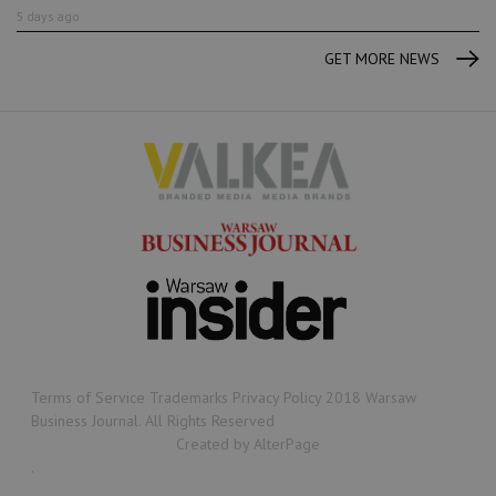
5 days ago
GET MORE NEWS
Terms of Service Trademarks Privacy Policy 2018 Warsaw
Business Journal. All Rights Reserved
Created by AlterPage
.