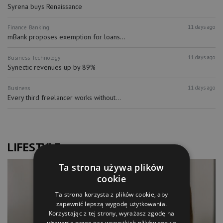
Syrena buys Renaissance
11 days ago
Finance
Banking
mBank proposes exemption for loans...
11 days ago
Business
Technology
Synectic revenues up by 89%
11 days ago
Business
Every third freelancer works without...
LIFESTYLE
Ta strona używa plików
cookie
Ta strona korzysta z plików cookie, aby
zapewnić lepszą wygodę użytkowania.
Korzystając z tej strony, wyrażasz zgodę na
używanie przez nas wszystkich plików cookie