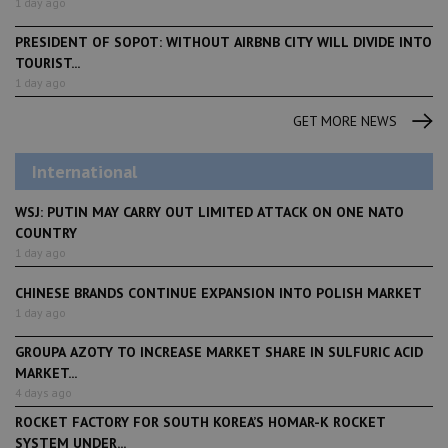
1 day ago
PRESIDENT OF SOPOT: WITHOUT AIRBNB CITY WILL DIVIDE INTO
TOURIST...
1 day ago
GET MORE NEWS
International
WSJ: PUTIN MAY CARRY OUT LIMITED ATTACK ON ONE NATO
COUNTRY
1 day ago
CHINESE BRANDS CONTINUE EXPANSION INTO POLISH MARKET
1 day ago
GROUPA AZOTY TO INCREASE MARKET SHARE IN SULFURIC ACID
MARKET...
4 days ago
ROCKET FACTORY FOR SOUTH KOREA’S HOMAR-K ROCKET
SYSTEM UNDER...