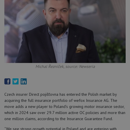
Michal Řezníček, source: Newseria
Czech insurer Direct pojišťovna has entered the Polish market by
acquiring the full insurance portfolio of wefox Insurance AG. The
move adds a new player to Poland’s growing motor insurance sector,
which in 2024 saw over 29.7 million active OC policies and more than
one million claims, according to the Insurance Guarantee Fund.
“We see strong growth potential in Poland and are entering with