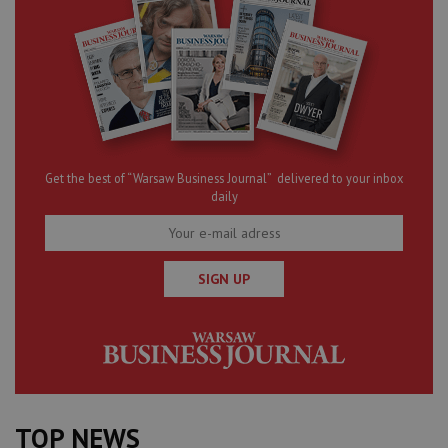
Get the best of “Warsaw Business Journal” delivered to your inbox
daily
SIGN UP
TOP NEWS