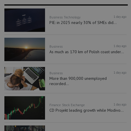
1 day ago
Business
Technology
PIE: in 2025 nearly 30% of SMEs did...
1 day ago
Business
As much as 170 km of Polish coast under...
1 day ago
Business
More than 900,000 unemployed
recorded...
1 day ago
Finance
Stock Exchange
CD Projekt leading growth while Modivo...