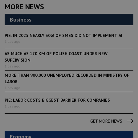
MORE NEWS
Business
PIE: IN 2025 NEARLY 30% OF SMES DID NOT IMPLEMENT AI
1 day ago
AS MUCH AS 170 KM OF POLISH COAST UNDER NEW
SUPERVISION
1 day ago
MORE THAN 900,000 UNEMPLOYED RECORDED IN MINISTRY OF
LABOR...
1 day ago
PIE: LABOR COSTS BIGGEST BARRIER FOR COMPANIES
1 day ago
GET MORE NEWS
Economy