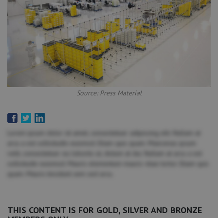
Source: Press Material
Lorem ipsum dolor sit amet, consectetuer adipiscing elit. Nullam at
arcu a est sollicitudin euismod. Etiam quis quam. Maecenas ipsum
velit, consectetuer eu lobortis ut, dictum at dui. Nullam at arcu a est
sollicitudin euismod. Mauris elementum mauris vitae tortor. Etiam quis
quam. Mauris tincidunt sem sed arcu.
THIS CONTENT IS FOR GOLD, SILVER AND BRONZE