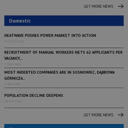
GET MORE NEWS
Domestic
HEATWAVE PUSHES POWER MARKET INTO ACTION
10 hours ago
RECRUITMENT OF MANUAL WORKERS NETS 62 APPLICANTS PER
VACANCY,...
2 days ago
MOST INDEBTED COMPANIES ARE IN SOSNOWIEC, DĄBROWA
GÓRNICZA...
9 days ago
POPULATION DECLINE DEEPENS
14 days ago
GET MORE NEWS