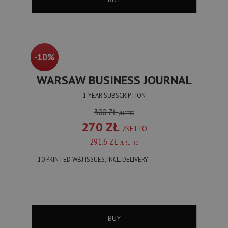
-10%
WARSAW BUSINESS JOURNAL
1 YEAR SUBSCRIPTION
300 ZŁ
/NETTO
270 ZŁ
/NETTO
291.6 ZŁ
/BRUTTO
- 10 PRINTED WBJ ISSUES, INCL. DELIVERY
BUY