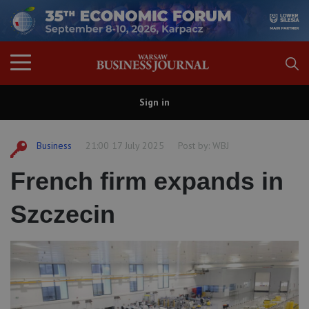
Sign in
Business
21:00 17 July 2025
Post by:
WBJ
French firm expands in
Szczecin