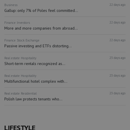
22 days ago
Business
Gallup: only 7% of Poles feel committed...
22 days ago
Finance
Investors
More and more companies from abroad...
22 days ago
Finance
Stock Exchange
Passive investing and ETFs distorting...
23 days ago
Real estate
Hospitality
Short-term rentals recognized as...
23 days ago
Real estate
Hospitality
Multifunctional hotel complex with...
23 days ago
Real estate
Residential
Polish law protects tenants who...
LIFESTYLE