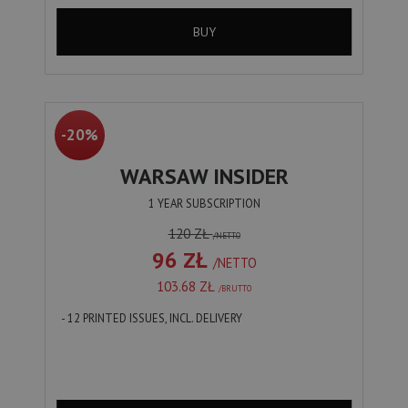
BUY
-20%
WARSAW INSIDER
1 YEAR SUBSCRIPTION
120 ZŁ
/NETTO
96 ZŁ
/NETTO
103.68 ZŁ
/BRUTTO
- 12 PRINTED ISSUES, INCL. DELIVERY