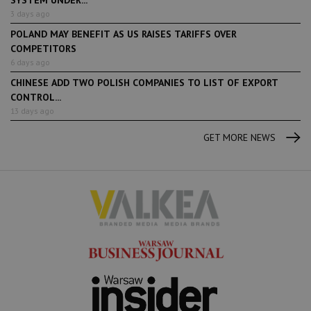
SYSTEM UNDER...
3 days ago
POLAND MAY BENEFIT AS US RAISES TARIFFS OVER
COMPETITORS
6 days ago
CHINESE ADD TWO POLISH COMPANIES TO LIST OF EXPORT
CONTROL...
13 days ago
GET MORE NEWS