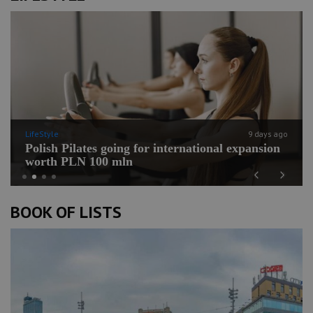
LifeStyle
9 days ago
Polish Pilates going for international expansion
worth PLN 100 mln
Previous
Next
BOOK OF LISTS