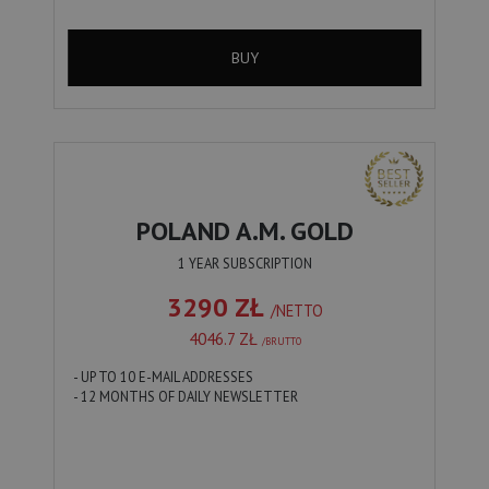
BUY
POLAND A.M. GOLD
1 YEAR SUBSCRIPTION
3290 ZŁ
/NETTO
4046.7 ZŁ
/BRUTTO
- UP TO 10 E-MAIL ADDRESSES
- 12 MONTHS OF DAILY NEWSLETTER