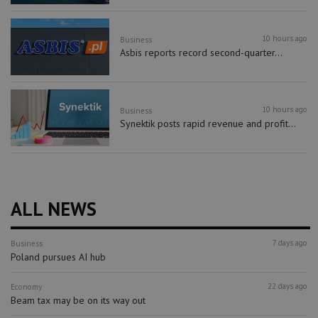
10 hours ago
Business
Asbis reports record second-quarter...
10 hours ago
Business
Synektik posts rapid revenue and profit...
ALL NEWS
7 days ago
Business
Poland pursues AI hub
22 days ago
Economy
Beam tax may be on its way out