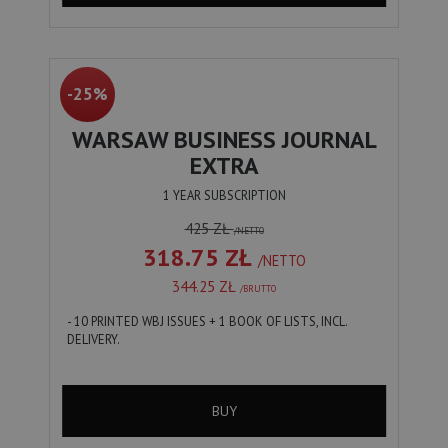
-25%
WARSAW BUSINESS JOURNAL
EXTRA
1 YEAR SUBSCRIPTION
425 ZŁ
/NETTO
318.75 ZŁ
/NETTO
344.25 ZŁ
/BRUTTO
- 10 PRINTED WBJ ISSUES + 1 BOOK OF LISTS, INCL.
DELIVERY.
BUY