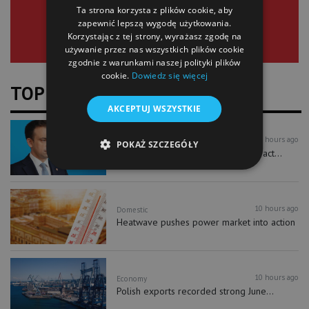
Ta strona korzysta z plików cookie, aby
zapewnić lepszą wygodę użytkowania.
Korzystając z tej strony, wyrażasz zgodę na
używanie przez nas wszystkich plików cookie
zgodnie z warunkami naszej polityki plików
cookie.
Dowiedz się więcej
TOP NEWS
AKCEPTUJ WSZYSTKIE
10 hours ago
Economy
POKAŻ SZCZEGÓŁY
New investment accounts could attract...
10 hours ago
Domestic
Heatwave pushes power market into action
10 hours ago
Economy
Polish exports recorded strong June...