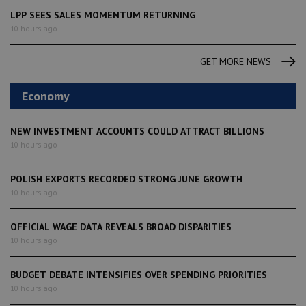
LPP SEES SALES MOMENTUM RETURNING
10 hours ago
GET MORE NEWS
Economy
NEW INVESTMENT ACCOUNTS COULD ATTRACT BILLIONS
10 hours ago
POLISH EXPORTS RECORDED STRONG JUNE GROWTH
10 hours ago
OFFICIAL WAGE DATA REVEALS BROAD DISPARITIES
10 hours ago
BUDGET DEBATE INTENSIFIES OVER SPENDING PRIORITIES
10 hours ago