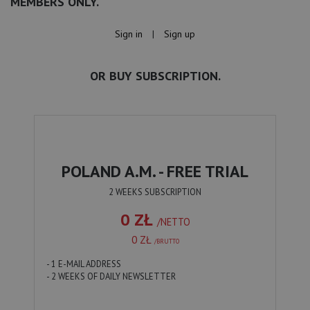
MEMBERS ONLY.
Sign in
|
Sign up
OR BUY SUBSCRIPTION.
POLAND A.M. - FREE TRIAL
2 WEEKS SUBSCRIPTION
0 ZŁ
/NETTO
0 ZŁ
/BRUTTO
- 1 E-MAIL ADDRESS
- 2 WEEKS OF DAILY NEWSLETTER