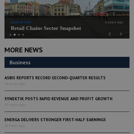
Book of Lists
6 years ago
Retail Chains Sector Snapshot
Previous
Next
MORE NEWS
Business
ASBIS REPORTS RECORD SECOND-QUARTER RESULTS
10 hours ago
SYNEKTIK POSTS RAPID REVENUE AND PROFIT GROWTH
10 hours ago
ENERGA DELIVERS STRONGER FIRST-HALF EARNINGS
10 hours ago