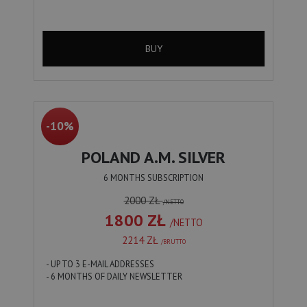
BUY
-10%
POLAND A.M. SILVER
6 MONTHS SUBSCRIPTION
2000 ZŁ
/NETTO
1800 ZŁ
/NETTO
2214 ZŁ
/BRUTTO
- UP TO 3 E-MAIL ADDRESSES
- 6 MONTHS OF DAILY NEWSLETTER