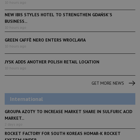
10 hours ago
NEW IBIS STYLES HOTEL TO STRENGTHEN GDAŃSK'S
BUSINESS...
10 hours ago
GREEN CAFFÈ NERO ENTERS WROCLAVIA
10 hours ago
JYSK ADDS ANOTHER POLISH RETAIL LOCATION
10 hours ago
GET MORE NEWS
International
GROUPA AZOTY TO INCREASE MARKET SHARE IN SULFURIC ACID
MARKET...
2 days ago
ROCKET FACTORY FOR SOUTH KOREA’S HOMAR-K ROCKET