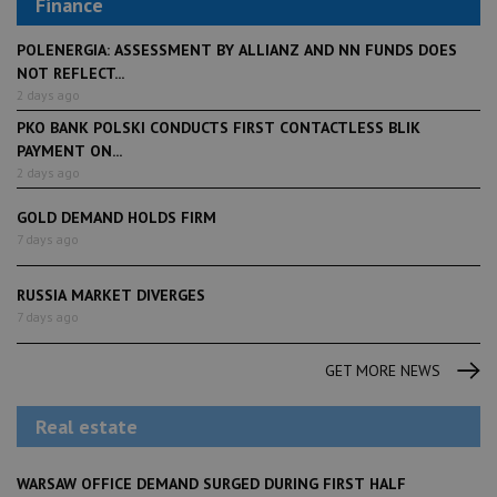
Finance
POLENERGIA: ASSESSMENT BY ALLIANZ AND NN FUNDS DOES
NOT REFLECT...
2 days ago
PKO BANK POLSKI CONDUCTS FIRST CONTACTLESS BLIK
PAYMENT ON...
2 days ago
GOLD DEMAND HOLDS FIRM
7 days ago
RUSSIA MARKET DIVERGES
7 days ago
GET MORE NEWS
Real estate
WARSAW OFFICE DEMAND SURGED DURING FIRST HALF