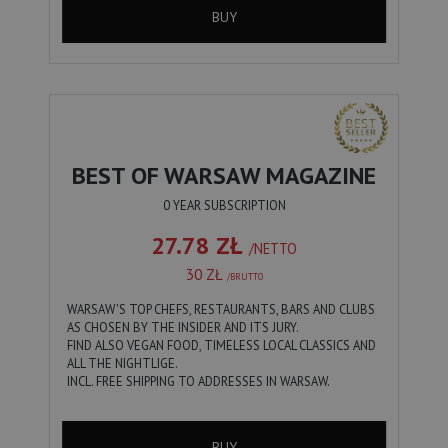
BUY
BEST OF WARSAW MAGAZINE
0 YEAR SUBSCRIPTION
27.78 ZŁ
/NETTO
30 ZŁ
/BRUTTO
WARSAW'S TOP CHEFS, RESTAURANTS, BARS AND CLUBS
AS CHOSEN BY THE INSIDER AND ITS JURY.
FIND ALSO VEGAN FOOD, TIMELESS LOCAL CLASSICS AND
ALL THE NIGHTLIGE.
INCL. FREE SHIPPING TO ADDRESSES IN WARSAW.
BUY