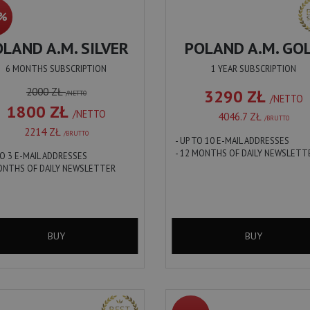
0%
LAND A.M. SILVER
POLAND A.M. GO
6 MONTHS SUBSCRIPTION
1 YEAR SUBSCRIPTION
2000 ZŁ
3290 ZŁ
/NETTO
/NETTO
1800 ZŁ
/NETTO
4046.7 ZŁ
/BRUTTO
2214 ZŁ
/BRUTTO
- UP TO 10 E-MAIL ADDRESSES
- 12 MONTHS OF DAILY NEWSLETT
TO 3 E-MAIL ADDRESSES
MONTHS OF DAILY NEWSLETTER
BUY
BUY