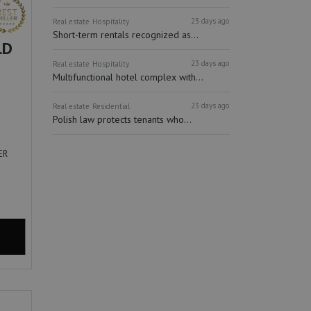
23 days ago
Real estate
Hospitality
Short-term rentals recognized as...
LD
23 days ago
Real estate
Hospitality
Multifunctional hotel complex with...
23 days ago
Real estate
Residential
Polish law protects tenants who...
ER