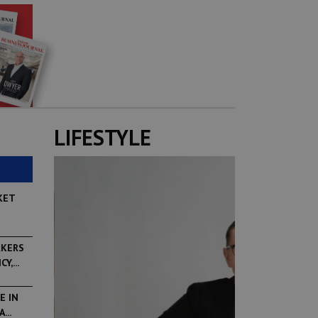
LIFESTYLE
KET
RKERS
,...
E IN
...