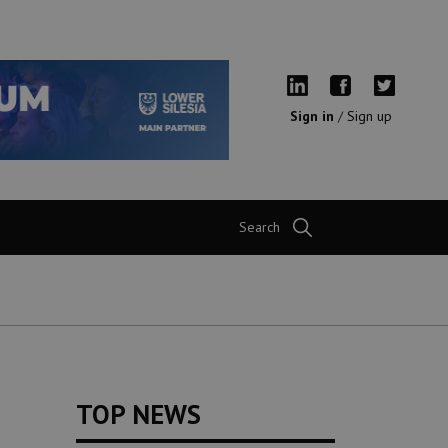
Sign in
/
Sign up
Search
TOP NEWS