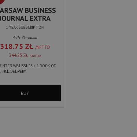
ARSAW BUSINESS
JOURNAL EXTRA
1 YEAR SUBSCRIPTION
425 ZŁ
/NETTO
318.75 ZŁ
/NETTO
344.25 ZŁ
/BRUTTO
PRINTED WBJ ISSUES + 1 BOOK OF
, INCL. DELIVERY.
BUY