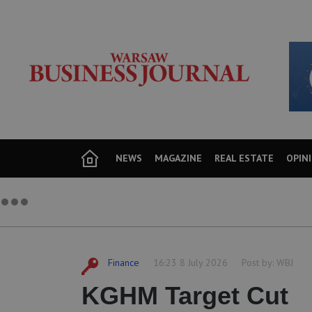
NEWS
MAGAZINE
REAL ESTATE
OPIN
Finance
16:23 8 July 2026
Post by:
WBJ
KGHM Target Cut