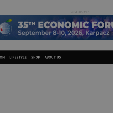
ADVERTISEMENT
ION
LIFESTYLE
SHOP
ABOUT US