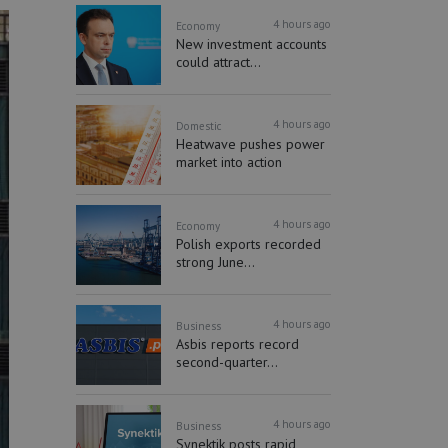
4 hours ago
Economy
New investment accounts
could attract...
4 hours ago
Domestic
Heatwave pushes power
market into action
4 hours ago
Economy
Polish exports recorded
strong June...
4 hours ago
Business
Asbis reports record
second-quarter...
4 hours ago
Business
Synektik posts rapid