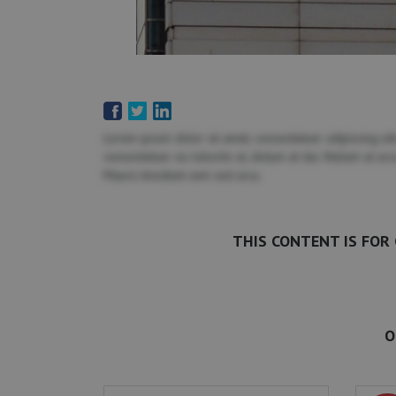
Lorem ipsum dolor sit amet, consectetuer adipiscing elit
consectetuer eu lobortis ut, dictum at dui. Nullam at ar
Mauris tincidunt sem sed arcu.
THIS CONTENT IS FOR
O