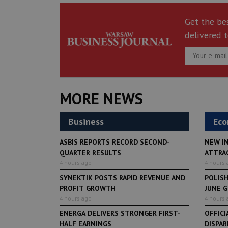
Get the be
delivered t
MORE NEWS
Business
Ec
ASBIS REPORTS RECORD SECOND-
NEW I
QUARTER RESULTS
ATTRA
4 hours ago
4 hours 
SYNEKTIK POSTS RAPID REVENUE AND
POLIS
PROFIT GROWTH
JUNE 
4 hours ago
4 hours 
ENERGA DELIVERS STRONGER FIRST-
OFFICI
HALF EARNINGS
DISPAR