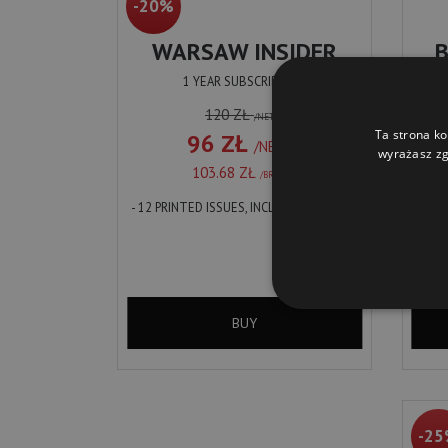
-20%
WARSAW INSIDER
1 YEAR SUBSCRIPTION
120 ZŁ
/NETTO
Ta strona ko
96 ZŁ
/NETTO
wyrażasz zg
103.68 ZŁ
/BRUTTO
- 12 PRINTED ISSUES, INCL. DELIVERY
WARS
BARS
INSID
FIND 
LOCAL
INCL.
WARS
BUY
-2