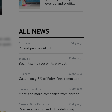
revenue and profit...
ALL NEWS
m velit,
7 days ago
Business
is quam.
Poland pursues AI hub
22 days ago
Economy
Beam tax may be on its way out
22 days ago
Business
Gallup: only 7% of Poles feel committed...
22 days ago
Finance
Investors
More and more companies from abroad...
22 days ago
Finance
Stock Exchange
Passive investing and ETFs distorting...