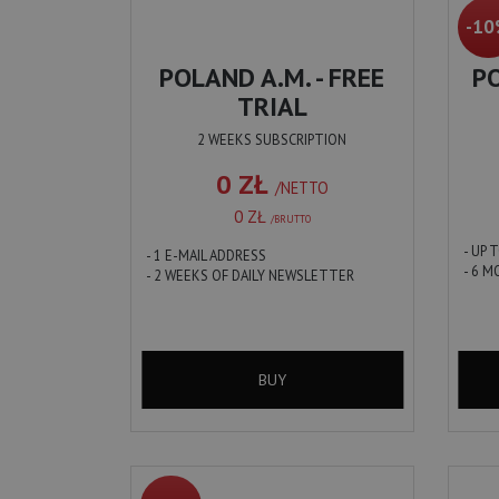
-1
POLAND A.M. - FREE
PO
TRIAL
2 WEEKS SUBSCRIPTION
0 ZŁ
/NETTO
0 ZŁ
/BRUTTO
- UP 
- 1 E-MAIL ADDRESS
- 6 
- 2 WEEKS OF DAILY NEWSLETTER
BUY