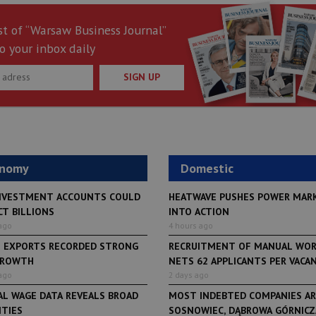
st of “Warsaw Business Journal”
o your inbox daily
SIGN UP
onomy
Domestic
NVESTMENT ACCOUNTS COULD
HEATWAVE PUSHES POWER MAR
CT BILLIONS
INTO ACTION
ago
4 hours ago
H EXPORTS RECORDED STRONG
RECRUITMENT OF MANUAL WO
GROWTH
NETS 62 APPLICANTS PER VACANCY
ago
2 days ago
AL WAGE DATA REVEALS BROAD
MOST INDEBTED COMPANIES AR
ITIES
SOSNOWIEC, DĄBROWA GÓRNICZA