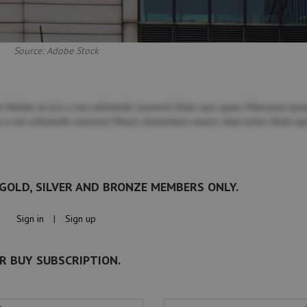
Source: Adobe Stock
. Nullam at arcu a est sollicitudin euismod. Etiam quis quam. Maecenas ipsu
cu a est sollicitudin euismod. Mauris elementum mauris vitae tortor. Etiam qu
 GOLD, SILVER AND BRONZE MEMBERS ONLY.
Sign in
|
Sign up
R BUY SUBSCRIPTION.