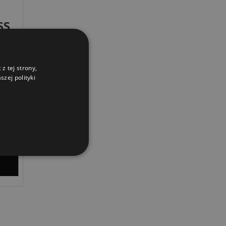
SS
z tej strony,
zej polityki
IVERY