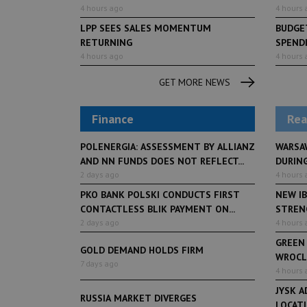
4 hours ago
4 hours 
LPP SEES SALES MOMENTUM
BUDGET
RETURNING
SPENDI
4 hours ago
4 hours 
LifeStyle
2 months ag
Restauracja Akademia
GET MORE NEWS
Finance
Rea
POLENERGIA: ASSESSMENT BY ALLIANZ
WARSA
AND NN FUNDS DOES NOT REFLECT...
DURING
2 days ago
4 hours 
PKO BANK POLSKI CONDUCTS FIRST
NEW IB
CONTACTLESS BLIK PAYMENT ON...
STRENG
2 days ago
4 hours 
GREEN
GOLD DEMAND HOLDS FIRM
WROCL
7 days ago
4 hours 
JYSK A
RUSSIA MARKET DIVERGES
LOCAT