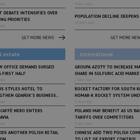
ago
9 days ago
 DEBATE INTENSIFIES OVER
POPULATION DECLINE DEEPENS
NG PRIORITIES
LifeStyle
6 days ago
LifeStyle
14 days ago
ago
From initiative to exhibition:
Polish Pilates going f
o
Faces of Decision Makers
international expansi
GET MORE NEWS
GET MORE NE
debuts at Fabryka Norblina
worth PLN 100 mln
and Varso Place
l estate
International
W OFFICE DEMAND SURGED
GROUPA AZOTY TO INCREASE M
 FIRST HALF
SHARE IN SULFURIC ACID MARKET
ago
2 days ago
IS STYLES HOTEL TO
ROCKET FACTORY FOR SOUTH K
THEN GDAŃSK'S BUSINESS...
HOMAR-K ROCKET SYSTEM UNDE
ago
3 days ago
 CAFFÈ NERO ENTERS
POLAND MAY BENEFIT AS US RA
AVIA
TARIFFS OVER COMPETITORS
ago
5 days ago
DDS ANOTHER POLISH RETAIL
CHINESE ADD TWO POLISH COM
ION
TO LIST OF EXPORT CONTROL...