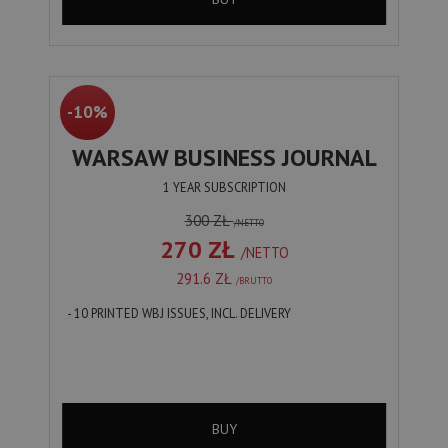
-10%
WARSAW BUSINESS JOURNAL
1 YEAR SUBSCRIPTION
300 ZŁ
/NETTO
270 ZŁ
/NETTO
291.6 ZŁ
/BRUTTO
- 10 PRINTED WBJ ISSUES, INCL. DELIVERY
BUY