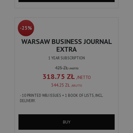
-25%
WARSAW BUSINESS JOURNAL
EXTRA
1 YEAR SUBSCRIPTION
425 ZŁ
/NETTO
318.75 ZŁ
/NETTO
344.25 ZŁ
/BRUTTO
- 10 PRINTED WBJ ISSUES + 1 BOOK OF LISTS, INCL.
DELIVERY.
BUY