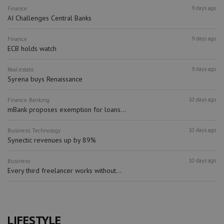
9 days ago
Finance
AI Challenges Central Banks
9 days ago
Finance
ECB holds watch
9 days ago
Real estate
Syrena buys Renaissance
10 days ago
Finance
Banking
mBank proposes exemption for loans...
10 days ago
Business
Technology
Synectic revenues up by 89%
10 days ago
Business
Every third freelancer works without...
LIFESTYLE