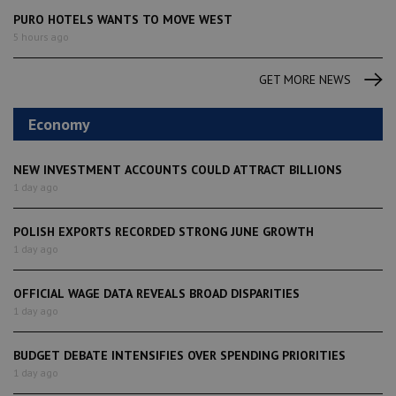
PURO HOTELS WANTS TO MOVE WEST
5 hours ago
GET MORE NEWS
Economy
NEW INVESTMENT ACCOUNTS COULD ATTRACT BILLIONS
1 day ago
POLISH EXPORTS RECORDED STRONG JUNE GROWTH
1 day ago
OFFICIAL WAGE DATA REVEALS BROAD DISPARITIES
1 day ago
BUDGET DEBATE INTENSIFIES OVER SPENDING PRIORITIES
1 day ago