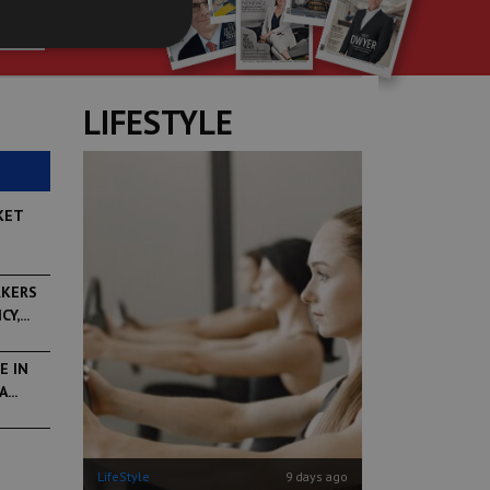
P
LIFESTYLE
KET
RKERS
,...
E IN
...
6 days ago
LifeStyle
9 days ago
LifeStyle