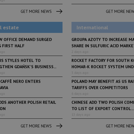
From initiative to exh
LifeStyle
2 months ago
Restauracja Akademia
Faces of Decision Ma
GET MORE NEWS
GET MORE NE
debuts at Fabryka No
and Varso Place
l estate
International
W OFFICE DEMAND SURGED
GROUPA AZOTY TO INCREASE M
 FIRST HALF
SHARE IN SULFURIC ACID MARKET
ago
2 days ago
IS STYLES HOTEL TO
ROCKET FACTORY FOR SOUTH K
THEN GDAŃSK'S BUSINESS...
HOMAR-K ROCKET SYSTEM UNDE
ago
3 days ago
 CAFFÈ NERO ENTERS
POLAND MAY BENEFIT AS US RA
AVIA
TARIFFS OVER COMPETITORS
ago
6 days ago
DDS ANOTHER POLISH RETAIL
CHINESE ADD TWO POLISH COM
ION
TO LIST OF EXPORT CONTROL...
ago
13 days ago
GET MORE NEWS
GET MORE NE
Book of Lists
6 years ago
Book of Lists
Transport & Logistics Sector
The largest Polish c