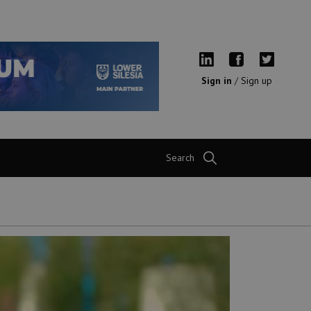
Sign in
/
Sign up
Search