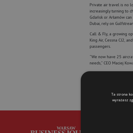
Private air travel is no 
increasingly turning to c
Gdańsk or Arłamów can 
Dubai, rely on Gulfstrea
Call & Fly, a growing op
King Air, Cessna CJ2, an
passengers.
“We now have 25 aircraft
needs,” CEO Maciej Kowa
(
eNewsroom
)
Ta strona ko
private jets
mac
wyrażasz zg
G
i