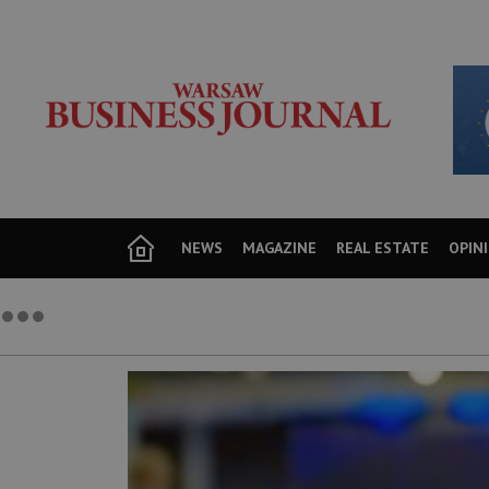
NEWS
MAGAZINE
REAL ESTATE
OPIN