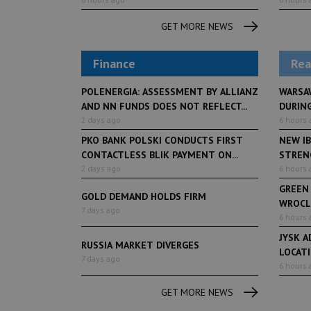
GET MORE NEWS
Finance
Rea
POLENERGIA: ASSESSMENT BY ALLIANZ
WARSA
AND NN FUNDS DOES NOT REFLECT...
DURING
2 days ago
6 hours 
PKO BANK POLSKI CONDUCTS FIRST
NEW IB
CONTACTLESS BLIK PAYMENT ON...
STRENG
2 days ago
6 hours 
GREEN
GOLD DEMAND HOLDS FIRM
WROCL
7 days ago
6 hours 
JYSK A
RUSSIA MARKET DIVERGES
LOCAT
7 days ago
6 hours 
GET MORE NEWS