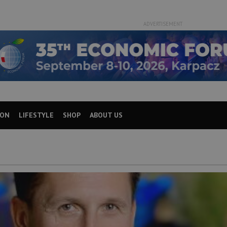
ADVERTISEMENT
ION
LIFESTYLE
SHOP
ABOUT US