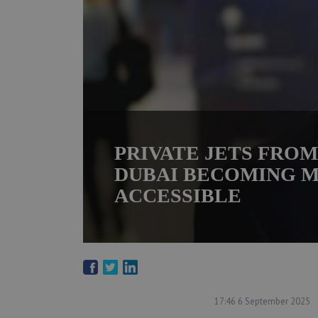
PRIVATE JETS FRO
DUBAI BECOMING 
ACCESSIBLE
17:46 6 September 2025