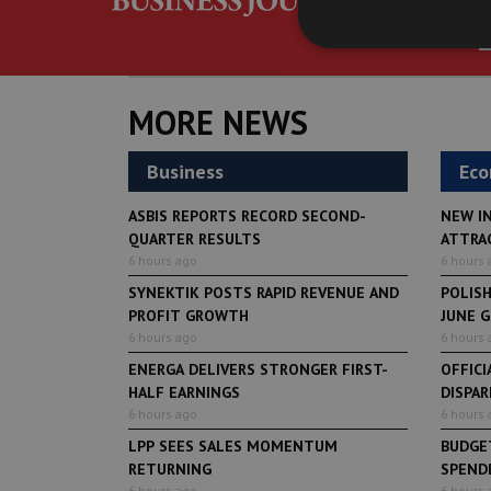
MORE NEWS
Business
Ec
ASBIS REPORTS RECORD SECOND-
NEW I
QUARTER RESULTS
ATTRA
6 hours ago
6 hours 
SYNEKTIK POSTS RAPID REVENUE AND
POLIS
PROFIT GROWTH
JUNE 
6 hours ago
6 hours 
ENERGA DELIVERS STRONGER FIRST-
OFFICI
HALF EARNINGS
DISPAR
6 hours ago
6 hours 
LPP SEES SALES MOMENTUM
BUDGET
RETURNING
SPENDI
6 hours ago
6 hours 