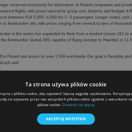
longer reserved exclusively for billionaires. In Poland, companies and privat
hartered flights, with prices tailored to group size, distance, and budget. A 
cost between PLN 5,000–6,000 for 3–5 passengers. Longer routes, such a
m or Bombardier jets, with prices ranging from several to tens of thousands
erator in the sector, has expanded its fleet from a modest Cessna 182 to a
d the Bombardier Global XRS, capable of flying nonstop to Mauritius in 11.
 in Poland and access to over 3,500 worldwide. Our goal is flexibility and 
lczyk said.
Ta strona używa plików cookie
rzysta z plików cookie, aby zapewnić lepszą wygodę użytkowania. Korzystając 
iej kowalczyk
call & fly
odę na używanie przez nas wszystkich plików cookie zgodnie z warunkami nas
plików cookie.
Dowiedz się więcej
AKCEPTUJ WSZYSTKIE
et the best of “Warsaw Business Journal” delivered to you
nbox daily