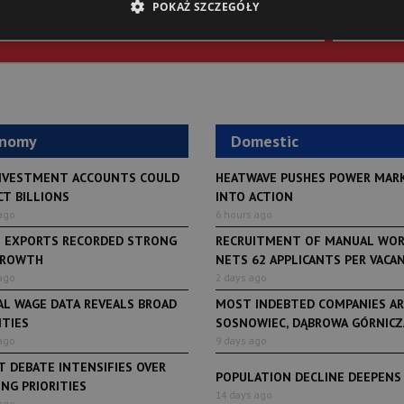
POKAŻ SZCZEGÓŁY
SIGN U
onomy
Domestic
NVESTMENT ACCOUNTS COULD
HEATWAVE PUSHES POWER MAR
CT BILLIONS
INTO ACTION
ago
6 hours ago
H EXPORTS RECORDED STRONG
RECRUITMENT OF MANUAL WO
GROWTH
NETS 62 APPLICANTS PER VACANCY
ago
2 days ago
AL WAGE DATA REVEALS BROAD
MOST INDEBTED COMPANIES AR
ITIES
SOSNOWIEC, DĄBROWA GÓRNICZA
ago
9 days ago
 DEBATE INTENSIFIES OVER
POPULATION DECLINE DEEPENS
NG PRIORITIES
LifeStyle
14 days ago
ago