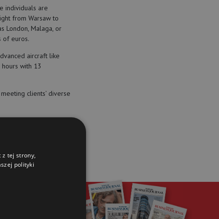
e individuals are
flight from Warsaw to
s London, Malaga, or
 of euros.
dvanced aircraft like
5 hours with 13
meeting clients’ diverse
z tej strony,
zej polityki
r