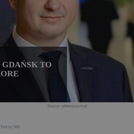
M GDAŃSK TO
MORE
Source: eNewsroom.pl
Post by:
WBJ