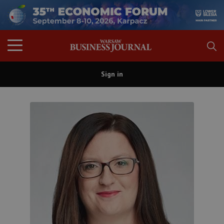
Sign in