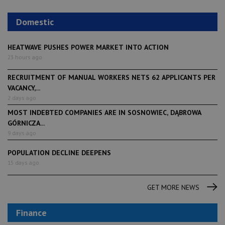
Domestic
HEATWAVE PUSHES POWER MARKET INTO ACTION
23 hours ago
RECRUITMENT OF MANUAL WORKERS NETS 62 APPLICANTS PER
VACANCY,...
2 days ago
MOST INDEBTED COMPANIES ARE IN SOSNOWIEC, DĄBROWA
GÓRNICZA...
9 days ago
POPULATION DECLINE DEEPENS
15 days ago
GET MORE NEWS
Finance