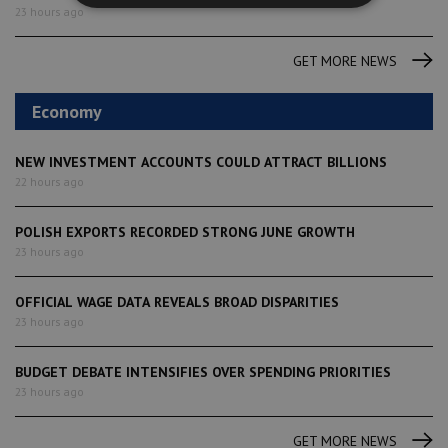
23 hours ago
GET MORE NEWS
Economy
NEW INVESTMENT ACCOUNTS COULD ATTRACT BILLIONS
22 hours ago
POLISH EXPORTS RECORDED STRONG JUNE GROWTH
23 hours ago
OFFICIAL WAGE DATA REVEALS BROAD DISPARITIES
23 hours ago
BUDGET DEBATE INTENSIFIES OVER SPENDING PRIORITIES
23 hours ago
GET MORE NEWS