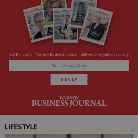
Get the best of “Warsaw Business Journal” delivered to your inbox daily
SIGN UP
LIFESTYLE