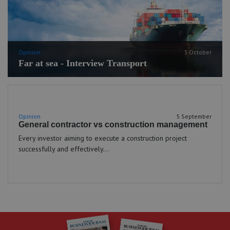
Opinion
3 October
Far at sea - Interview Transport
Opinion
5 September
General contractor vs construction management
Every investor aiming to execute a construction project
successfully and effectively...