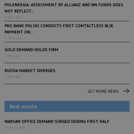
POLENERGIA: ASSESSMENT BY ALLIANZ AND NN FUNDS DOES
NOT REFLECT...
2 days ago
PKO BANK POLSKI CONDUCTS FIRST CONTACTLESS BLIK
PAYMENT ON...
2 days ago
GOLD DEMAND HOLDS FIRM
7 days ago
RUSSIA MARKET DIVERGES
7 days ago
GET MORE NEWS
Real estate
WARSAW OFFICE DEMAND SURGED DURING FIRST HALF
23 hours ago