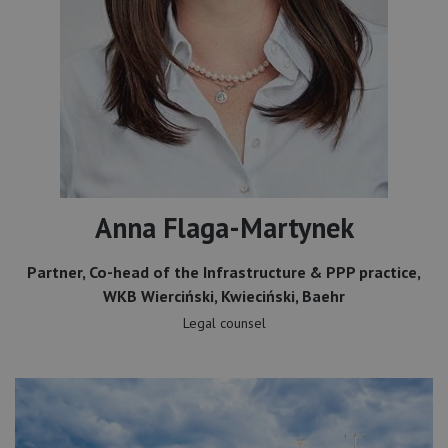
Anna Flaga-Martynek
Partner, Co-head of the Infrastructure & PPP practice,
WKB Wierciński, Kwieciński, Baehr
Legal counsel