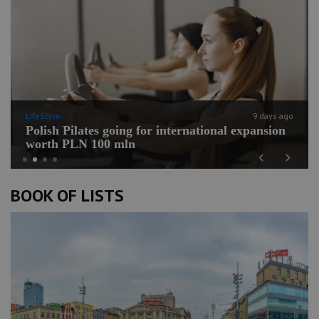
LifeStyle
9 days ago
Polish Pilates going for international expansion
worth PLN 100 mln
Previous
Next
BOOK OF LISTS