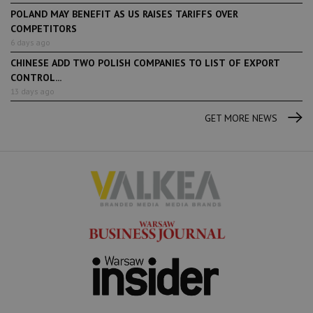
POLAND MAY BENEFIT AS US RAISES TARIFFS OVER
COMPETITORS
6 days ago
CHINESE ADD TWO POLISH COMPANIES TO LIST OF EXPORT
CONTROL...
13 days ago
GET MORE NEWS