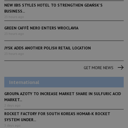
NEW IBIS STYLES HOTEL TO STRENGTHEN GDAŃSK'S
BUSINESS...
23 hours ago
GREEN CAFFÈ NERO ENTERS WROCLAVIA
23 hours ago
JYSK ADDS ANOTHER POLISH RETAIL LOCATION
23 hours ago
GET MORE NEWS
International
GROUPA AZOTY TO INCREASE MARKET SHARE IN SULFURIC ACID
MARKET...
2 days ago
ROCKET FACTORY FOR SOUTH KOREA’S HOMAR-K ROCKET
SYSTEM UNDER...
3 days ago