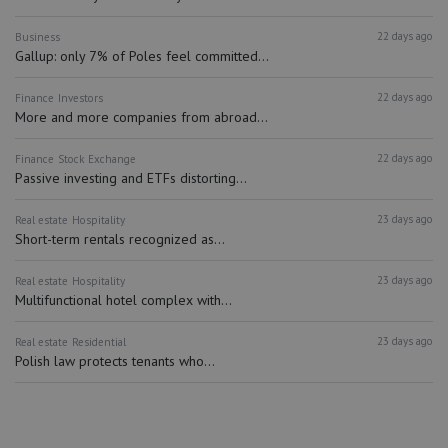
22 days ago
Business
Gallup: only 7% of Poles feel committed...
22 days ago
Finance
Investors
More and more companies from abroad...
22 days ago
Finance
Stock Exchange
Passive investing and ETFs distorting...
23 days ago
Real estate
Hospitality
Short-term rentals recognized as...
23 days ago
Real estate
Hospitality
Multifunctional hotel complex with...
23 days ago
Real estate
Residential
Polish law protects tenants who...