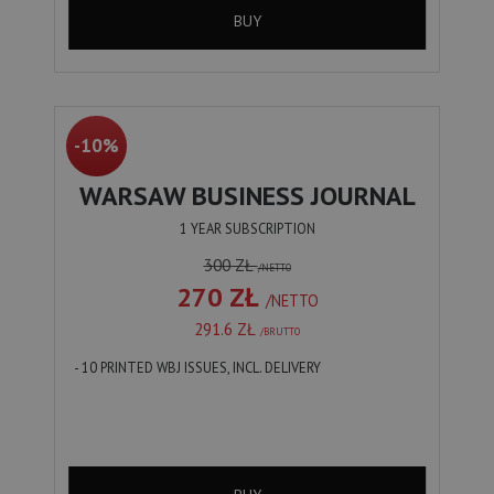
BUY
-10%
WARSAW BUSINESS JOURNAL
1 YEAR SUBSCRIPTION
300 ZŁ
/NETTO
270 ZŁ
/NETTO
291.6 ZŁ
/BRUTTO
- 10 PRINTED WBJ ISSUES, INCL. DELIVERY