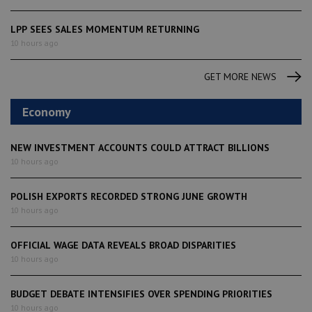
LPP SEES SALES MOMENTUM RETURNING
10 hours ago
GET MORE NEWS
Economy
NEW INVESTMENT ACCOUNTS COULD ATTRACT BILLIONS
10 hours ago
POLISH EXPORTS RECORDED STRONG JUNE GROWTH
10 hours ago
OFFICIAL WAGE DATA REVEALS BROAD DISPARITIES
10 hours ago
BUDGET DEBATE INTENSIFIES OVER SPENDING PRIORITIES
10 hours ago