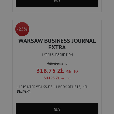
BUY
-25%
WARSAW BUSINESS JOURNAL
EXTRA
1 YEAR SUBSCRIPTION
425 ZŁ
/NETTO
318.75 ZŁ
/NETTO
344.25 ZŁ
/BRUTTO
- 10 PRINTED WBJ ISSUES + 1 BOOK OF LISTS, INCL.
DELIVERY.
BUY