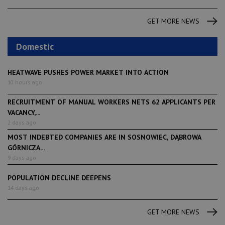
GET MORE NEWS
Domestic
HEATWAVE PUSHES POWER MARKET INTO ACTION
10 hours ago
RECRUITMENT OF MANUAL WORKERS NETS 62 APPLICANTS PER
VACANCY,...
2 days ago
MOST INDEBTED COMPANIES ARE IN SOSNOWIEC, DĄBROWA
GÓRNICZA...
9 days ago
POPULATION DECLINE DEEPENS
14 days ago
GET MORE NEWS