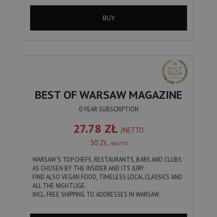
BUY
BEST OF WARSAW MAGAZINE
0 YEAR SUBSCRIPTION
27.78 ZŁ
/NETTO
30 ZŁ
/BRUTTO
WARSAW'S TOP CHEFS, RESTAURANTS, BARS AND CLUBS
AS CHOSEN BY THE INSIDER AND ITS JURY.
FIND ALSO VEGAN FOOD, TIMELESS LOCAL CLASSICS AND
ALL THE NIGHTLIGE.
INCL. FREE SHIPPING TO ADDRESSES IN WARSAW.