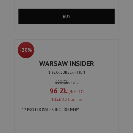
BUY
-20%
WARSAW INSIDER
1 YEAR SUBSCRIPTION
120 ZŁ
/NETTO
96 ZŁ
/NETTO
103.68 ZŁ
/BRUTTO
- 12 PRINTED ISSUES, INCL. DELIVERY