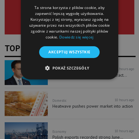
Ta strona korzysta z plików cookie, aby
zapewnić lepszą wygodę użytkowania.
Korzystając z tej strony, wyrażasz zgodę na
używanie przez nas wszystkich plików cookie
zgodnie z warunkami naszej polityki plików
cookie.
Dowiedz się więcej
TOP NEWS
AKCEPTUJ WSZYSTKIE
POKAŻ SZCZEGÓŁY
10 hours ago
Economy
New investment accounts could attract...
10 hours ago
Domestic
Heatwave pushes power market into action
10 hours ago
Economy
Polish exports recorded strong June...