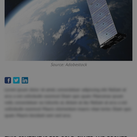
Source: Adobestock
Lorem ipsum dolor sit amet, consectetuer adipiscing elit. Nullam at
arcu a est sollicitudin euismod. Etiam quis quam. Maecenas ipsum
velit, consectetuer eu lobortis ut, dictum at dui. Nullam at arcu a est
sollicitudin euismod. Mauris elementum mauris vitae tortor. Etiam quis
quam. Mauris tincidunt sem sed arcu.