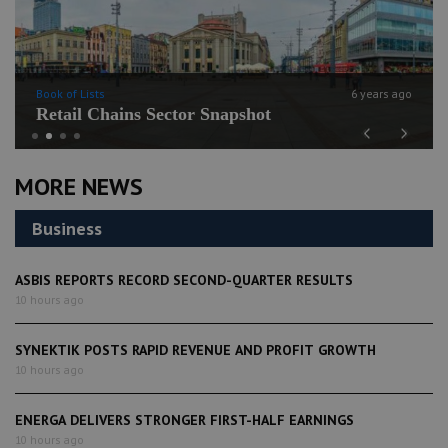
Book of Lists
6 years ago
Retail Chains Sector Snapshot
Previous
Next
MORE NEWS
Business
ASBIS REPORTS RECORD SECOND-QUARTER RESULTS
10 hours ago
SYNEKTIK POSTS RAPID REVENUE AND PROFIT GROWTH
10 hours ago
ENERGA DELIVERS STRONGER FIRST-HALF EARNINGS
10 hours ago