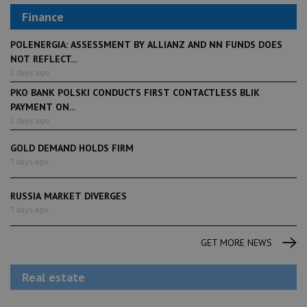
Finance
POLENERGIA: ASSESSMENT BY ALLIANZ AND NN FUNDS DOES
NOT REFLECT...
2 days ago
PKO BANK POLSKI CONDUCTS FIRST CONTACTLESS BLIK
PAYMENT ON...
2 days ago
GOLD DEMAND HOLDS FIRM
7 days ago
RUSSIA MARKET DIVERGES
7 days ago
GET MORE NEWS
Real estate