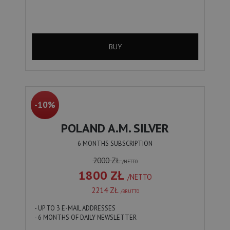
BUY
-10%
POLAND A.M. SILVER
6 MONTHS SUBSCRIPTION
2000 ZŁ
/NETTO
1800 ZŁ
/NETTO
2214 ZŁ
/BRUTTO
- UP TO 3 E-MAIL ADDRESSES
- 6 MONTHS OF DAILY NEWSLETTER