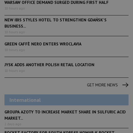
WARSAW OFFICE DEMAND SURGED DURING FIRST HALF
10 hours ago
NEW IBIS STYLES HOTEL TO STRENGTHEN GDAŃSK'S
BUSINESS...
10 hours ago
GREEN CAFFÈ NERO ENTERS WROCLAVIA
10 hours ago
JYSK ADDS ANOTHER POLISH RETAIL LOCATION
10 hours ago
GET MORE NEWS
International
GROUPA AZOTY TO INCREASE MARKET SHARE IN SULFURIC ACID
MARKET...
2 days ago
ROCKET FACTORY FOR SOUTH KOREA’S HOMAR-K ROCKET