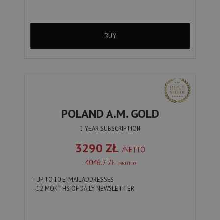
BUY
POLAND A.M. GOLD
1 YEAR SUBSCRIPTION
3290 ZŁ
/NETTO
4046.7 ZŁ
/BRUTTO
- UP TO 10 E-MAIL ADDRESSES
- 12 MONTHS OF DAILY NEWSLETTER