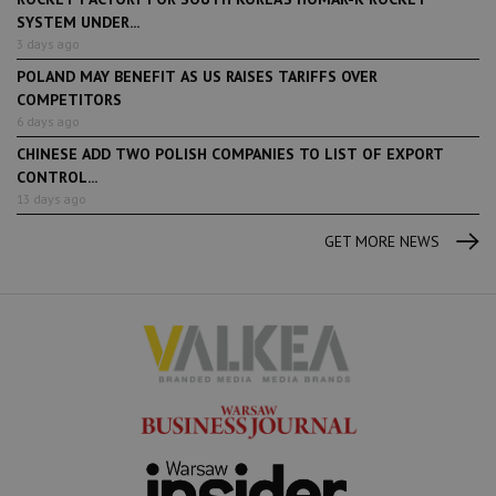
SYSTEM UNDER...
3 days ago
POLAND MAY BENEFIT AS US RAISES TARIFFS OVER
COMPETITORS
6 days ago
CHINESE ADD TWO POLISH COMPANIES TO LIST OF EXPORT
CONTROL...
13 days ago
GET MORE NEWS