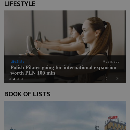
LIFESTYLE
LifeStyle
9 days ago
Polish Pilates going for international expansion
worth PLN 100 mln
Previous
Next
BOOK OF LISTS