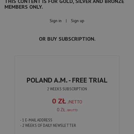
THIS CONTENT IS FOR GOLD, SILVER AND BRONZE
MEMBERS ONLY.
Sign in
|
Sign up
OR BUY SUBSCRIPTION.
POLAND A.M. - FREE TRIAL
2 WEEKS SUBSCRIPTION
0 ZŁ
/NETTO
0 ZŁ
/BRUTTO
- 1 E-MAIL ADDRESS
- 2 WEEKS OF DAILY NEWSLETTER