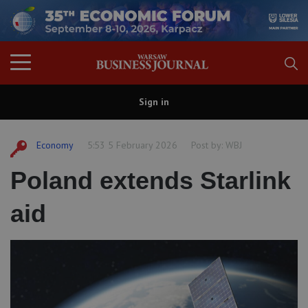
Sign in
Economy
5:53 5 February 2026
Post by:
WBJ
Poland extends Starlink
aid