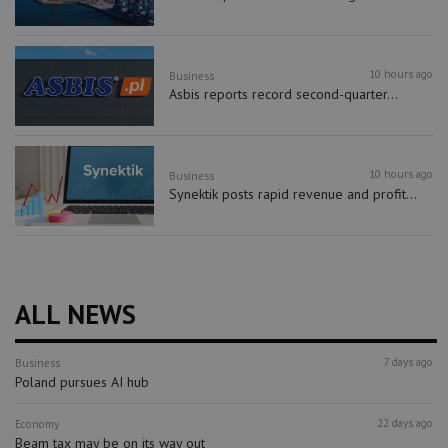
10 hours ago
Business
Asbis reports record second-quarter...
10 hours ago
Business
Synektik posts rapid revenue and profit...
ALL NEWS
7 days ago
Business
Poland pursues AI hub
22 days ago
Economy
Beam tax may be on its way out