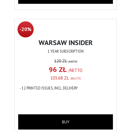
-20%
WARSAW INSIDER
1 YEAR SUBSCRIPTION
120 ZŁ
/NETTO
96 ZŁ
/NETTO
103.68 ZŁ
/BRUTTO
- 12 PRINTED ISSUES, INCL. DELIVERY
BUY