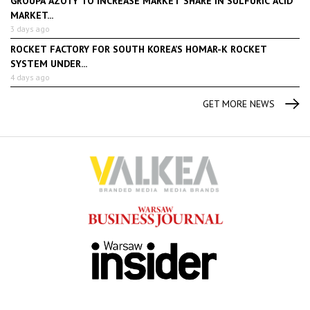
GROUPA AZOTY TO INCREASE MARKET SHARE IN SULFURIC ACID
MARKET...
3 days ago
ROCKET FACTORY FOR SOUTH KOREA’S HOMAR-K ROCKET
SYSTEM UNDER...
4 days ago
GET MORE NEWS