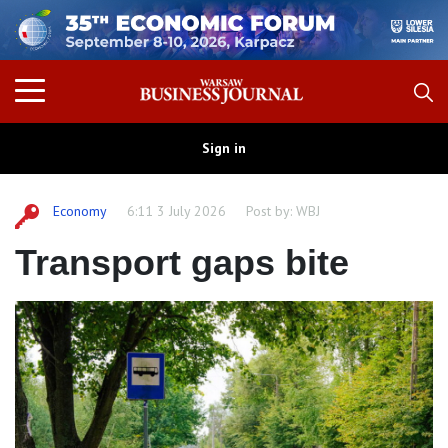
Sign in
Economy
6:11 3 July 2026
Post by:
WBJ
Transport gaps bite