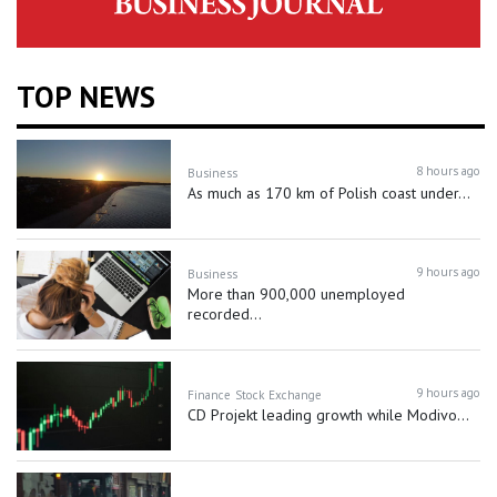
TOP NEWS
8 hours ago
Business
As much as 170 km of Polish coast under...
9 hours ago
Business
More than 900,000 unemployed
recorded...
9 hours ago
Finance
Stock Exchange
CD Projekt leading growth while Modivo...