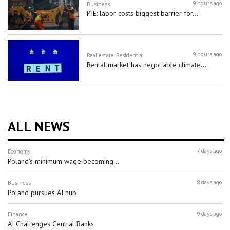
9 hours ago
Business
PIE: labor costs biggest barrier for...
9 hours ago
Real estate
Residential
Rental market has negotiable climate...
ALL NEWS
7 days ago
Economy
Poland’s minimum wage becoming...
8 days ago
Business
Poland pursues AI hub
9 days ago
Finance
AI Challenges Central Banks