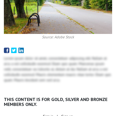
Source: Adobe Stock
Lorem ipsum dolor sit amet, consectetuer adipiscing elit. Nullam at
arcu a est sollicitudin euismod. Etiam quis quam. Maecenas ipsum
velit, consectetuer eu lobortis ut, dictum at dui. Nullam at arcu a est
sollicitudin euismod. Mauris elementum mauris vitae tortor. Etiam quis
quam. Mauris tincidunt sem sed arcu.
THIS CONTENT IS FOR GOLD, SILVER AND BRONZE
MEMBERS ONLY.