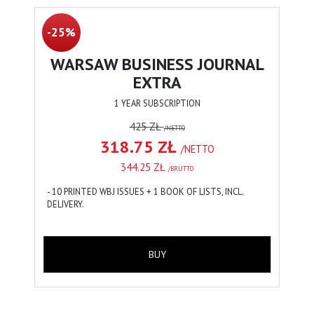
-25%
WARSAW BUSINESS JOURNAL
EXTRA
1 YEAR SUBSCRIPTION
425 ZŁ
/NETTO
318.75 ZŁ
/NETTO
344.25 ZŁ
/BRUTTO
- 10 PRINTED WBJ ISSUES + 1 BOOK OF LISTS, INCL.
DELIVERY.
BUY