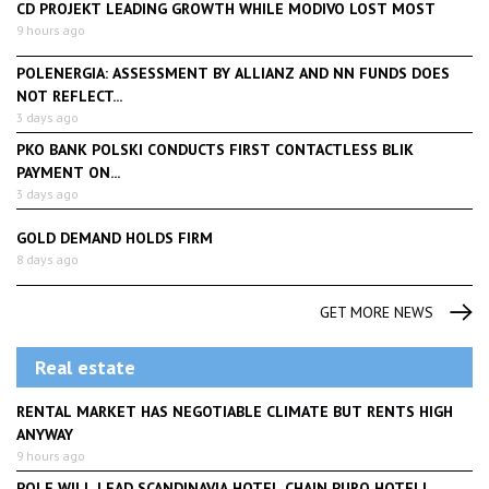
CD PROJEKT LEADING GROWTH WHILE MODIVO LOST MOST
9 hours ago
POLENERGIA: ASSESSMENT BY ALLIANZ AND NN FUNDS DOES
NOT REFLECT...
3 days ago
PKO BANK POLSKI CONDUCTS FIRST CONTACTLESS BLIK
PAYMENT ON...
3 days ago
GOLD DEMAND HOLDS FIRM
8 days ago
GET MORE NEWS
Real estate
RENTAL MARKET HAS NEGOTIABLE CLIMATE BUT RENTS HIGH
ANYWAY
9 hours ago
POLE WILL LEAD SCANDINAVIA HOTEL CHAIN PURO HOTELL