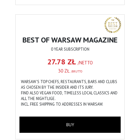
BEST OF WARSAW MAGAZINE
0 YEAR SUBSCRIPTION
27.78 ZŁ
/NETTO
30 ZŁ
/BRUTTO
WARSAW'S TOP CHEFS, RESTAURANTS, BARS AND CLUBS
AS CHOSEN BY THE INSIDER AND ITS JURY.
FIND ALSO VEGAN FOOD, TIMELESS LOCAL CLASSICS AND
ALL THE NIGHTLIGE.
INCL. FREE SHIPPING TO ADDRESSES IN WARSAW.
BUY