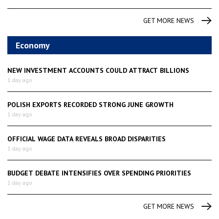
GET MORE NEWS
Economy
NEW INVESTMENT ACCOUNTS COULD ATTRACT BILLIONS
1 day ago
POLISH EXPORTS RECORDED STRONG JUNE GROWTH
1 day ago
OFFICIAL WAGE DATA REVEALS BROAD DISPARITIES
1 day ago
BUDGET DEBATE INTENSIFIES OVER SPENDING PRIORITIES
1 day ago
GET MORE NEWS