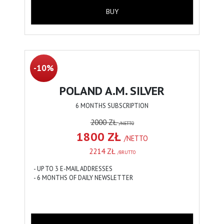
BUY
-10%
POLAND A.M. SILVER
6 MONTHS SUBSCRIPTION
2000 ZŁ
/NETTO
1800 ZŁ
/NETTO
2214 ZŁ
/BRUTTO
- UP TO 3 E-MAIL ADDRESSES
- 6 MONTHS OF DAILY NEWSLETTER