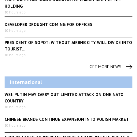
HOLDING
10 hours ago
DEVELOPER DROUGHT COMING FOR OFFICES
10 hours ago
PRESIDENT OF SOPOT: WITHOUT AIRBNB CITY WILL DIVIDE INTO
TOURIST...
10 hours ago
GET MORE NEWS
International
WSJ: PUTIN MAY CARRY OUT LIMITED ATTACK ON ONE NATO
COUNTRY
10 hours ago
CHINESE BRANDS CONTINUE EXPANSION INTO POLISH MARKET
10 hours ago