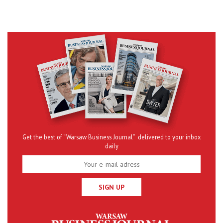
Get the best of “Warsaw Business Journal” delivered to your inbox
daily
SIGN UP