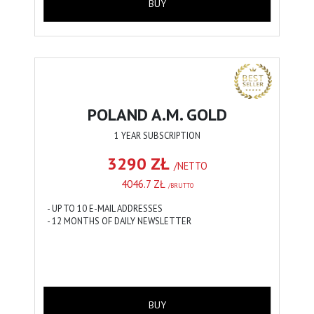
BUY
POLAND A.M. GOLD
1 YEAR SUBSCRIPTION
3290 ZŁ
/NETTO
4046.7 ZŁ
/BRUTTO
- UP TO 10 E-MAIL ADDRESSES
- 12 MONTHS OF DAILY NEWSLETTER
BUY