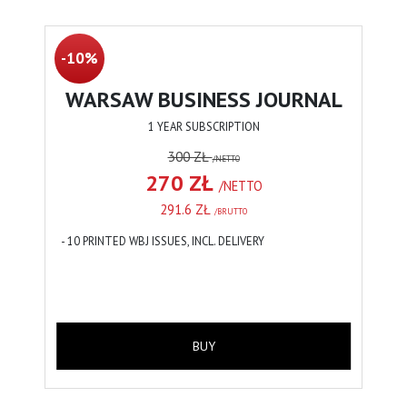
-10%
WARSAW BUSINESS JOURNAL
1 YEAR SUBSCRIPTION
300 ZŁ
/NETTO
270 ZŁ
/NETTO
291.6 ZŁ
/BRUTTO
- 10 PRINTED WBJ ISSUES, INCL. DELIVERY
BUY