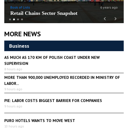
Book of Lists
6 years ago
Retail Chains Sector Snapshot
Previous
Next
MORE NEWS
Business
AS MUCH AS 170 KM OF POLISH COAST UNDER NEW
SUPERVISION
8 hours ago
MORE THAN 900,000 UNEMPLOYED RECORDED IN MINISTRY OF
LABOR...
9 hours ago
PIE: LABOR COSTS BIGGEST BARRIER FOR COMPANIES
9 hours ago
PURO HOTELS WANTS TO MOVE WEST
10 hours ago