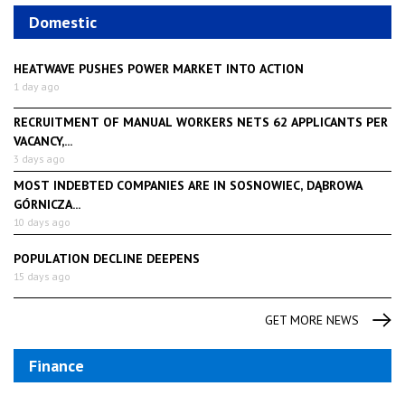
Domestic
HEATWAVE PUSHES POWER MARKET INTO ACTION
1 day ago
RECRUITMENT OF MANUAL WORKERS NETS 62 APPLICANTS PER
VACANCY,...
3 days ago
MOST INDEBTED COMPANIES ARE IN SOSNOWIEC, DĄBROWA
GÓRNICZA...
10 days ago
POPULATION DECLINE DEEPENS
15 days ago
GET MORE NEWS
Finance