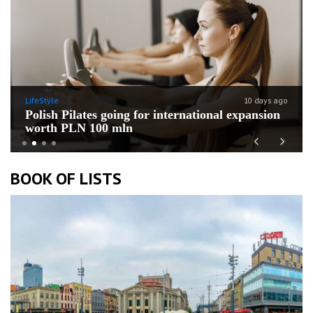
LifeStyle
10 days ago
Polish Pilates going for international expansion
worth PLN 100 mln
Previous
Next
BOOK OF LISTS