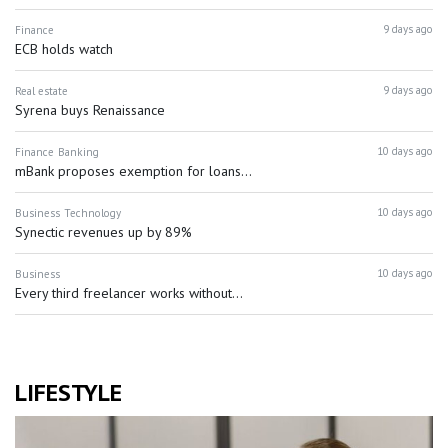
9 days ago
Finance
ECB holds watch
9 days ago
Real estate
Syrena buys Renaissance
10 days ago
Finance
Banking
mBank proposes exemption for loans...
10 days ago
Business
Technology
Synectic revenues up by 89%
10 days ago
Business
Every third freelancer works without...
LIFESTYLE