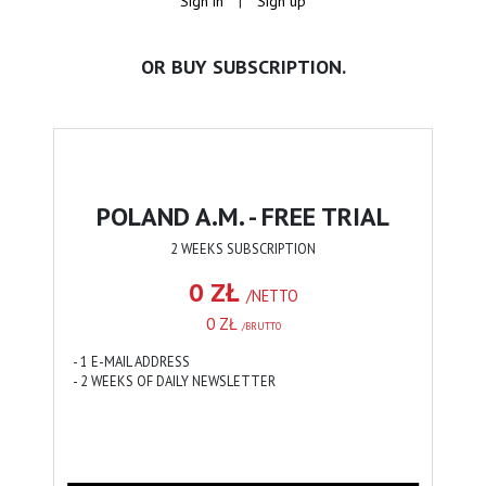
Sign in
|
Sign up
OR BUY SUBSCRIPTION.
POLAND A.M. - FREE TRIAL
2 WEEKS SUBSCRIPTION
0 ZŁ
/NETTO
0 ZŁ
/BRUTTO
- 1 E-MAIL ADDRESS
- 2 WEEKS OF DAILY NEWSLETTER