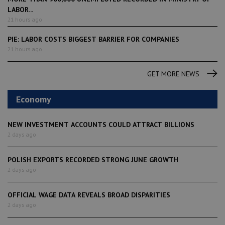
LABOR...
21 hours ago
PIE: LABOR COSTS BIGGEST BARRIER FOR COMPANIES
21 hours ago
GET MORE NEWS
Economy
NEW INVESTMENT ACCOUNTS COULD ATTRACT BILLIONS
2 days ago
POLISH EXPORTS RECORDED STRONG JUNE GROWTH
2 days ago
OFFICIAL WAGE DATA REVEALS BROAD DISPARITIES
2 days ago