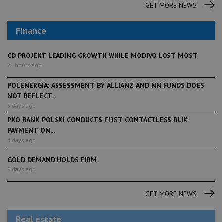
GET MORE NEWS
Finance
CD PROJEKT LEADING GROWTH WHILE MODIVO LOST MOST
21 hours ago
POLENERGIA: ASSESSMENT BY ALLIANZ AND NN FUNDS DOES
NOT REFLECT...
3 days ago
PKO BANK POLSKI CONDUCTS FIRST CONTACTLESS BLIK
PAYMENT ON...
4 days ago
GOLD DEMAND HOLDS FIRM
9 days ago
GET MORE NEWS
Real estate