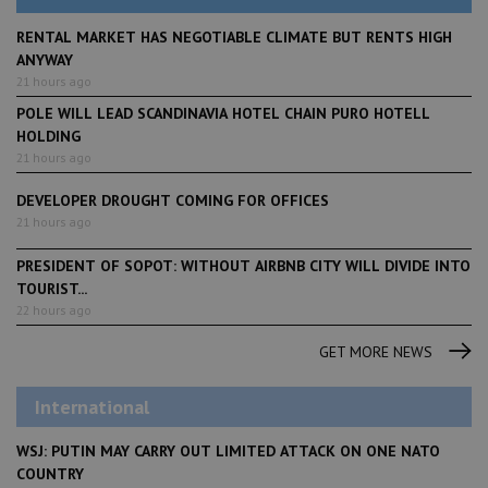
RENTAL MARKET HAS NEGOTIABLE CLIMATE BUT RENTS HIGH
ANYWAY
21 hours ago
POLE WILL LEAD SCANDINAVIA HOTEL CHAIN PURO HOTELL
HOLDING
21 hours ago
DEVELOPER DROUGHT COMING FOR OFFICES
21 hours ago
PRESIDENT OF SOPOT: WITHOUT AIRBNB CITY WILL DIVIDE INTO
TOURIST...
22 hours ago
GET MORE NEWS
International
WSJ: PUTIN MAY CARRY OUT LIMITED ATTACK ON ONE NATO
COUNTRY