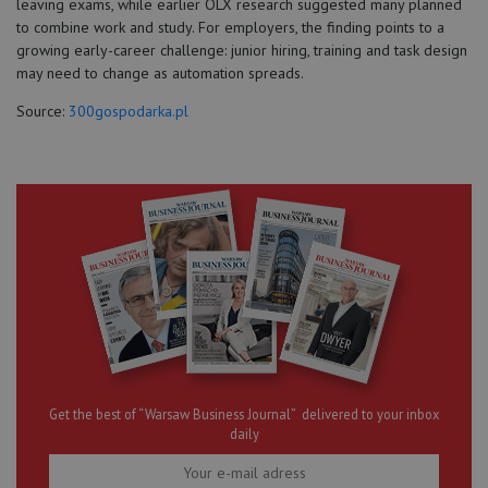
leaving exams, while earlier OLX research suggested many planned
to combine work and study. For employers, the finding points to a
growing early-career challenge: junior hiring, training and task design
may need to change as automation spreads.
Source:
300gospodarka.pl
Get the best of “Warsaw Business Journal” delivered to your inbox
daily