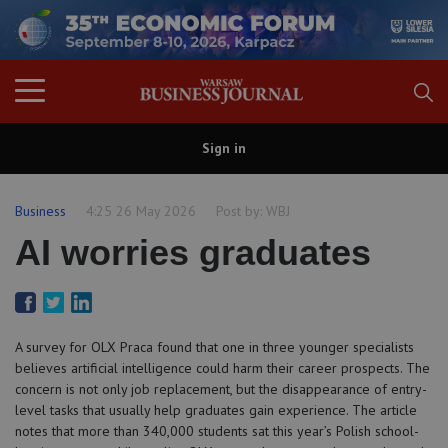
Sign in
Business
4:25 26 May 2026
Post by:
WBJ
AI worries graduates
A survey for OLX Praca found that one in three younger specialists
believes artificial intelligence could harm their career prospects. The
concern is not only job replacement, but the disappearance of entry-
level tasks that usually help graduates gain experience. The article
notes that more than 340,000 students sat this year’s Polish school-