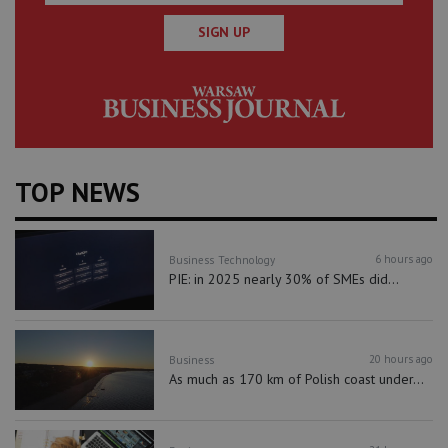
SIGN UP
TOP NEWS
6 hours ago
Business
Technology
PIE: in 2025 nearly 30% of SMEs did...
20 hours ago
Business
As much as 170 km of Polish coast under...