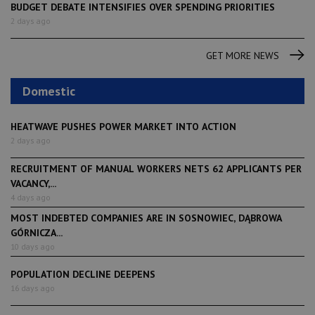
BUDGET DEBATE INTENSIFIES OVER SPENDING PRIORITIES
2 days ago
GET MORE NEWS
Domestic
HEATWAVE PUSHES POWER MARKET INTO ACTION
2 days ago
RECRUITMENT OF MANUAL WORKERS NETS 62 APPLICANTS PER
VACANCY,...
4 days ago
MOST INDEBTED COMPANIES ARE IN SOSNOWIEC, DĄBROWA
GÓRNICZA...
10 days ago
POPULATION DECLINE DEEPENS
16 days ago