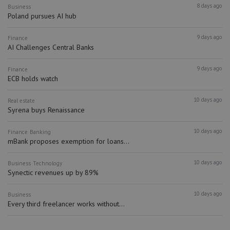
8 days ago
Business
Poland pursues AI hub
9 days ago
Finance
AI Challenges Central Banks
9 days ago
Finance
ECB holds watch
10 days ago
Real estate
Syrena buys Renaissance
10 days ago
Finance
Banking
mBank proposes exemption for loans...
10 days ago
Business
Technology
Synectic revenues up by 89%
10 days ago
Business
Every third freelancer works without...