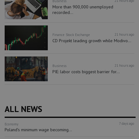
21 hours ago
Business
More than 900,000 unemployed
recorded...
21 hours ago
Finance
Stock Exchange
CD Projekt leading growth while Modivo...
21 hours ago
Business
PIE: labor costs biggest barrier for...
ALL NEWS
7 days ago
Economy
Poland’s minimum wage becoming...