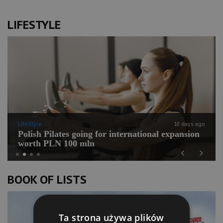
LIFESTYLE
LifeStyle
10 days ago
Polish Pilates going for international expansion
worth PLN 100 mln
Previous
Next
BOOK OF LISTS
Ta strona używa plików