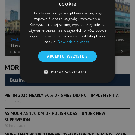
cookie
Ta strona korzysta z plików cookie, aby
zapewnić lepszą wygodę użytkowania.
Korzystając z tej strony, wyrażasz zgodę na
używanie przez nas wszystkich plików cookie
zgodnie z warunkami naszej polityki plików
Book of Lists
6 years ago
cookie.
Dowiedz się więcej
Retail Chains Sector Snapshot
AKCEPTUJ WSZYSTKIE
Previous
Next
MORE NEWS
POKAŻ SZCZEGÓŁY
Business
PIE: IN 2025 NEARLY 30% OF SMES DID NOT IMPLEMENT AI
6 hours ago
AS MUCH AS 170 KM OF POLISH COAST UNDER NEW
SUPERVISION
20 hours ago
MORE THAN 900,000 UNEMPLOYED RECORDED IN MINISTRY OF