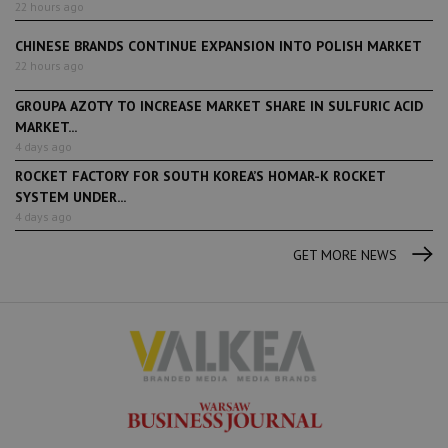
22 hours ago
CHINESE BRANDS CONTINUE EXPANSION INTO POLISH MARKET
22 hours ago
GROUPA AZOTY TO INCREASE MARKET SHARE IN SULFURIC ACID
MARKET...
4 days ago
ROCKET FACTORY FOR SOUTH KOREA’S HOMAR-K ROCKET
SYSTEM UNDER...
4 days ago
GET MORE NEWS