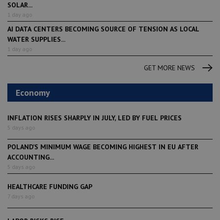
SOLAR...
1 day ago
AI DATA CENTERS BECOMING SOURCE OF TENSION AS LOCAL
WATER SUPPLIES...
1 day ago
GET MORE NEWS
Economy
INFLATION RISES SHARPLY IN JULY, LED BY FUEL PRICES
5 days ago
POLAND’S MINIMUM WAGE BECOMING HIGHEST IN EU AFTER
ACCOUNTING...
5 days ago
HEALTHCARE FUNDING GAP
7 days ago