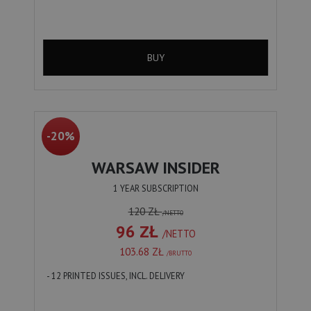
BUY
-20%
WARSAW INSIDER
1 YEAR SUBSCRIPTION
120 ZŁ
/NETTO
96 ZŁ
/NETTO
103.68 ZŁ
/BRUTTO
- 12 PRINTED ISSUES, INCL. DELIVERY