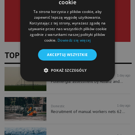
cookie
SIGN UP
Ta strona korzysta z plików cookie, aby
zapewnić lepszą wygodę użytkowania.
Korzystając z tej strony, wyrażasz zgodę na
używanie przez nas wszystkich plików cookie
zgodnie z warunkami naszej polityki plików
cookie.
Dowiedz się więcej
TOP NEWS
AKCEPTUJ WSZYSTKIE
POKAŻ SZCZEGÓŁY
1 day ago
Finance
Stock Exchange
Polenergia: assessment by Allianz and...
1 day ago
Domestic
Recruitment of manual workers nets 62...