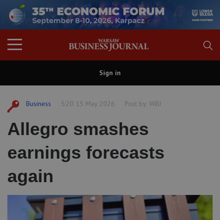
Sign in
Business
5:20 15 May 2026
Post by:
WBJ
Allegro smashes
earnings forecasts
again