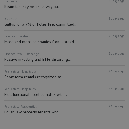
21 days ago
Economy
Beam tax may be on its way out
21 days ago
Business
Gallup: only 7% of Poles feel committed...
21 days ago
Finance
Investors
More and more companies from abroad...
21 days ago
Finance
Stock Exchange
Passive investing and ETFs distorting...
22 days ago
Real estate
Hospitality
Short-term rentals recognized as...
22 days ago
Real estate
Hospitality
Multifunctional hotel complex with...
22 days ago
Real estate
Residential
Polish law protects tenants who...