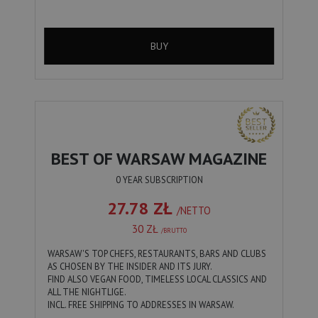
BUY
BEST OF WARSAW MAGAZINE
0 YEAR SUBSCRIPTION
27.78 ZŁ
/NETTO
30 ZŁ
/BRUTTO
WARSAW'S TOP CHEFS, RESTAURANTS, BARS AND CLUBS
AS CHOSEN BY THE INSIDER AND ITS JURY.
FIND ALSO VEGAN FOOD, TIMELESS LOCAL CLASSICS AND
ALL THE NIGHTLIGE.
INCL. FREE SHIPPING TO ADDRESSES IN WARSAW.