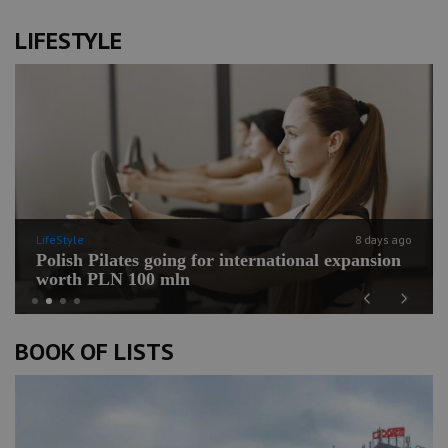
LIFESTYLE
LifeStyle
8 days ago
Polish Pilates going for international expansion
worth PLN 100 mln
Previous
Next
BOOK OF LISTS