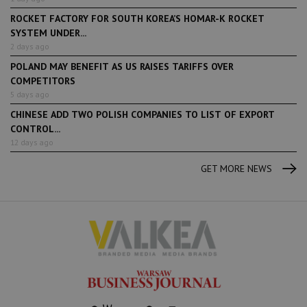
ROCKET FACTORY FOR SOUTH KOREA’S HOMAR-K ROCKET
SYSTEM UNDER...
2 days ago
POLAND MAY BENEFIT AS US RAISES TARIFFS OVER
COMPETITORS
5 days ago
CHINESE ADD TWO POLISH COMPANIES TO LIST OF EXPORT
CONTROL...
12 days ago
GET MORE NEWS