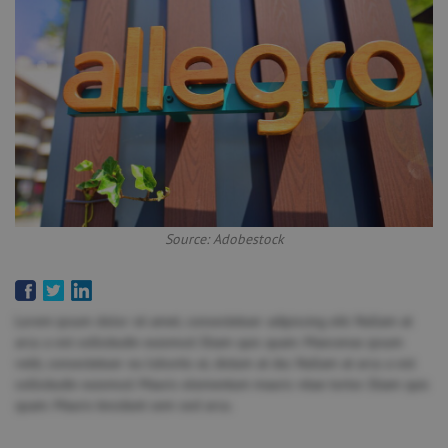
Source: Adobestock
Lorem ipsum dolor sit amet, consectetuer adipiscing elit. Nullam at
arcu a est sollicitudin euismod. Etiam quis quam. Maecenas ipsum
velit, consectetuer eu lobortis ut, dictum at dui. Nullam at arcu a est
sollicitudin euismod. Mauris elementum mauris vitae tortor. Etiam quis
quam. Mauris tincidunt sem sed arcu.