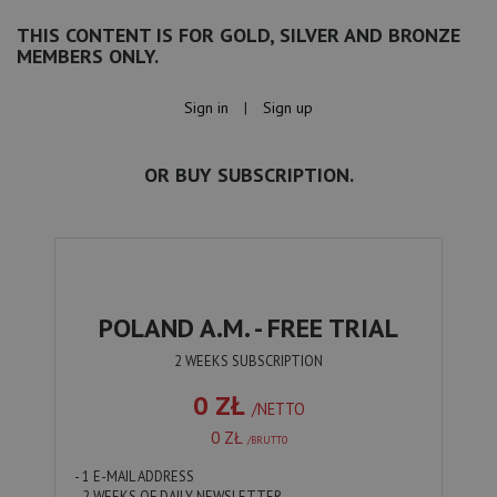
THIS CONTENT IS FOR GOLD, SILVER AND BRONZE
MEMBERS ONLY.
Sign in
|
Sign up
OR BUY SUBSCRIPTION.
POLAND A.M. - FREE TRIAL
2 WEEKS SUBSCRIPTION
0 ZŁ
/NETTO
0 ZŁ
/BRUTTO
- 1 E-MAIL ADDRESS
- 2 WEEKS OF DAILY NEWSLETTER