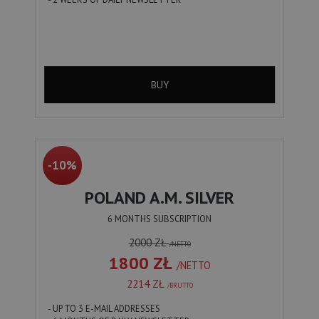
BUY
-10%
POLAND A.M. SILVER
6 MONTHS SUBSCRIPTION
2000 ZŁ
/NETTO
1800 ZŁ
/NETTO
2214 ZŁ
/BRUTTO
- UP TO 3 E-MAIL ADDRESSES