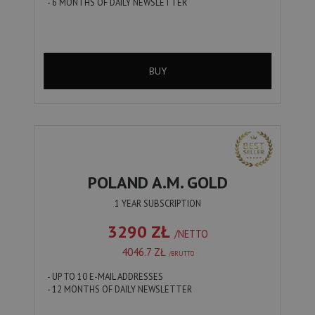
- 6 MONTHS OF DAILY NEWSLETTER
BUY
POLAND A.M. GOLD
1 YEAR SUBSCRIPTION
3290 ZŁ
/NETTO
4046.7 ZŁ
/BRUTTO
- UP TO 10 E-MAIL ADDRESSES
- 12 MONTHS OF DAILY NEWSLETTER