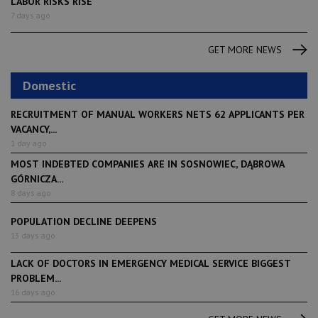
LABOR RISKS RISE
7 days ago
GET MORE NEWS
Domestic
RECRUITMENT OF MANUAL WORKERS NETS 62 APPLICANTS PER
VACANCY,...
1 day ago
MOST INDEBTED COMPANIES ARE IN SOSNOWIEC, DĄBROWA
GÓRNICZA...
8 days ago
POPULATION DECLINE DEEPENS
13 days ago
LACK OF DOCTORS IN EMERGENCY MEDICAL SERVICE BIGGEST
PROBLEM...
16 days ago