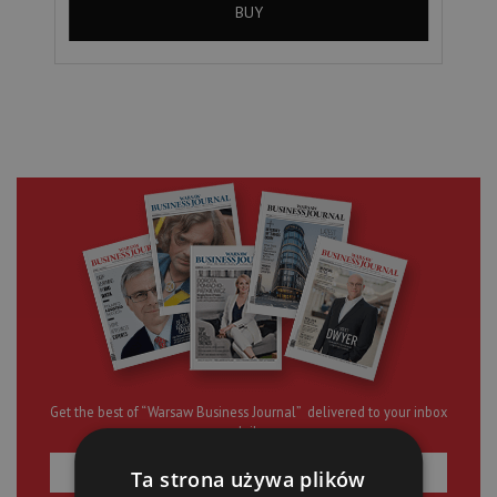
BUY
Get the best of “Warsaw Business Journal” delivered to your inbox
daily
Ta strona używa plików