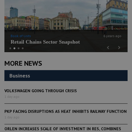
Book of Lists
6 years ago
Retail Chains Sector Snapshot
Previous
Next
MORE NEWS
Business
VOLKSWAGEN GOING THROUGH CRISIS
1 day ago
PKP FACING DISRUPTIONS AS HEAT INHIBITS RAILWAY FUNCTION
1 day ago
ORLEN INCREASES SCALE OF INVESTMENT IN RES, COMBINES