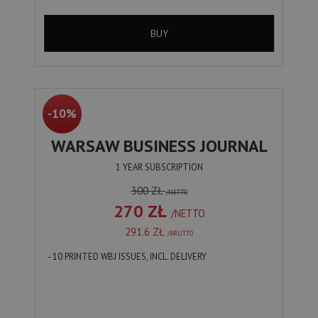
BUY
-10%
WARSAW BUSINESS JOURNAL
1 YEAR SUBSCRIPTION
300 ZŁ
/NETTO
270 ZŁ
/NETTO
291.6 ZŁ
/BRUTTO
- 10 PRINTED WBJ ISSUES, INCL. DELIVERY