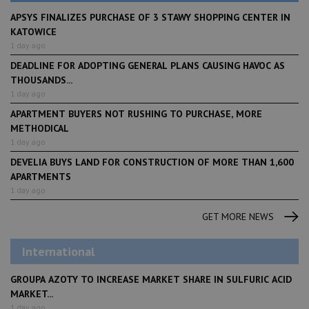
APSYS FINALIZES PURCHASE OF 3 STAWY SHOPPING CENTER IN
KATOWICE
1 day ago
DEADLINE FOR ADOPTING GENERAL PLANS CAUSING HAVOC AS
THOUSANDS...
1 day ago
APARTMENT BUYERS NOT RUSHING TO PURCHASE, MORE
METHODICAL
1 day ago
DEVELIA BUYS LAND FOR CONSTRUCTION OF MORE THAN 1,600
APARTMENTS
1 day ago
GET MORE NEWS
International
GROUPA AZOTY TO INCREASE MARKET SHARE IN SULFURIC ACID
MARKET...
1 day ago