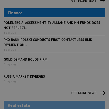
GET MORE NEWS
Finance
POLENERGIA: ASSESSMENT BY ALLIANZ AND NN FUNDS DOES
NOT REFLECT...
1 day ago
PKO BANK POLSKI CONDUCTS FIRST CONTACTLESS BLIK
PAYMENT ON...
1 day ago
GOLD DEMAND HOLDS FIRM
6 days ago
RUSSIA MARKET DIVERGES
6 days ago
GET MORE NEWS
Real estate