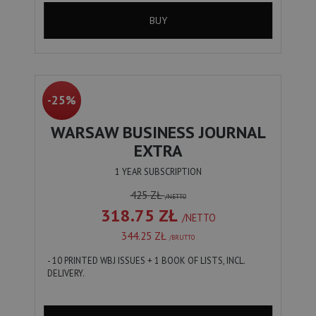
BUY
-25%
WARSAW BUSINESS JOURNAL
EXTRA
1 YEAR SUBSCRIPTION
425 ZŁ
/NETTO
318.75 ZŁ
/NETTO
344.25 ZŁ
/BRUTTO
- 10 PRINTED WBJ ISSUES + 1 BOOK OF LISTS, INCL.
DELIVERY.