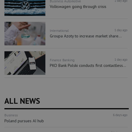
1 day ago
Business
Automotive
Volkswagen going through crisis
1 day ago
International
Groupa Azoty to increase market share...
1 day ago
Finance
Banking
PKO Bank Polski conducts first contactless...
ALL NEWS
6 days ago
Business
Poland pursues AI hub