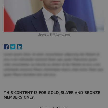
Source: Wikicommons
Lorem ipsum dolor sit amet, consectetuer adipiscing elit. Nullam at
arcu a est sollicitudin euismod. Etiam quis quam. Maecenas ipsum
velit, consectetuer eu lobortis ut, dictum at dui. Nullam at arcu a est
sollicitudin euismod. Mauris elementum mauris vitae tortor. Etiam quis
quam. Mauris tincidunt sem sed arcu.
THIS CONTENT IS FOR GOLD, SILVER AND BRONZE
MEMBERS ONLY.