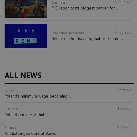
6 hours ago
Business
PIE: labor costs biggest barrier for...
6 hours ago
Real estate
Residential
Rental market has negotiable climate...
ALL NEWS
7 days ago
Economy
Poland’s minimum wage becoming...
8 days ago
Business
Poland pursues AI hub
9 days ago
Finance
AI Challenges Central Banks