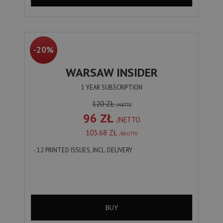
-20%
WARSAW INSIDER
1 YEAR SUBSCRIPTION
120 ZŁ
/NETTO
96 ZŁ
/NETTO
103.68 ZŁ
/BRUTTO
- 12 PRINTED ISSUES, INCL. DELIVERY
BUY