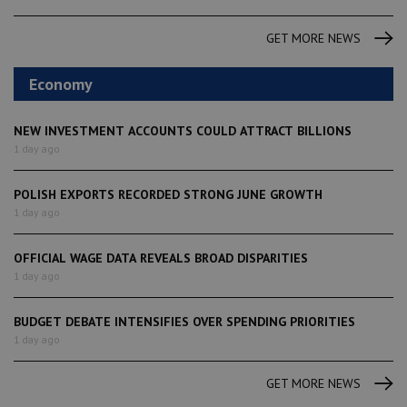
GET MORE NEWS
Economy
NEW INVESTMENT ACCOUNTS COULD ATTRACT BILLIONS
1 day ago
POLISH EXPORTS RECORDED STRONG JUNE GROWTH
1 day ago
OFFICIAL WAGE DATA REVEALS BROAD DISPARITIES
1 day ago
BUDGET DEBATE INTENSIFIES OVER SPENDING PRIORITIES
1 day ago
GET MORE NEWS