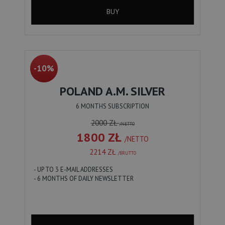
BUY
-10%
POLAND A.M. SILVER
6 MONTHS SUBSCRIPTION
2000 ZŁ
/NETTO
1800 ZŁ
/NETTO
2214 ZŁ
/BRUTTO
- UP TO 3 E-MAIL ADDRESSES
- 6 MONTHS OF DAILY NEWSLETTER