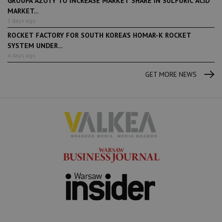
GROUPA AZOTY TO INCREASE MARKET SHARE IN SULFURIC ACID
MARKET...
3 days ago
ROCKET FACTORY FOR SOUTH KOREA’S HOMAR-K ROCKET
SYSTEM UNDER...
4 days ago
GET MORE NEWS