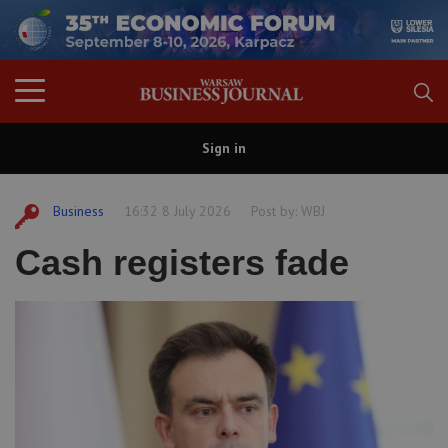
Sign in
Business
16:32 8 July 2026
Post by:
WBJ
Cash registers fade