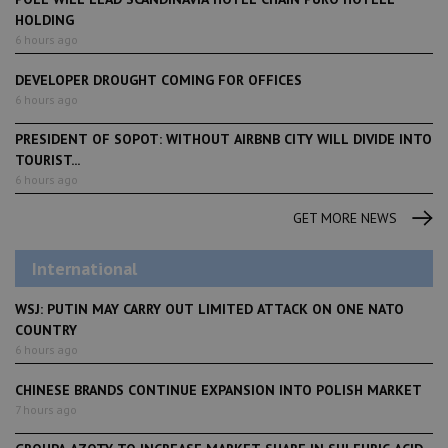
HOLDING
6 hours ago
DEVELOPER DROUGHT COMING FOR OFFICES
6 hours ago
PRESIDENT OF SOPOT: WITHOUT AIRBNB CITY WILL DIVIDE INTO
TOURIST...
6 hours ago
GET MORE NEWS
International
WSJ: PUTIN MAY CARRY OUT LIMITED ATTACK ON ONE NATO
COUNTRY
6 hours ago
CHINESE BRANDS CONTINUE EXPANSION INTO POLISH MARKET
7 hours ago