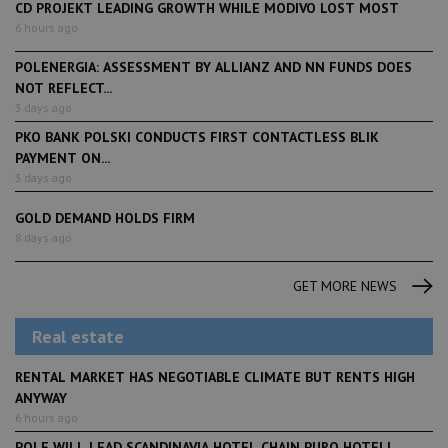
CD PROJEKT LEADING GROWTH WHILE MODIVO LOST MOST
6 hours ago
POLENERGIA: ASSESSMENT BY ALLIANZ AND NN FUNDS DOES
NOT REFLECT...
3 days ago
PKO BANK POLSKI CONDUCTS FIRST CONTACTLESS BLIK
PAYMENT ON...
3 days ago
GOLD DEMAND HOLDS FIRM
8 days ago
GET MORE NEWS
Real estate
RENTAL MARKET HAS NEGOTIABLE CLIMATE BUT RENTS HIGH
ANYWAY
6 hours ago
POLE WILL LEAD SCANDINAVIA HOTEL CHAIN PURO HOTELL