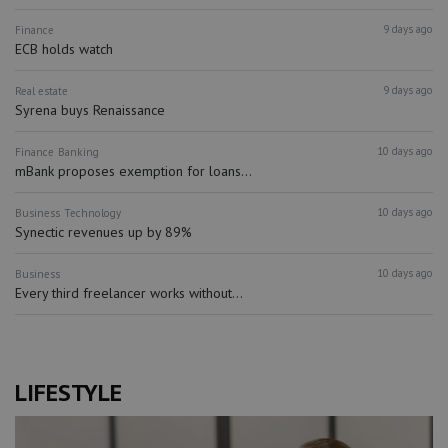
9 days ago
Finance
ECB holds watch
9 days ago
Real estate
Syrena buys Renaissance
10 days ago
Finance
Banking
mBank proposes exemption for loans...
10 days ago
Business
Technology
Synectic revenues up by 89%
10 days ago
Business
Every third freelancer works without...
LIFESTYLE