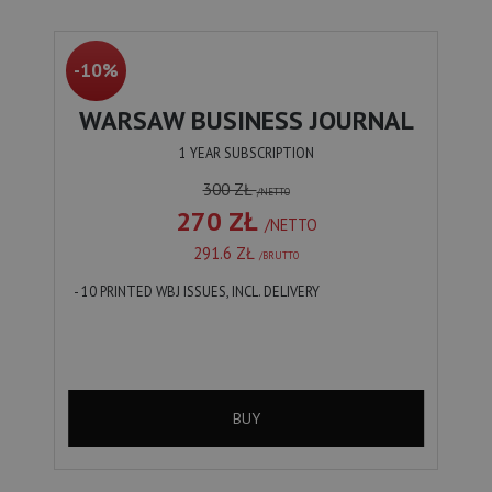
-10%
WARSAW BUSINESS JOURNAL
1 YEAR SUBSCRIPTION
300 ZŁ
/NETTO
270 ZŁ
/NETTO
291.6 ZŁ
/BRUTTO
- 10 PRINTED WBJ ISSUES, INCL. DELIVERY
BUY