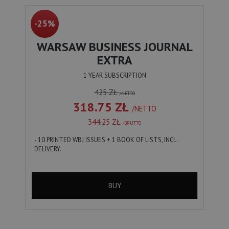
-25%
WARSAW BUSINESS JOURNAL
EXTRA
1 YEAR SUBSCRIPTION
425 ZŁ
/NETTO
318.75 ZŁ
/NETTO
344.25 ZŁ
/BRUTTO
- 10 PRINTED WBJ ISSUES + 1 BOOK OF LISTS, INCL.
DELIVERY.
BUY