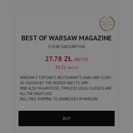
BEST OF WARSAW MAGAZINE
0 YEAR SUBSCRIPTION
27.78 ZŁ
/NETTO
30 ZŁ
/BRUTTO
WARSAW'S TOP CHEFS, RESTAURANTS, BARS AND CLUBS
AS CHOSEN BY THE INSIDER AND ITS JURY.
FIND ALSO VEGAN FOOD, TIMELESS LOCAL CLASSICS AND
ALL THE NIGHTLIGE.
INCL. FREE SHIPPING TO ADDRESSES IN WARSAW.
BUY