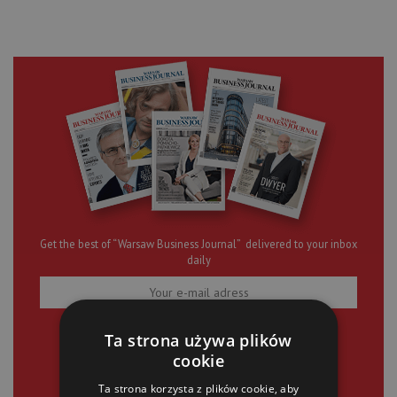
Get the best of “Warsaw Business Journal” delivered to your inbox
daily
SIGN UP
Ta strona używa plików
cookie
Ta strona korzysta z plików cookie, aby