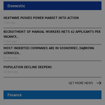
Domestic
HEATWAVE PUSHES POWER MARKET INTO ACTION
1 day ago
RECRUITMENT OF MANUAL WORKERS NETS 62 APPLICANTS PER
VACANCY,...
3 days ago
MOST INDEBTED COMPANIES ARE IN SOSNOWIEC, DĄBROWA
GÓRNICZA...
10 days ago
POPULATION DECLINE DEEPENS
15 days ago
GET MORE NEWS
Finance