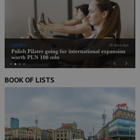
LifeStyle
10 days ago
Polish Pilates going for international expansion
worth PLN 100 mln
Previous
Next
BOOK OF LISTS