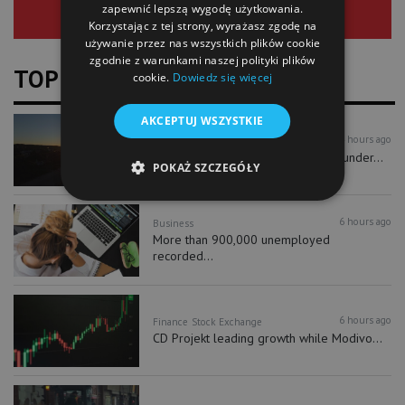
zapewnić lepszą wygodę użytkowania.
Korzystając z tej strony, wyrażasz zgodę na
używanie przez nas wszystkich plików cookie
zgodnie z warunkami naszej polityki plików
TOP NEWS
cookie.
Dowiedz się więcej
AKCEPTUJ WSZYSTKIE
4 hours ago
Business
As much as 170 km of Polish coast under...
POKAŻ SZCZEGÓŁY
6 hours ago
Business
More than 900,000 unemployed
recorded...
6 hours ago
Finance
Stock Exchange
CD Projekt leading growth while Modivo...