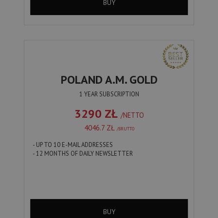
BUY
POLAND A.M. GOLD
1 YEAR SUBSCRIPTION
3290 ZŁ
/NETTO
4046.7 ZŁ
/BRUTTO
- UP TO 10 E-MAIL ADDRESSES
- 12 MONTHS OF DAILY NEWSLETTER
BUY