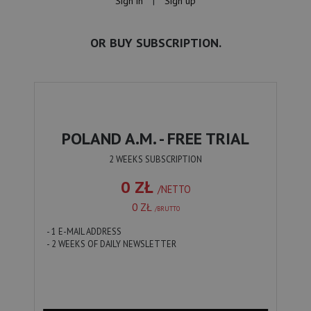
Sign in
|
Sign up
OR BUY SUBSCRIPTION.
POLAND A.M. - FREE TRIAL
2 WEEKS SUBSCRIPTION
0 ZŁ
/NETTO
0 ZŁ
/BRUTTO
- 1 E-MAIL ADDRESS
- 2 WEEKS OF DAILY NEWSLETTER