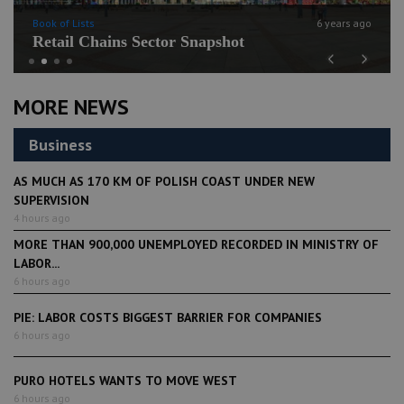
Book of Lists
6 years ago
Retail Chains Sector Snapshot
Previous
Next
MORE NEWS
Business
AS MUCH AS 170 KM OF POLISH COAST UNDER NEW
SUPERVISION
4 hours ago
MORE THAN 900,000 UNEMPLOYED RECORDED IN MINISTRY OF
LABOR...
6 hours ago
PIE: LABOR COSTS BIGGEST BARRIER FOR COMPANIES
6 hours ago
PURO HOTELS WANTS TO MOVE WEST
6 hours ago