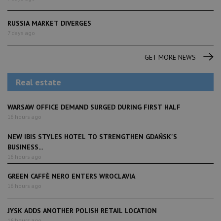
RUSSIA MARKET DIVERGES
7 days ago
GET MORE NEWS
Real estate
WARSAW OFFICE DEMAND SURGED DURING FIRST HALF
16 hours ago
NEW IBIS STYLES HOTEL TO STRENGTHEN GDAŃSK'S
BUSINESS...
16 hours ago
GREEN CAFFÈ NERO ENTERS WROCLAVIA
16 hours ago
JYSK ADDS ANOTHER POLISH RETAIL LOCATION
16 hours ago