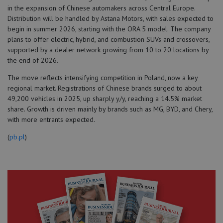
in the expansion of Chinese automakers across Central Europe.
Distribution will be handled by Astana Motors, with sales expected to
begin in summer 2026, starting with the ORA 5 model. The company
plans to offer electric, hybrid, and combustion SUVs and crossovers,
supported by a dealer network growing from 10 to 20 locations by
the end of 2026.
The move reflects intensifying competition in Poland, now a key
regional market. Registrations of Chinese brands surged to about
49,200 vehicles in 2025, up sharply y/y, reaching a 14.5% market
share. Growth is driven mainly by brands such as MG, BYD, and Chery,
with more entrants expected.
(
pb.pl
)