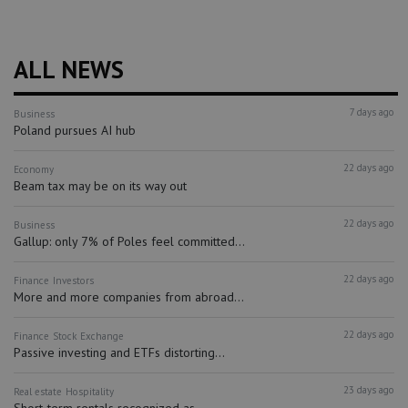
ALL NEWS
7 days ago
Business
Poland pursues AI hub
22 days ago
Economy
Beam tax may be on its way out
22 days ago
Business
Gallup: only 7% of Poles feel committed...
22 days ago
Finance
Investors
More and more companies from abroad...
22 days ago
Finance
Stock Exchange
Passive investing and ETFs distorting...
23 days ago
Real estate
Hospitality