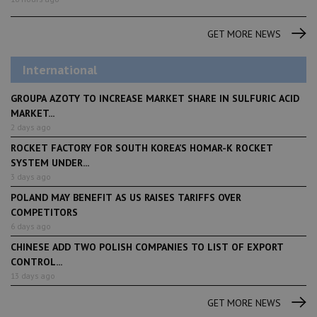
GET MORE NEWS
International
GROUPA AZOTY TO INCREASE MARKET SHARE IN SULFURIC ACID
MARKET...
2 days ago
ROCKET FACTORY FOR SOUTH KOREA’S HOMAR-K ROCKET
SYSTEM UNDER...
3 days ago
POLAND MAY BENEFIT AS US RAISES TARIFFS OVER
COMPETITORS
6 days ago
CHINESE ADD TWO POLISH COMPANIES TO LIST OF EXPORT
CONTROL...
13 days ago
GET MORE NEWS