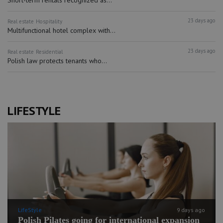
Short-term rentals recognized as...
23 days ago
Real estate
Hospitality
Multifunctional hotel complex with...
23 days ago
Real estate
Residential
Polish law protects tenants who...
LIFESTYLE
LifeStyle
9 days ago
Polish Pilates going for international expansion