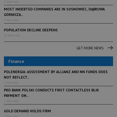
2 days ago
MOST INDEBTED COMPANIES ARE IN SOSNOWIEC, DĄBROWA
GÓRNICZA...
9 days ago
POPULATION DECLINE DEEPENS
14 days ago
GET MORE NEWS
Finance
POLENERGIA: ASSESSMENT BY ALLIANZ AND NN FUNDS DOES
NOT REFLECT...
2 days ago
PKO BANK POLSKI CONDUCTS FIRST CONTACTLESS BLIK
PAYMENT ON...
2 days ago
GOLD DEMAND HOLDS FIRM
7 days ago