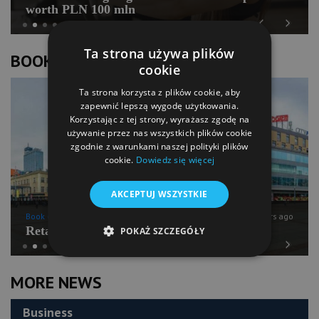
worth PLN 100 mln
Previous
Next
Ta strona używa plików
BOOK OF LISTS
cookie
Ta strona korzysta z plików cookie, aby
zapewnić lepszą wygodę użytkowania.
Korzystając z tej strony, wyrażasz zgodę na
używanie przez nas wszystkich plików cookie
zgodnie z warunkami naszej polityki plików
cookie.
Dowiedz się więcej
AKCEPTUJ WSZYSTKIE
Book of Lists
6 years ago
Retail Chains Sector Snapshot
POKAŻ SZCZEGÓŁY
Previous
Next
MORE NEWS
Business