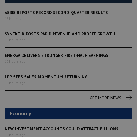
ASBIS REPORTS RECORD SECOND-QUARTER RESULTS
16 hours ago
SYNEKTIK POSTS RAPID REVENUE AND PROFIT GROWTH
16 hours ago
ENERGA DELIVERS STRONGER FIRST-HALF EARNINGS
16 hours ago
LPP SEES SALES MOMENTUM RETURNING
16 hours ago
GET MORE NEWS
Economy
NEW INVESTMENT ACCOUNTS COULD ATTRACT BILLIONS
16 hours ago