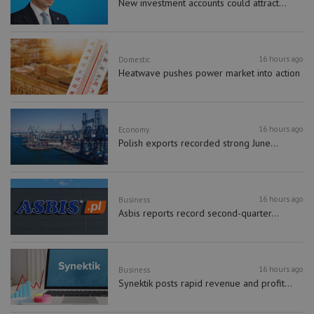
New investment accounts could attract...
16 hours ago
Domestic
Heatwave pushes power market into action
16 hours ago
Economy
Polish exports recorded strong June...
16 hours ago
Business
Asbis reports record second-quarter...
16 hours ago
Business
Synektik posts rapid revenue and profit...