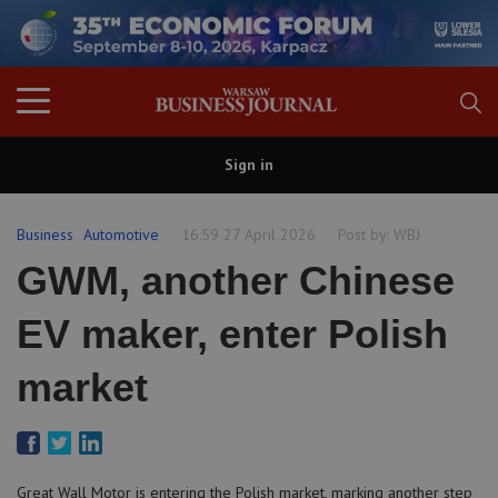
Sign in
Business
Automotive
16:59 27 April 2026
Post by:
WBJ
GWM, another Chinese
EV maker, enter Polish
market
Great Wall Motor is entering the Polish market, marking another step