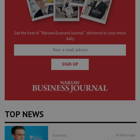
Get the best of “Warsaw Business Journal” delivered to your inbox
daily
SIGN UP
TOP NEWS
16 hours ago
Economy