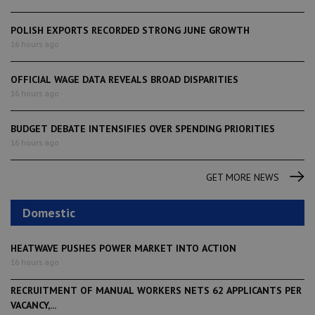
POLISH EXPORTS RECORDED STRONG JUNE GROWTH
16 hours ago
OFFICIAL WAGE DATA REVEALS BROAD DISPARITIES
16 hours ago
BUDGET DEBATE INTENSIFIES OVER SPENDING PRIORITIES
16 hours ago
GET MORE NEWS
Domestic
HEATWAVE PUSHES POWER MARKET INTO ACTION
16 hours ago
RECRUITMENT OF MANUAL WORKERS NETS 62 APPLICANTS PER
VACANCY,...