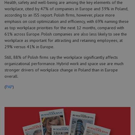
Health, safety and well-being are among the key elements of the
workplace, cited by 47% of companies in Europe and 39% in Poland,
according to an ISS report. Polish firms, however, place more
emphasis on cost optimization and efficiency, with 69% naming these
as top workplace priorities for the next 12 months, compared with
61% across Europe. Polish companies are also less likely to see the
workplace as important for attracting and retaining employees, at
29% versus 41% in Europe.
Still, 88% of Polish firms say the workplace significantly affects
organizational performance. Hybrid work and space use are much
stronger drivers of workplace change in Poland than in Europe
overall.
(
PAP
)