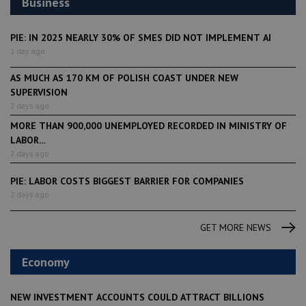
Business
PIE: IN 2025 NEARLY 30% OF SMES DID NOT IMPLEMENT AI
1 day ago
AS MUCH AS 170 KM OF POLISH COAST UNDER NEW
SUPERVISION
2 days ago
MORE THAN 900,000 UNEMPLOYED RECORDED IN MINISTRY OF
LABOR...
2 days ago
PIE: LABOR COSTS BIGGEST BARRIER FOR COMPANIES
2 days ago
GET MORE NEWS
Economy
NEW INVESTMENT ACCOUNTS COULD ATTRACT BILLIONS