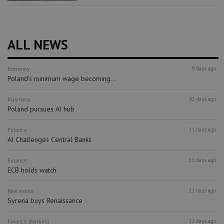
ALL NEWS
9 days ago
Economy
Poland’s minimum wage becoming...
10 days ago
Business
Poland pursues AI hub
11 days ago
Finance
AI Challenges Central Banks
11 days ago
Finance
ECB holds watch
11 days ago
Real estate
Syrena buys Renaissance
12 days ago
Finance
Banking