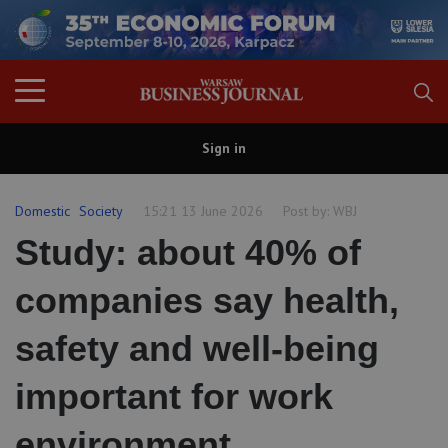
Sign in
Domestic
Society
15:21 13 June 2026
Post by:
WBJ
Study: about 40% of
companies say health,
safety and well-being
important for work
environment