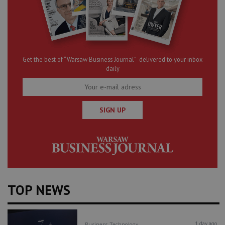
Get the best of “Warsaw Business Journal” delivered to your inbox
daily
SIGN UP
TOP NEWS
1 day ago
Business
Technology