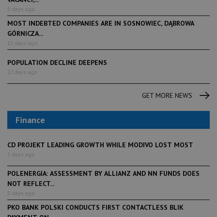
5 days ago
MOST INDEBTED COMPANIES ARE IN SOSNOWIEC, DĄBROWA
GÓRNICZA...
12 days ago
POPULATION DECLINE DEEPENS
17 days ago
GET MORE NEWS
Finance
CD PROJEKT LEADING GROWTH WHILE MODIVO LOST MOST
2 days ago
POLENERGIA: ASSESSMENT BY ALLIANZ AND NN FUNDS DOES
NOT REFLECT...
5 days ago
PKO BANK POLSKI CONDUCTS FIRST CONTACTLESS BLIK