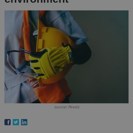
source: Pexels