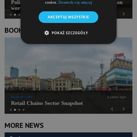
Polish Pilates going for international expansion
cookie.
Dowiedz się więcej
worth PLN 100 mln
AKCEPTUJ WSZYSTKIE
Previous
Next
BOOK OF LISTS
POKAŻ SZCZEGÓŁY
Book of Lists
6 years ago
Retail Chains Sector Snapshot
Previous
Next
MORE NEWS