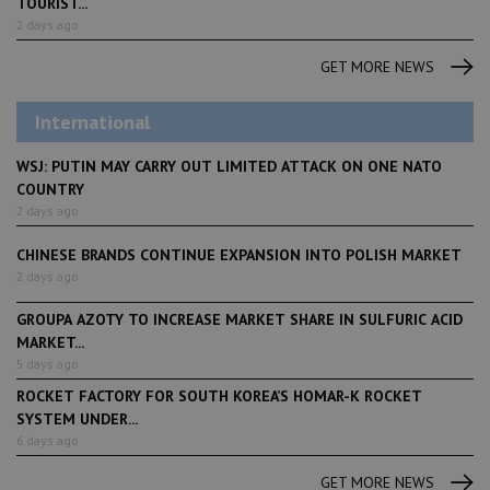
TOURIST...
2 days ago
GET MORE NEWS
International
WSJ: PUTIN MAY CARRY OUT LIMITED ATTACK ON ONE NATO
COUNTRY
2 days ago
CHINESE BRANDS CONTINUE EXPANSION INTO POLISH MARKET
2 days ago
GROUPA AZOTY TO INCREASE MARKET SHARE IN SULFURIC ACID
MARKET...
5 days ago
ROCKET FACTORY FOR SOUTH KOREA’S HOMAR-K ROCKET
SYSTEM UNDER...
6 days ago
GET MORE NEWS