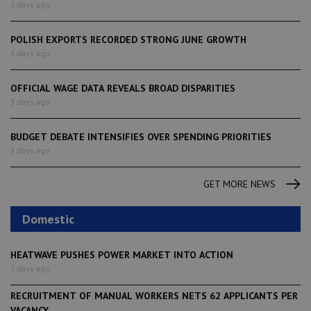
3 days ago
POLISH EXPORTS RECORDED STRONG JUNE GROWTH
3 days ago
OFFICIAL WAGE DATA REVEALS BROAD DISPARITIES
3 days ago
BUDGET DEBATE INTENSIFIES OVER SPENDING PRIORITIES
3 days ago
GET MORE NEWS
Domestic
HEATWAVE PUSHES POWER MARKET INTO ACTION
3 days ago
RECRUITMENT OF MANUAL WORKERS NETS 62 APPLICANTS PER
VACANCY,...