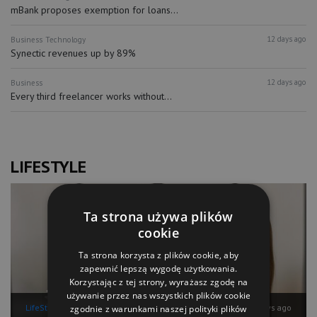
mBank proposes exemption for loans...
12 days ago
Business
Technology
Synectic revenues up by 89%
12 days ago
Business
Every third freelancer works without...
LIFESTYLE
Ta strona używa plików
cookie
Ta strona korzysta z plików cookie, aby
zapewnić lepszą wygodę użytkowania.
Korzystając z tej strony, wyrażasz zgodę na
używanie przez nas wszystkich plików cookie
LifeStyle
12 days ago
zgodnie z warunkami naszej polityki plików