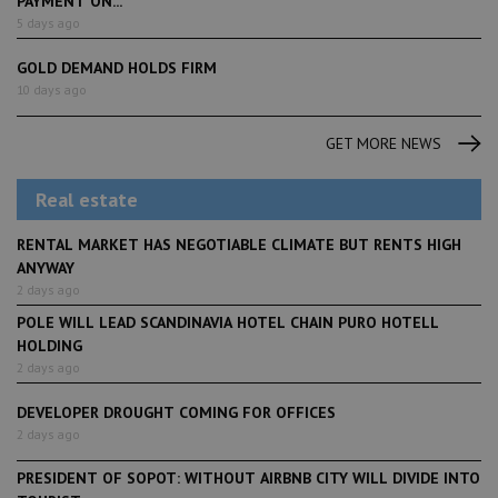
PAYMENT ON...
5 days ago
GOLD DEMAND HOLDS FIRM
10 days ago
GET MORE NEWS
Real estate
RENTAL MARKET HAS NEGOTIABLE CLIMATE BUT RENTS HIGH
ANYWAY
2 days ago
POLE WILL LEAD SCANDINAVIA HOTEL CHAIN PURO HOTELL
HOLDING
2 days ago
DEVELOPER DROUGHT COMING FOR OFFICES
2 days ago
PRESIDENT OF SOPOT: WITHOUT AIRBNB CITY WILL DIVIDE INTO