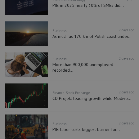
PIE: in 2025 nearly 30% of SMEs did...
2 days ago
Business
As much as 170 km of Polish coast under...
2 days ago
Business
More than 900,000 unemployed
recorded...
2 days ago
Finance
Stock Exchange
CD Projekt leading growth while Modivo...
2 days ago
Business
PIE: labor costs biggest barrier for...