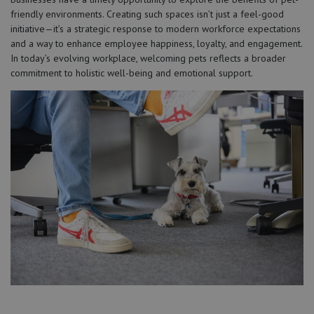
friendly environments. Creating such spaces isn’t just a feel-good
initiative—it’s a strategic response to modern workforce expectations
and a way to enhance employee happiness, loyalty, and engagement.
In today’s evolving workplace, welcoming pets reflects a broader
commitment to holistic well-being and emotional support.