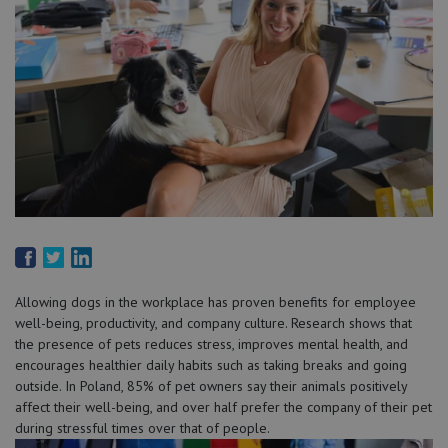
Allowing dogs in the workplace has proven benefits for employee
well-being, productivity, and company culture. Research shows that
the presence of pets reduces stress, improves mental health, and
encourages healthier daily habits such as taking breaks and going
outside. In Poland, 85% of pet owners say their animals positively
affect their well-being, and over half prefer the company of their pet
during stressful times over that of people.