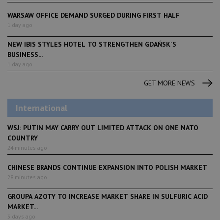
WARSAW OFFICE DEMAND SURGED DURING FIRST HALF
1 day ago
NEW IBIS STYLES HOTEL TO STRENGTHEN GDAŃSK'S
BUSINESS...
1 day ago
GET MORE NEWS
International
WSJ: PUTIN MAY CARRY OUT LIMITED ATTACK ON ONE NATO
COUNTRY
24 minutes ago
CHINESE BRANDS CONTINUE EXPANSION INTO POLISH MARKET
28 minutes ago
GROUPA AZOTY TO INCREASE MARKET SHARE IN SULFURIC ACID
MARKET...
3 days ago