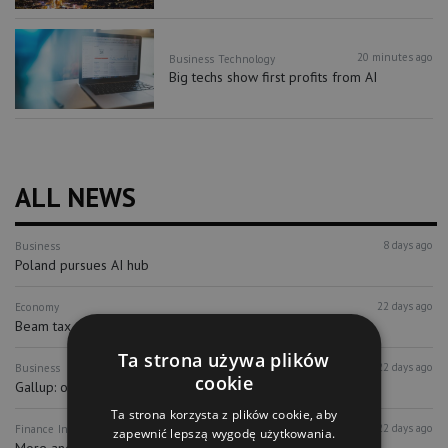
20 minutes ago
Business
Technology
Big techs show first profits from AI
ALL NEWS
8 days ago
Business
Poland pursues AI hub
22 days ago
Economy
Beam tax may be on its way out
Ta strona używa plików
22 days ago
Business
cookie
Gallup: only 7% of Poles feel committed...
Ta strona korzysta z plików cookie, aby
22 days ago
Finance
Investors
zapewnić lepszą wygodę użytkowania.
More and more companies from abroad...