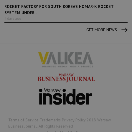
ROCKET FACTORY FOR SOUTH KOREA’S HOMAR-K ROCKET
SYSTEM UNDER...
4 days ago
GET MORE NEWS
Terms of Service Trademarks Privacy Policy 2018 Warsaw
Business Journal. All Rights Reserved