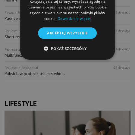
Korzystając z tej strony, wyrażasz zgodę na
używanie przez nas wszystkich plików cookie
zgodnie z warunkami naszej polityki plików
22 days ago
Finance
Stock Exchange
Passive investing and ETFs distorting...
cookie.
Dowiedz się więcej
24 days ago
Real estate
Hospitality
AKCEPTUJ WSZYSTKIE
Short-term rentals recognized as...
POKAŻ SZCZEGÓŁY
24 days ago
Real estate
Hospitality
Multifunctional hotel complex with...
24 days ago
Real estate
Residential
Polish law protects tenants who...
LIFESTYLE