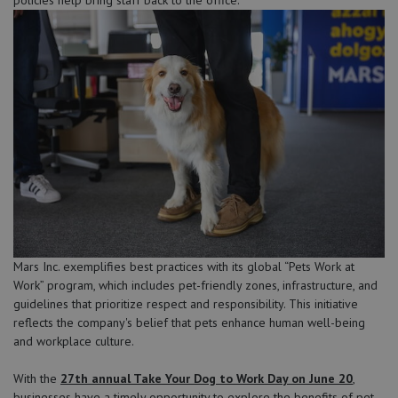
Mars Inc. exemplifies best practices with its global “Pets Work at
Work” program, which includes pet-friendly zones, infrastructure, and
guidelines that prioritize respect and responsibility. This initiative
reflects the company's belief that pets enhance human well-being
and workplace culture.
With the
27th annual Take Your Dog to Work Day on June 20
,
businesses have a timely opportunity to explore the benefits of pet-