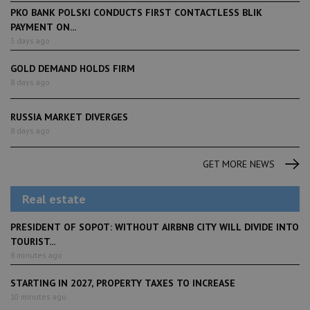
PKO BANK POLSKI CONDUCTS FIRST CONTACTLESS BLIK
PAYMENT ON...
3 days ago
GOLD DEMAND HOLDS FIRM
8 days ago
RUSSIA MARKET DIVERGES
8 days ago
GET MORE NEWS
Real estate
PRESIDENT OF SOPOT: WITHOUT AIRBNB CITY WILL DIVIDE INTO
TOURIST...
8 minutes ago
STARTING IN 2027, PROPERTY TAXES TO INCREASE
10 minutes ago