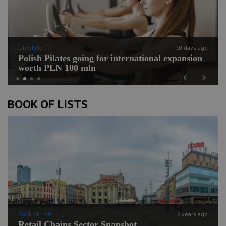
LifeStyle
10 days ago
Polish Pilates going for international expansion
worth PLN 100 mln
Previous
Next
BOOK OF LISTS
Book of Lists
6 years ago
Retail Chains Sector Snapshot