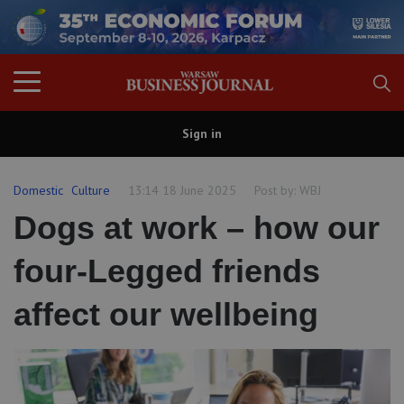
Sign in
Domestic
Culture
13:14 18 June 2025
Post by:
WBJ
Dogs at work – how our
four-Legged friends
affect our wellbeing