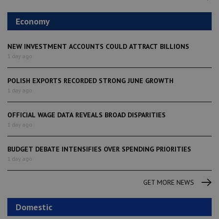
Economy
NEW INVESTMENT ACCOUNTS COULD ATTRACT BILLIONS
1 day ago
POLISH EXPORTS RECORDED STRONG JUNE GROWTH
1 day ago
OFFICIAL WAGE DATA REVEALS BROAD DISPARITIES
1 day ago
BUDGET DEBATE INTENSIFIES OVER SPENDING PRIORITIES
1 day ago
GET MORE NEWS
Domestic