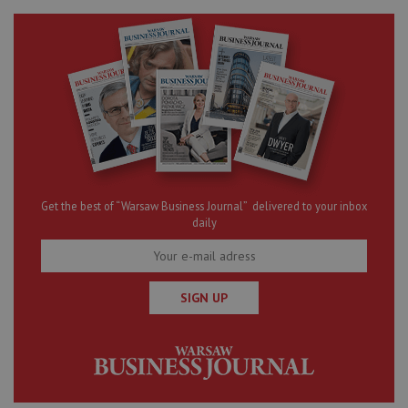
Get the best of “Warsaw Business Journal” delivered to your inbox
daily
SIGN UP