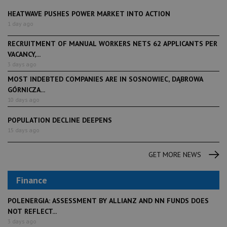
HEATWAVE PUSHES POWER MARKET INTO ACTION
1 day ago
RECRUITMENT OF MANUAL WORKERS NETS 62 APPLICANTS PER
VACANCY,...
3 days ago
MOST INDEBTED COMPANIES ARE IN SOSNOWIEC, DĄBROWA
GÓRNICZA...
10 days ago
POPULATION DECLINE DEEPENS
15 days ago
GET MORE NEWS
Finance
POLENERGIA: ASSESSMENT BY ALLIANZ AND NN FUNDS DOES
NOT REFLECT...
3 days ago