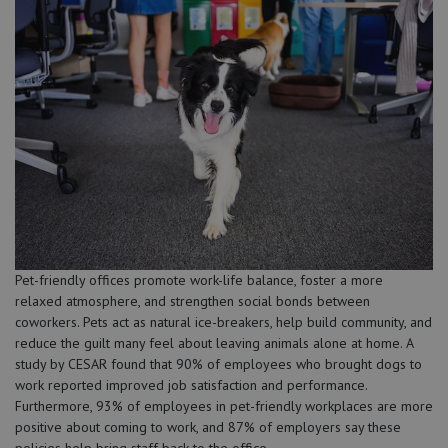
Pet-friendly offices promote work-life balance, foster a more
relaxed atmosphere, and strengthen social bonds between
coworkers. Pets act as natural ice-breakers, help build community, and
reduce the guilt many feel about leaving animals alone at home. A
study by CESAR found that 90% of employees who brought dogs to
work reported improved job satisfaction and performance.
Furthermore, 93% of employees in pet-friendly workplaces are more
positive about coming to work, and 87% of employers say these
policies help bring staff back to the office.