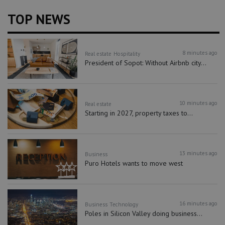
TOP NEWS
8 minutes ago
Real estate
Hospitality
President of Sopot: Without Airbnb city...
10 minutes ago
Real estate
Starting in 2027, property taxes to...
13 minutes ago
Business
Puro Hotels wants to move west
16 minutes ago
Business
Technology
Poles in Silicon Valley doing business...