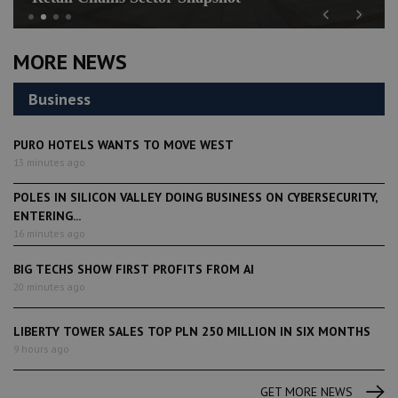
Previous
Next
MORE NEWS
Business
PURO HOTELS WANTS TO MOVE WEST
13 minutes ago
POLES IN SILICON VALLEY DOING BUSINESS ON CYBERSECURITY,
ENTERING...
16 minutes ago
BIG TECHS SHOW FIRST PROFITS FROM AI
20 minutes ago
LIBERTY TOWER SALES TOP PLN 250 MILLION IN SIX MONTHS
9 hours ago
GET MORE NEWS