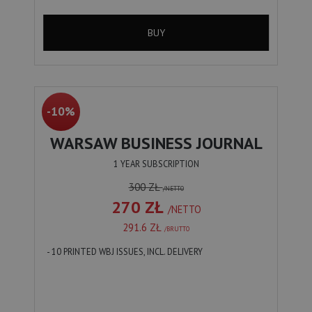
BUY
-10%
WARSAW BUSINESS JOURNAL
1 YEAR SUBSCRIPTION
300 ZŁ
/NETTO
270 ZŁ
/NETTO
291.6 ZŁ
/BRUTTO
- 10 PRINTED WBJ ISSUES, INCL. DELIVERY