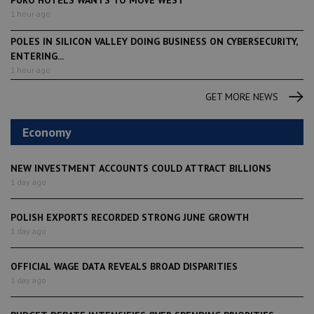
1 hour ago
POLES IN SILICON VALLEY DOING BUSINESS ON CYBERSECURITY,
ENTERING...
1 hour ago
GET MORE NEWS
Economy
NEW INVESTMENT ACCOUNTS COULD ATTRACT BILLIONS
1 day ago
POLISH EXPORTS RECORDED STRONG JUNE GROWTH
1 day ago
OFFICIAL WAGE DATA REVEALS BROAD DISPARITIES
1 day ago