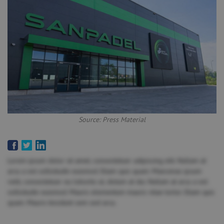
Source: Press Material
Lorem ipsum dolor sit amet, consectetuer adipiscing elit. Nullam at
arcu a est sollicitudin euismod. Etiam quis quam. Maecenas ipsum
velit, consectetuer eu lobortis ut, dictum at dui. Nullam at arcu a est
sollicitudin euismod. Mauris elementum mauris vitae tortor. Etiam quis
quam. Mauris tincidunt sem sed arcu.