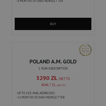
- 6 MONTHS OF DAILY NEWSLETTER
BUY
POLAND A.M. GOLD
1 YEAR SUBSCRIPTION
3290 ZŁ
/NETTO
4046.7 ZŁ
/BRUTTO
- UP TO 10 E-MAIL ADDRESSES
- 12 MONTHS OF DAILY NEWSLETTER