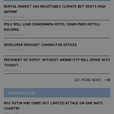
RENTAL MARKET HAS NEGOTIABLE CLIMATE BUT RENTS HIGH
ANYWAY
47 minutes ago
POLE WILL LEAD SCANDINAVIA HOTEL CHAIN PURO HOTELL
HOLDING
49 minutes ago
DEVELOPER DROUGHT COMING FOR OFFICES
52 minutes ago
PRESIDENT OF SOPOT: WITHOUT AIRBNB CITY WILL DIVIDE INTO
TOURIST...
1 hour ago
GET MORE NEWS
International
WSJ: PUTIN MAY CARRY OUT LIMITED ATTACK ON ONE NATO
COUNTRY
1 hour ago