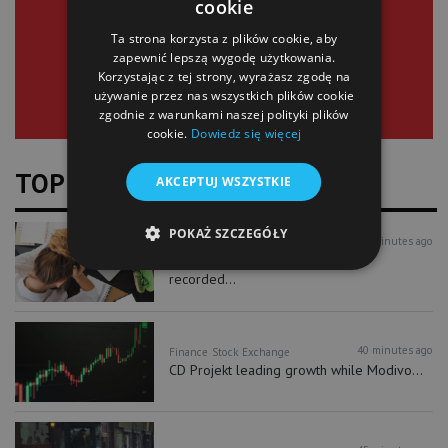
cookie
SIGN UP
Ta strona korzysta z plików cookie, aby
zapewnić lepszą wygodę użytkowania.
Korzystając z tej strony, wyrażasz zgodę na
używanie przez nas wszystkich plików cookie
zgodnie z warunkami naszej polityki plików
cookie.
Dowiedz się więcej
TOP NEWS
AKCEPTUJ WSZYSTKIE
POKAŻ SZCZEGÓŁY
39 minutes ago
Business
More than 900,000 unemployed
recorded...
40 minutes ago
Finance
Stock Exchange
CD Projekt leading growth while Modivo...