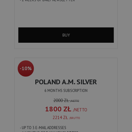
BUY
-10%
POLAND A.M. SILVER
6 MONTHS SUBSCRIPTION
2000 ZŁ
/NETTO
1800 ZŁ
/NETTO
2214 ZŁ
/BRUTTO
- UP TO 3 E-MAIL ADDRESSES