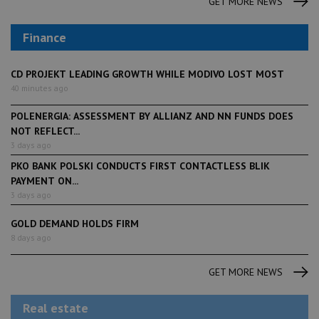
GET MORE NEWS
Finance
CD PROJEKT LEADING GROWTH WHILE MODIVO LOST MOST
40 minutes ago
POLENERGIA: ASSESSMENT BY ALLIANZ AND NN FUNDS DOES
NOT REFLECT...
3 days ago
PKO BANK POLSKI CONDUCTS FIRST CONTACTLESS BLIK
PAYMENT ON...
3 days ago
GOLD DEMAND HOLDS FIRM
8 days ago
GET MORE NEWS
Real estate