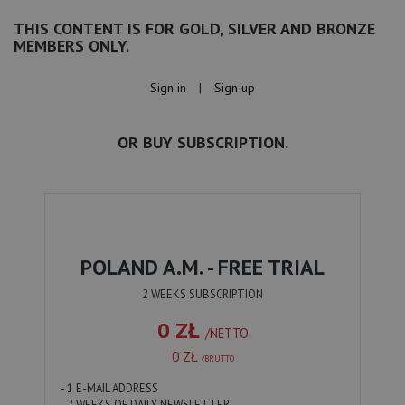
THIS CONTENT IS FOR GOLD, SILVER AND BRONZE
MEMBERS ONLY.
Sign in
|
Sign up
OR BUY SUBSCRIPTION.
POLAND A.M. - FREE TRIAL
2 WEEKS SUBSCRIPTION
0 ZŁ
/NETTO
0 ZŁ
/BRUTTO
- 1 E-MAIL ADDRESS
- 2 WEEKS OF DAILY NEWSLETTER