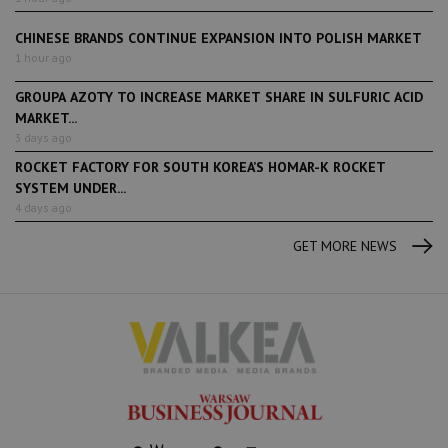
CHINESE BRANDS CONTINUE EXPANSION INTO POLISH MARKET
1 hour ago
GROUPA AZOTY TO INCREASE MARKET SHARE IN SULFURIC ACID
MARKET...
3 days ago
ROCKET FACTORY FOR SOUTH KOREA’S HOMAR-K ROCKET
SYSTEM UNDER...
4 days ago
GET MORE NEWS