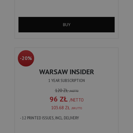
BUY
-20%
WARSAW INSIDER
1 YEAR SUBSCRIPTION
120 ZŁ
/NETTO
96 ZŁ
/NETTO
103.68 ZŁ
/BRUTTO
- 12 PRINTED ISSUES, INCL. DELIVERY