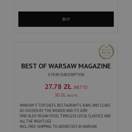
BUY
BEST OF WARSAW MAGAZINE
0 YEAR SUBSCRIPTION
27.78 ZŁ
/NETTO
30 ZŁ
/BRUTTO
WARSAW'S TOP CHEFS, RESTAURANTS, BARS AND CLUBS
AS CHOSEN BY THE INSIDER AND ITS JURY.
FIND ALSO VEGAN FOOD, TIMELESS LOCAL CLASSICS AND
ALL THE NIGHTLIGE.
INCL. FREE SHIPPING TO ADDRESSES IN WARSAW.