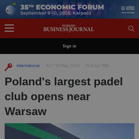
Sign in
International
4:27 18 May 2026
Post by:
WBJ
Poland's largest padel
club opens near
Warsaw