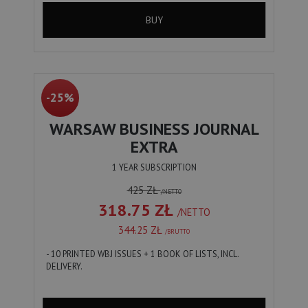
BUY
-25%
WARSAW BUSINESS JOURNAL
EXTRA
1 YEAR SUBSCRIPTION
425 ZŁ
/NETTO
318.75 ZŁ
/NETTO
344.25 ZŁ
/BRUTTO
- 10 PRINTED WBJ ISSUES + 1 BOOK OF LISTS, INCL.
DELIVERY.