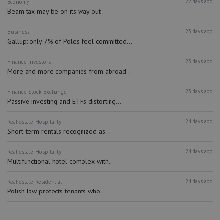
22 days ago
Economy
Beam tax may be on its way out
23 days ago
Business
Gallup: only 7% of Poles feel committed...
23 days ago
Finance
Investors
More and more companies from abroad...
23 days ago
Finance
Stock Exchange
Passive investing and ETFs distorting...
24 days ago
Real estate
Hospitality
Short-term rentals recognized as...
24 days ago
Real estate
Hospitality
Multifunctional hotel complex with...
24 days ago
Real estate
Residential
Polish law protects tenants who...