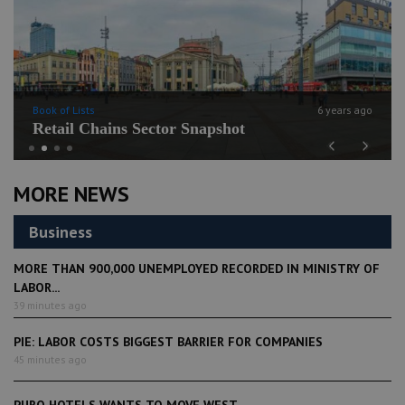
Book of Lists
6 years ago
Retail Chains Sector Snapshot
Previous
Next
MORE NEWS
Business
MORE THAN 900,000 UNEMPLOYED RECORDED IN MINISTRY OF
LABOR...
39 minutes ago
PIE: LABOR COSTS BIGGEST BARRIER FOR COMPANIES
45 minutes ago
PURO HOTELS WANTS TO MOVE WEST