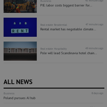
45 minutes ago
Business
PIE: labor costs biggest barrier for...
47 minutes ago
Real estate
Residential
Rental market has negotiable climate...
49 minutes ago
Real estate
Hospitality
Pole will lead Scandinavia hotel chain...
ALL NEWS
8 days ago
Business
Poland pursues AI hub