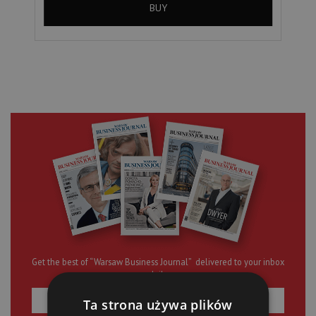
BUY
Get the best of “Warsaw Business Journal” delivered to your inbox
daily
Ta strona używa plików