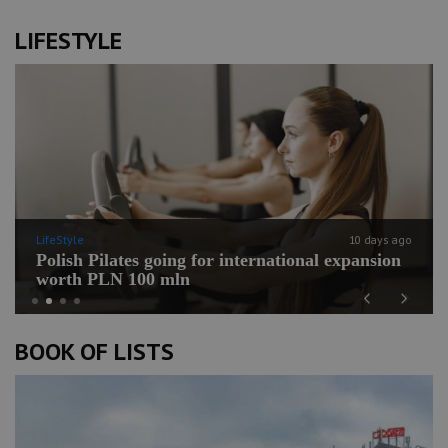
LIFESTYLE
LifeStyle
10 days ago
Polish Pilates going for international expansion
worth PLN 100 mln
Previous
Next
BOOK OF LISTS