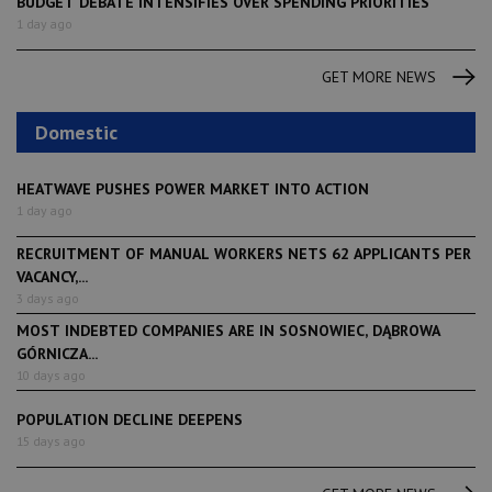
BUDGET DEBATE INTENSIFIES OVER SPENDING PRIORITIES
1 day ago
GET MORE NEWS
Domestic
HEATWAVE PUSHES POWER MARKET INTO ACTION
1 day ago
RECRUITMENT OF MANUAL WORKERS NETS 62 APPLICANTS PER
VACANCY,...
3 days ago
MOST INDEBTED COMPANIES ARE IN SOSNOWIEC, DĄBROWA
GÓRNICZA...
10 days ago
POPULATION DECLINE DEEPENS
15 days ago