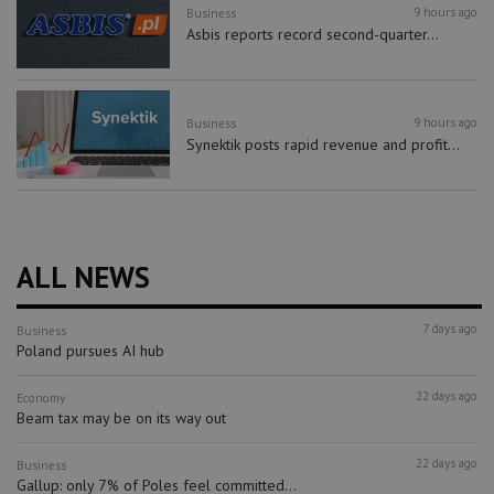
9 hours ago
Business
Asbis reports record second-quarter...
9 hours ago
Business
Synektik posts rapid revenue and profit...
ALL NEWS
7 days ago
Business
Poland pursues AI hub
22 days ago
Economy
Beam tax may be on its way out
22 days ago
Business
Gallup: only 7% of Poles feel committed...