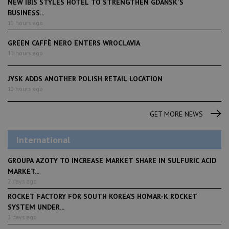
NEW IBIS STYLES HOTEL TO STRENGTHEN GDAŃSK'S
BUSINESS...
10 hours ago
GREEN CAFFÈ NERO ENTERS WROCLAVIA
10 hours ago
JYSK ADDS ANOTHER POLISH RETAIL LOCATION
10 hours ago
GET MORE NEWS
International
GROUPA AZOTY TO INCREASE MARKET SHARE IN SULFURIC ACID
MARKET...
2 days ago
ROCKET FACTORY FOR SOUTH KOREA’S HOMAR-K ROCKET
SYSTEM UNDER...
3 days ago