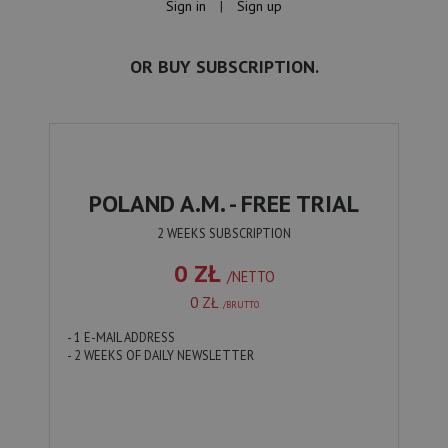
Sign in
|
Sign up
OR BUY SUBSCRIPTION.
POLAND A.M. - FREE TRIAL
2 WEEKS SUBSCRIPTION
0 ZŁ
/NETTO
0 ZŁ
/BRUTTO
- 1 E-MAIL ADDRESS
- 2 WEEKS OF DAILY NEWSLETTER