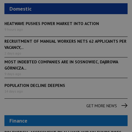
Domestic
HEATWAVE PUSHES POWER MARKET INTO ACTION
9 hours ago
RECRUITMENT OF MANUAL WORKERS NETS 62 APPLICANTS PER
VACANCY,...
2 days ago
MOST INDEBTED COMPANIES ARE IN SOSNOWIEC, DĄBROWA
GÓRNICZA...
9 days ago
POPULATION DECLINE DEEPENS
14 days ago
GET MORE NEWS
Finance