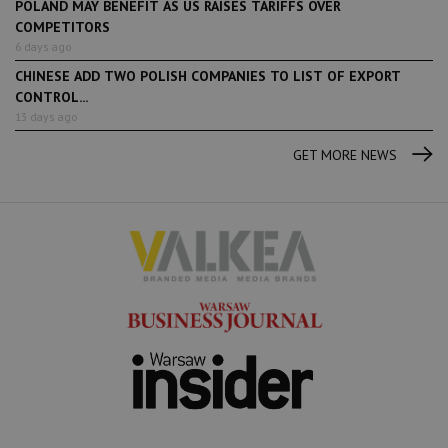
POLAND MAY BENEFIT AS US RAISES TARIFFS OVER
COMPETITORS
6 days ago
CHINESE ADD TWO POLISH COMPANIES TO LIST OF EXPORT
CONTROL...
13 days ago
GET MORE NEWS