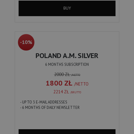
BUY
-10%
POLAND A.M. SILVER
6 MONTHS SUBSCRIPTION
2000 ZŁ
/NETTO
1800 ZŁ
/NETTO
2214 ZŁ
/BRUTTO
- UP TO 3 E-MAIL ADDRESSES
- 6 MONTHS OF DAILY NEWSLETTER