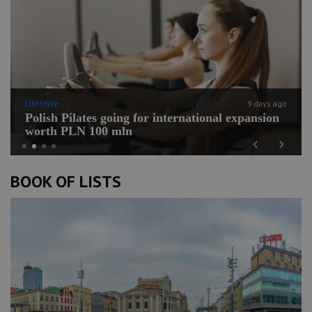
LifeStyle
9 days ago
Polish Pilates going for international expansion
worth PLN 100 mln
Previous
Next
BOOK OF LISTS