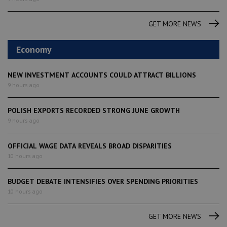
GET MORE NEWS
Economy
NEW INVESTMENT ACCOUNTS COULD ATTRACT BILLIONS
9 hours ago
POLISH EXPORTS RECORDED STRONG JUNE GROWTH
9 hours ago
OFFICIAL WAGE DATA REVEALS BROAD DISPARITIES
10 hours ago
BUDGET DEBATE INTENSIFIES OVER SPENDING PRIORITIES
10 hours ago
GET MORE NEWS