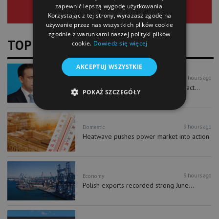
zapewnić lepszą wygodę użytkowania.
Korzystając z tej strony, wyrażasz zgodę na
używanie przez nas wszystkich plików cookie
zgodnie z warunkami naszej polityki plików
TOP NEWS
cookie.
Dowiedz się więcej
AKCEPTUJ WSZYSTKIE
9 hours ago
Economy
New investment accounts could attract...
POKAŻ SZCZEGÓŁY
9 hours ago
Domestic
Heatwave pushes power market into action
9 hours ago
Economy
Polish exports recorded strong June...