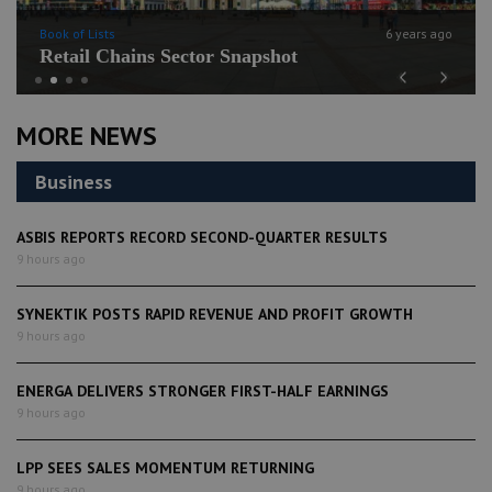
Book of Lists
6 years ago
Retail Chains Sector Snapshot
Previous
Next
MORE NEWS
Business
ASBIS REPORTS RECORD SECOND-QUARTER RESULTS
9 hours ago
SYNEKTIK POSTS RAPID REVENUE AND PROFIT GROWTH
9 hours ago
ENERGA DELIVERS STRONGER FIRST-HALF EARNINGS
9 hours ago
LPP SEES SALES MOMENTUM RETURNING
9 hours ago