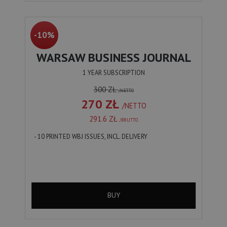
-10%
WARSAW BUSINESS JOURNAL
1 YEAR SUBSCRIPTION
300 ZŁ
/NETTO
270 ZŁ
/NETTO
291.6 ZŁ
/BRUTTO
- 10 PRINTED WBJ ISSUES, INCL. DELIVERY
BUY