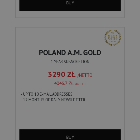
BUY
POLAND A.M. GOLD
1 YEAR SUBSCRIPTION
3290 ZŁ
/NETTO
4046.7 ZŁ
/BRUTTO
- UP TO 10 E-MAIL ADDRESSES
- 12 MONTHS OF DAILY NEWSLETTER
BUY