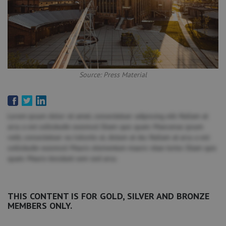
Source: Press Material
Lorem ipsum dolor sit amet, consectetuer adipiscing elit. Nullam at
arcu a est sollicitudin euismod. Etiam quis quam. Maecenas ipsum
velit, consectetuer eu lobortis ut, dictum at dui. Nullam at arcu a est
sollicitudin euismod. Mauris elementum mauris vitae tortor. Etiam quis
quam. Mauris tincidunt sem sed arcu.
THIS CONTENT IS FOR GOLD, SILVER AND BRONZE
MEMBERS ONLY.