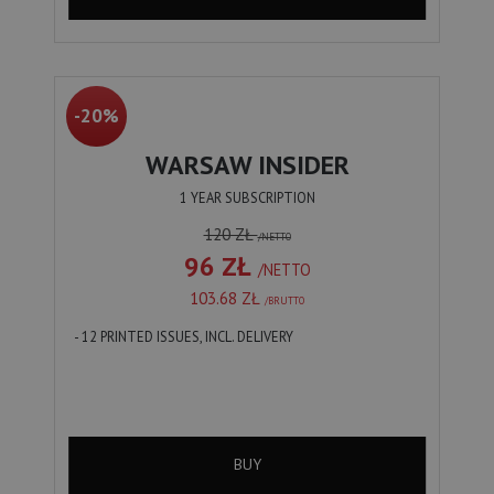
-20%
WARSAW INSIDER
1 YEAR SUBSCRIPTION
120 ZŁ
/NETTO
96 ZŁ
/NETTO
103.68 ZŁ
/BRUTTO
- 12 PRINTED ISSUES, INCL. DELIVERY
BUY