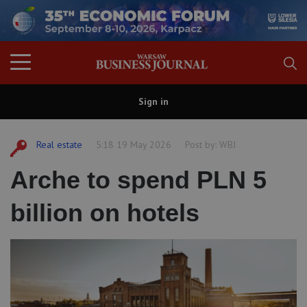
Sign in
Real estate
5:18 19 May 2026
Post by:
WBJ
Arche to spend PLN 5
billion on hotels