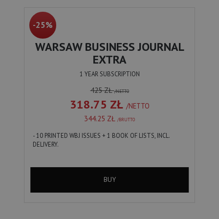
-25%
WARSAW BUSINESS JOURNAL
EXTRA
1 YEAR SUBSCRIPTION
425 ZŁ
/NETTO
318.75 ZŁ
/NETTO
344.25 ZŁ
/BRUTTO
- 10 PRINTED WBJ ISSUES + 1 BOOK OF LISTS, INCL.
DELIVERY.
BUY