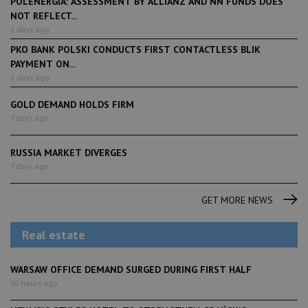
POLENERGIA: ASSESSMENT BY ALLIANZ AND NN FUNDS DOES
NOT REFLECT...
2 days ago
PKO BANK POLSKI CONDUCTS FIRST CONTACTLESS BLIK
PAYMENT ON...
2 days ago
GOLD DEMAND HOLDS FIRM
7 days ago
RUSSIA MARKET DIVERGES
7 days ago
GET MORE NEWS
Real estate
WARSAW OFFICE DEMAND SURGED DURING FIRST HALF
10 hours ago