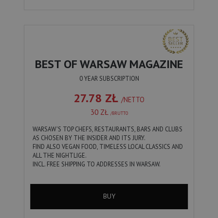
BEST OF WARSAW MAGAZINE
0 YEAR SUBSCRIPTION
27.78 ZŁ
/NETTO
30 ZŁ
/BRUTTO
WARSAW'S TOP CHEFS, RESTAURANTS, BARS AND CLUBS
AS CHOSEN BY THE INSIDER AND ITS JURY.
FIND ALSO VEGAN FOOD, TIMELESS LOCAL CLASSICS AND
ALL THE NIGHTLIGE.
INCL. FREE SHIPPING TO ADDRESSES IN WARSAW.
BUY