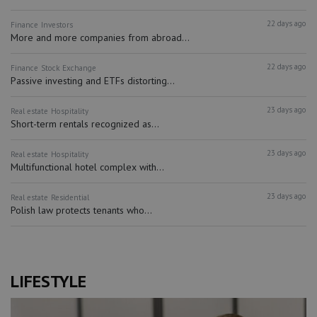
22 days ago
Finance
Investors
More and more companies from abroad...
22 days ago
Finance
Stock Exchange
Passive investing and ETFs distorting...
23 days ago
Real estate
Hospitality
Short-term rentals recognized as...
23 days ago
Real estate
Hospitality
Multifunctional hotel complex with...
23 days ago
Real estate
Residential
Polish law protects tenants who...
LIFESTYLE