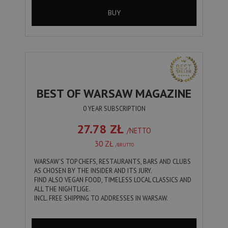
BUY
BEST OF WARSAW MAGAZINE
0 YEAR SUBSCRIPTION
27.78 ZŁ
/NETTO
30 ZŁ
/BRUTTO
WARSAW'S TOP CHEFS, RESTAURANTS, BARS AND CLUBS
AS CHOSEN BY THE INSIDER AND ITS JURY.
FIND ALSO VEGAN FOOD, TIMELESS LOCAL CLASSICS AND
ALL THE NIGHTLIGE.
INCL. FREE SHIPPING TO ADDRESSES IN WARSAW.