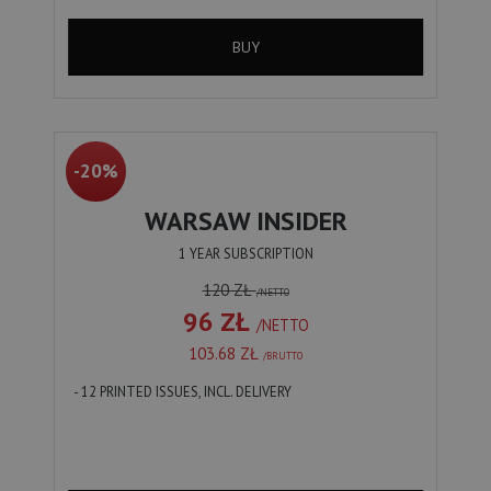
BUY
-20%
WARSAW INSIDER
1 YEAR SUBSCRIPTION
120 ZŁ
/NETTO
96 ZŁ
/NETTO
103.68 ZŁ
/BRUTTO
- 12 PRINTED ISSUES, INCL. DELIVERY