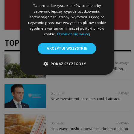
Ta strona korzysta z plików cookie, aby
zapewnić lepszą wygodę użytkowania.
Korzystając z tej strony, wyrażasz zgodę na
używanie przez nas wszystkich plików cookie
zgodnie z warunkami naszej polityki plików
cookie.
Dowiedz się więcej
TOP NEWS
AKCEPTUJ WSZYSTKIE
8 hours ago
Business
POKAŻ SZCZEGÓŁY
Liberty Tower sales top PLN 250 million...
1 day ago
Economy
New investment accounts could attract...
1 day ago
Domestic
Heatwave pushes power market into action