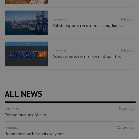
1 day ago
Economy
Polish exports recorded strong June...
1 day ago
Business
Asbis reports record second-quarter...
ALL NEWS
8 days ago
Business
Poland pursues AI hub
22 days ago
Economy
Beam tax may be on its way out