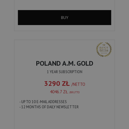
BUY
POLAND A.M. GOLD
1 YEAR SUBSCRIPTION
3290 ZŁ
/NETTO
4046.7 ZŁ
/BRUTTO
- UP TO 10 E-MAIL ADDRESSES
- 12 MONTHS OF DAILY NEWSLETTER