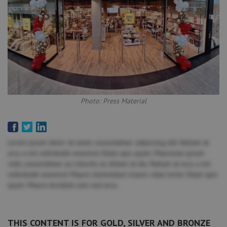
Photo: Press Material
Lorem ipsum dolor sit amet, consectetuer adipiscing elit. Nullam at
arcu a est sollicitudin euismod. Etiam quis quam. Maecenas ipsum
velit, consectetuer eu lobortis ut, dictum at dui. Nullam at arcu a est
sollicitudin euismod. Mauris elementum mauris vitae tortor. Etiam quis
quam. Mauris tincidunt sem sed arcu.
THIS CONTENT IS FOR GOLD, SILVER AND BRONZE