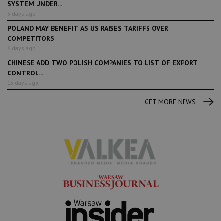
SYSTEM UNDER...
3 days ago
POLAND MAY BENEFIT AS US RAISES TARIFFS OVER
COMPETITORS
6 days ago
CHINESE ADD TWO POLISH COMPANIES TO LIST OF EXPORT
CONTROL...
13 days ago
GET MORE NEWS