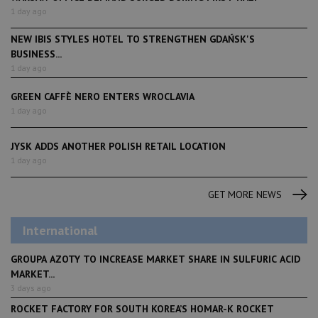
1 day ago
NEW IBIS STYLES HOTEL TO STRENGTHEN GDAŃSK'S
BUSINESS...
1 day ago
GREEN CAFFÈ NERO ENTERS WROCLAVIA
1 day ago
JYSK ADDS ANOTHER POLISH RETAIL LOCATION
1 day ago
GET MORE NEWS
International
GROUPA AZOTY TO INCREASE MARKET SHARE IN SULFURIC ACID
MARKET...
3 days ago
ROCKET FACTORY FOR SOUTH KOREA’S HOMAR-K ROCKET