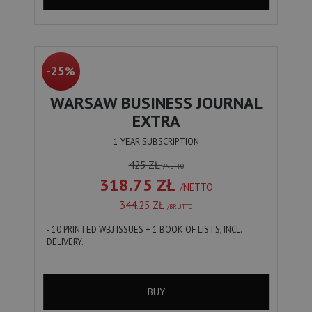
-25%
WARSAW BUSINESS JOURNAL
EXTRA
1 YEAR SUBSCRIPTION
425 ZŁ
/NETTO
318.75 ZŁ
/NETTO
344.25 ZŁ
/BRUTTO
- 10 PRINTED WBJ ISSUES + 1 BOOK OF LISTS, INCL.
DELIVERY.
BUY