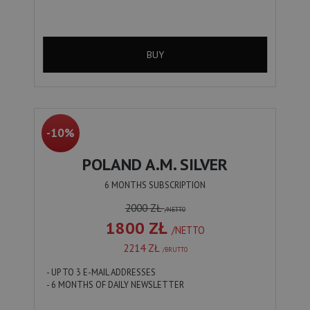
BUY
-10%
POLAND A.M. SILVER
6 MONTHS SUBSCRIPTION
2000 ZŁ
/NETTO
1800 ZŁ
/NETTO
2214 ZŁ
/BRUTTO
- UP TO 3 E-MAIL ADDRESSES
- 6 MONTHS OF DAILY NEWSLETTER