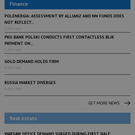
Finance
POLENERGIA: ASSESSMENT BY ALLIANZ AND NN FUNDS DOES
NOT REFLECT...
2 days ago
PKO BANK POLSKI CONDUCTS FIRST CONTACTLESS BLIK
PAYMENT ON...
3 days ago
GOLD DEMAND HOLDS FIRM
8 days ago
RUSSIA MARKET DIVERGES
8 days ago
GET MORE NEWS
Real estate
WARSAW OFFICE DEMAND SURGED DURING FIRST HALF