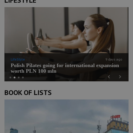
LIFESTYLE
LifeStyle
9 days ago
Polish Pilates going for international expansion
worth PLN 100 mln
Previous
Next
BOOK OF LISTS