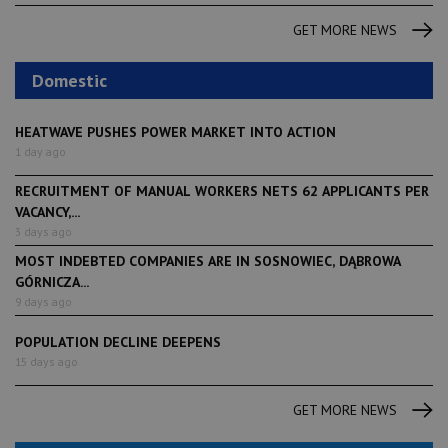
GET MORE NEWS
Domestic
HEATWAVE PUSHES POWER MARKET INTO ACTION
1 day ago
RECRUITMENT OF MANUAL WORKERS NETS 62 APPLICANTS PER
VACANCY,...
3 days ago
MOST INDEBTED COMPANIES ARE IN SOSNOWIEC, DĄBROWA
GÓRNICZA...
9 days ago
POPULATION DECLINE DEEPENS
15 days ago
GET MORE NEWS