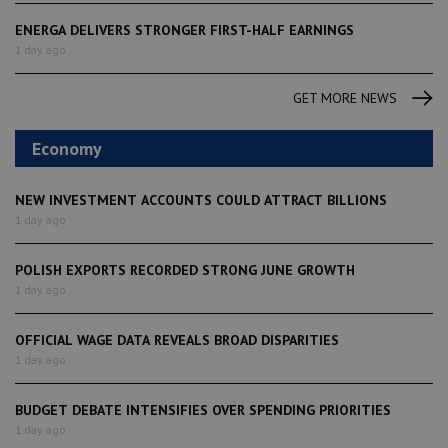
ENERGA DELIVERS STRONGER FIRST-HALF EARNINGS
1 day ago
GET MORE NEWS
Economy
NEW INVESTMENT ACCOUNTS COULD ATTRACT BILLIONS
1 day ago
POLISH EXPORTS RECORDED STRONG JUNE GROWTH
1 day ago
OFFICIAL WAGE DATA REVEALS BROAD DISPARITIES
1 day ago
BUDGET DEBATE INTENSIFIES OVER SPENDING PRIORITIES
1 day ago