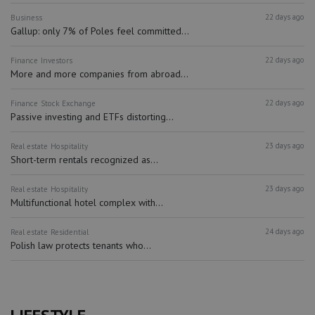
22 days ago
Business
Gallup: only 7% of Poles feel committed...
22 days ago
Finance
Investors
More and more companies from abroad...
22 days ago
Finance
Stock Exchange
Passive investing and ETFs distorting...
23 days ago
Real estate
Hospitality
Short-term rentals recognized as...
23 days ago
Real estate
Hospitality
Multifunctional hotel complex with...
24 days ago
Real estate
Residential
Polish law protects tenants who...