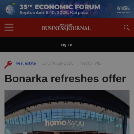
Sign in
Real estate
16:07 8 July 2026
Post by:
WBJ
Bonarka refreshes offer