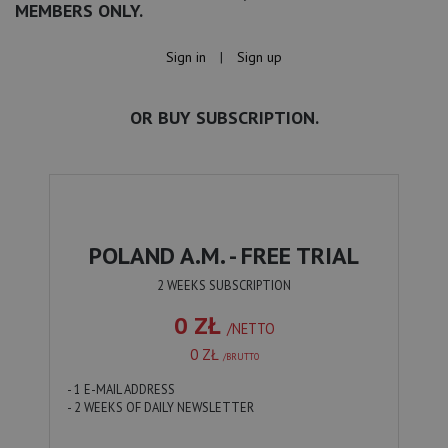
MEMBERS ONLY.
Sign in
|
Sign up
OR BUY SUBSCRIPTION.
POLAND A.M. - FREE TRIAL
2 WEEKS SUBSCRIPTION
0 ZŁ
/NETTO
0 ZŁ
/BRUTTO
- 1 E-MAIL ADDRESS
- 2 WEEKS OF DAILY NEWSLETTER