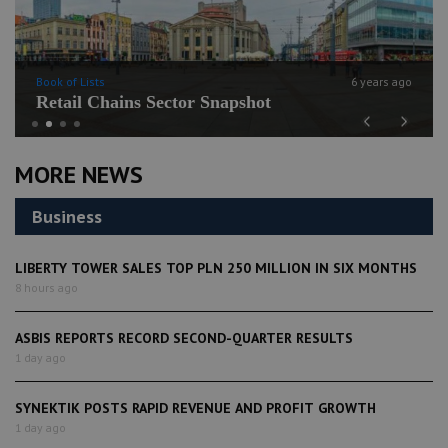
Book of Lists
6 years ago
Retail Chains Sector Snapshot
Previous
Next
MORE NEWS
Business
LIBERTY TOWER SALES TOP PLN 250 MILLION IN SIX MONTHS
8 hours ago
ASBIS REPORTS RECORD SECOND-QUARTER RESULTS
1 day ago
SYNEKTIK POSTS RAPID REVENUE AND PROFIT GROWTH
1 day ago