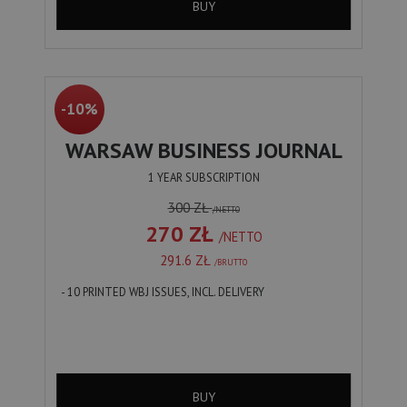
BUY
-10%
WARSAW BUSINESS JOURNAL
1 YEAR SUBSCRIPTION
300 ZŁ
/NETTO
270 ZŁ
/NETTO
291.6 ZŁ
/BRUTTO
- 10 PRINTED WBJ ISSUES, INCL. DELIVERY
BUY