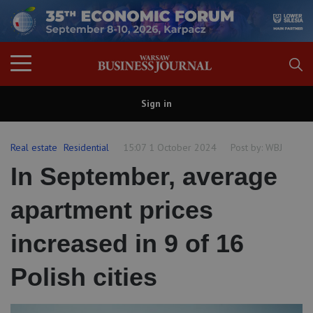
Sign in
Real estate
Residential
15:07 1 October 2024
Post by:
WBJ
In September, average
apartment prices
increased in 9 of 16
Polish cities