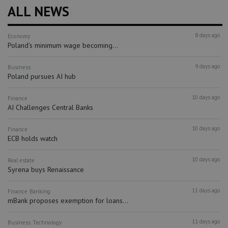
ALL NEWS
8 days ago
Economy
Poland’s minimum wage becoming...
9 days ago
Business
Poland pursues AI hub
10 days ago
Finance
AI Challenges Central Banks
10 days ago
Finance
ECB holds watch
10 days ago
Real estate
Syrena buys Renaissance
11 days ago
Finance
Banking
mBank proposes exemption for loans...
11 days ago
Business
Technology