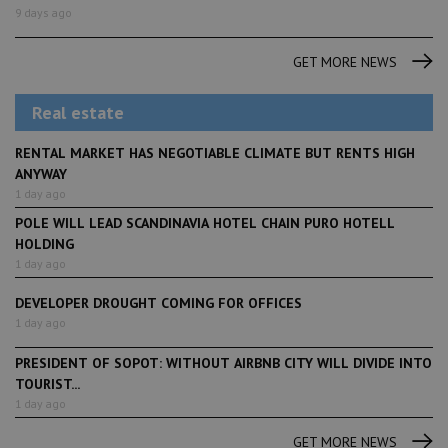
9 days ago
GET MORE NEWS
Real estate
RENTAL MARKET HAS NEGOTIABLE CLIMATE BUT RENTS HIGH
ANYWAY
1 day ago
POLE WILL LEAD SCANDINAVIA HOTEL CHAIN PURO HOTELL
HOLDING
1 day ago
DEVELOPER DROUGHT COMING FOR OFFICES
1 day ago
PRESIDENT OF SOPOT: WITHOUT AIRBNB CITY WILL DIVIDE INTO
TOURIST...
1 day ago
GET MORE NEWS