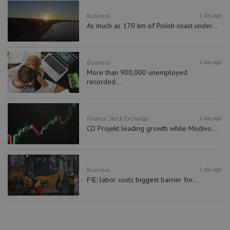
1 day ago
Business
As much as 170 km of Polish coast under...
1 day ago
Business
More than 900,000 unemployed
recorded...
1 day ago
Finance
Stock Exchange
CD Projekt leading growth while Modivo...
1 day ago
Business
PIE: labor costs biggest barrier for...