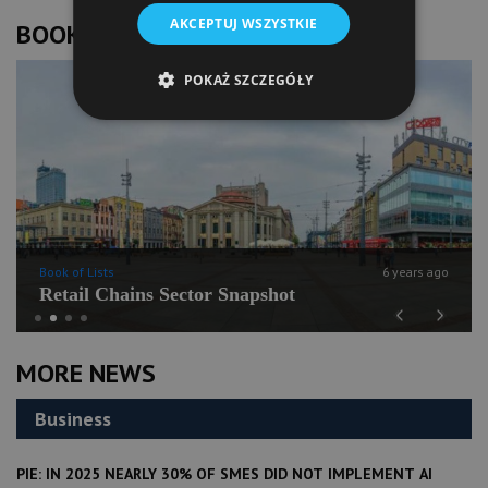
AKCEPTUJ WSZYSTKIE
BOOK OF LISTS
POKAŻ SZCZEGÓŁY
Book of Lists
6 years ago
Retail Chains Sector Snapshot
Previous
Next
MORE NEWS
Business
PIE: IN 2025 NEARLY 30% OF SMES DID NOT IMPLEMENT AI