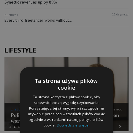
Synectic revenues up by 89%
11 days ago
Business
Every third freelancer works without...
LIFESTYLE
Ta strona używa plików
cookie
Ta strona korzysta z plików cookie, aby
zapewnić lepszą wygodę użytkowania.
Korzystając z tej strony, wyrażasz zgodę na
LifeStyle
11 days ago
używanie przez nas wszystkich plików cookie
Polish Pilates going for international expansion
zgodnie z warunkami naszej polityki plików
worth PLN 100 mln
cookie.
Dowiedz się więcej
Previous
Next