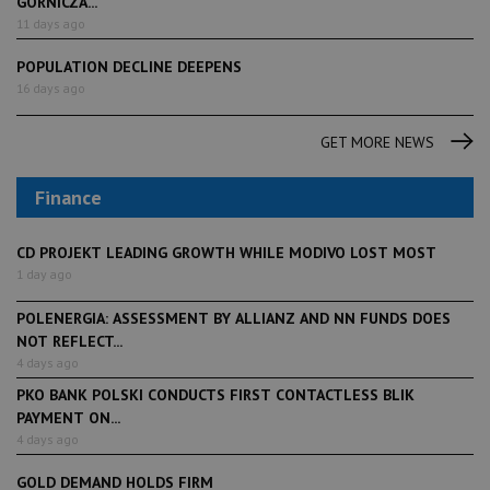
GÓRNICZA...
11 days ago
POPULATION DECLINE DEEPENS
16 days ago
GET MORE NEWS
Finance
CD PROJEKT LEADING GROWTH WHILE MODIVO LOST MOST
1 day ago
POLENERGIA: ASSESSMENT BY ALLIANZ AND NN FUNDS DOES
NOT REFLECT...
4 days ago
PKO BANK POLSKI CONDUCTS FIRST CONTACTLESS BLIK
PAYMENT ON...
4 days ago
GOLD DEMAND HOLDS FIRM