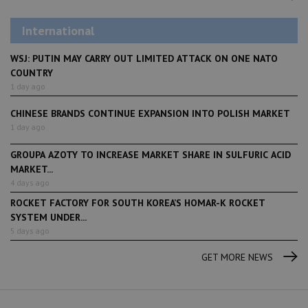
International
WSJ: PUTIN MAY CARRY OUT LIMITED ATTACK ON ONE NATO
COUNTRY
1 day ago
CHINESE BRANDS CONTINUE EXPANSION INTO POLISH MARKET
1 day ago
GROUPA AZOTY TO INCREASE MARKET SHARE IN SULFURIC ACID
MARKET...
4 days ago
ROCKET FACTORY FOR SOUTH KOREA’S HOMAR-K ROCKET
SYSTEM UNDER...
5 days ago
GET MORE NEWS