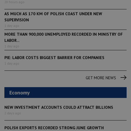
20 hours ago
AS MUCH AS 170 KM OF POLISH COAST UNDER NEW
SUPERVISION
1 day ago
MORE THAN 900,000 UNEMPLOYED RECORDED IN MINISTRY OF
LABOR...
1 day ago
PIE: LABOR COSTS BIGGEST BARRIER FOR COMPANIES
1 day ago
GET MORE NEWS
Economy
NEW INVESTMENT ACCOUNTS COULD ATTRACT BILLIONS
2 days ago
POLISH EXPORTS RECORDED STRONG JUNE GROWTH