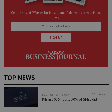
Get the best of “Warsaw Business Journal” delivered to your inbox
daily
SIGN UP
TOP NEWS
20 hours ago
Business
Technology
PIE: in 2025 nearly 30% of SMEs did...