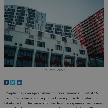
source: Pexels
In September, average apartment prices increased in 9 out of 16
major Polish cities, according to the Housing Price Barometer from
Tabelaofert.pl. The rise is attributed to more expensive new housing