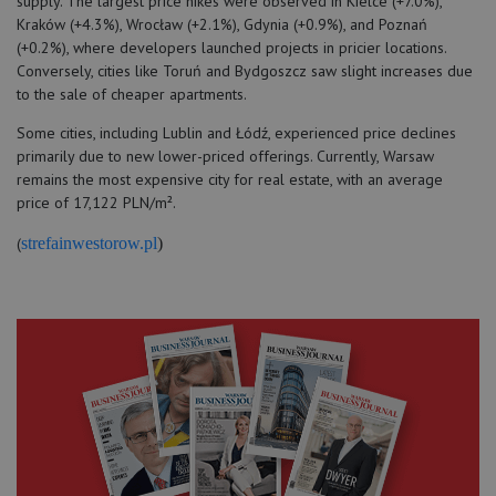
supply. The largest price hikes were observed in Kielce (+7.0%),
Kraków (+4.3%), Wrocław (+2.1%), Gdynia (+0.9%), and Poznań
(+0.2%), where developers launched projects in pricier locations.
Conversely, cities like Toruń and Bydgoszcz saw slight increases due
to the sale of cheaper apartments.
Some cities, including Lublin and Łódź, experienced price declines
primarily due to new lower-priced offerings. Currently, Warsaw
remains the most expensive city for real estate, with an average
price of 17,122 PLN/m².
(
strefainwestorow.pl
)