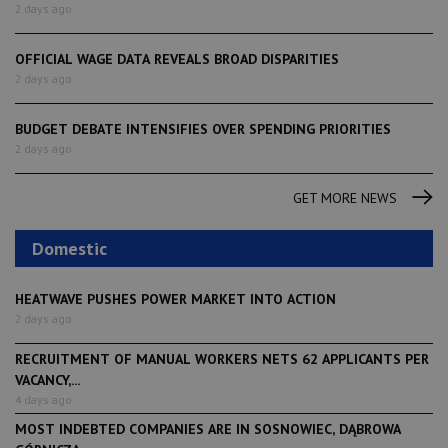
2 days ago
OFFICIAL WAGE DATA REVEALS BROAD DISPARITIES
2 days ago
BUDGET DEBATE INTENSIFIES OVER SPENDING PRIORITIES
2 days ago
GET MORE NEWS
Domestic
HEATWAVE PUSHES POWER MARKET INTO ACTION
2 days ago
RECRUITMENT OF MANUAL WORKERS NETS 62 APPLICANTS PER
VACANCY,...
4 days ago
MOST INDEBTED COMPANIES ARE IN SOSNOWIEC, DĄBROWA