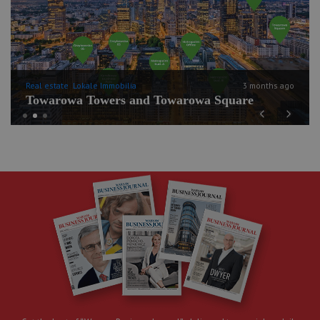
Real estate
Lokale Immobilia
3 months ago
Towarowa Towers and Towarowa Square
Previous
Next