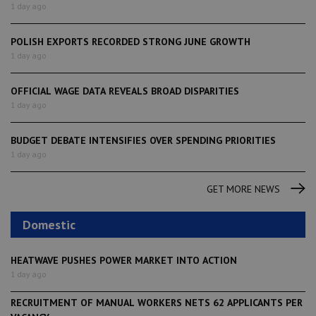
1 day ago
POLISH EXPORTS RECORDED STRONG JUNE GROWTH
1 day ago
OFFICIAL WAGE DATA REVEALS BROAD DISPARITIES
1 day ago
BUDGET DEBATE INTENSIFIES OVER SPENDING PRIORITIES
1 day ago
GET MORE NEWS
Domestic
HEATWAVE PUSHES POWER MARKET INTO ACTION
1 day ago
RECRUITMENT OF MANUAL WORKERS NETS 62 APPLICANTS PER