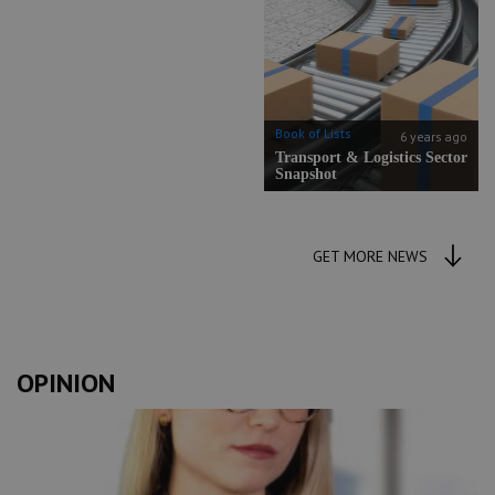
Book of Lists
6 years ago
Transport & Logistics Sector
Snapshot
GET MORE NEWS
OPINION