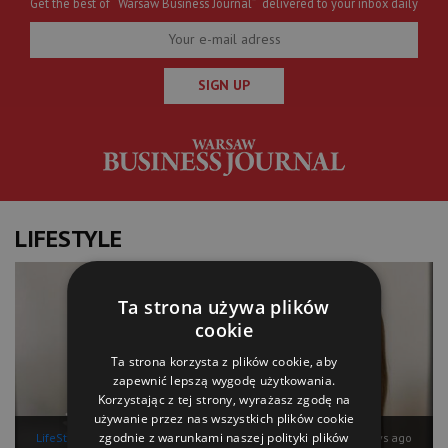
Get the best of “Warsaw Business Journal” delivered to your inbox daily
SIGN UP
LIFESTYLE
Ta strona używa plików
cookie
Ta strona korzysta z plików cookie, aby
zapewnić lepszą wygodę użytkowania.
Korzystając z tej strony, wyrażasz zgodę na
używanie przez nas wszystkich plików cookie
zgodnie z warunkami naszej polityki plików
LifeStyle
10 days ago