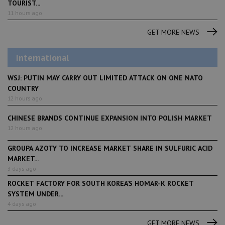
TOURIST...
11 hours ago
GET MORE NEWS
International
WSJ: PUTIN MAY CARRY OUT LIMITED ATTACK ON ONE NATO
COUNTRY
12 hours ago
CHINESE BRANDS CONTINUE EXPANSION INTO POLISH MARKET
12 hours ago
GROUPA AZOTY TO INCREASE MARKET SHARE IN SULFURIC ACID
MARKET...
3 days ago
ROCKET FACTORY FOR SOUTH KOREA’S HOMAR-K ROCKET
SYSTEM UNDER...
4 days ago
GET MORE NEWS