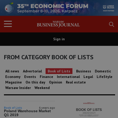
Sign in
FROM CATEGORY BOOK OF LISTS
All news
Advertorial
Book of Lists
Business
Domestic
Economy
Events
Finance
International
Legal
LifeStyle
Magazine
On this day
Opinion
Real estate
Warsaw Insider
Weekend
Book of Lists
6 years ago
Poland Warehouse Market
Q1 2019