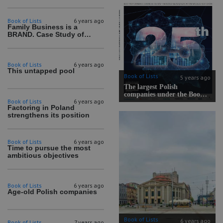
Book of Lists
6 years ago
Family Business is a
BRAND. Case Study of
Poland
Book of Lists
6 years ago
This untapped pool
Book of Lists
5 years ago
The largest Polish
companies under the Book
Book of Lists
6 years ago
of Lists microscope! Book of
Factoring in Poland
Lists 2020/2021 certificates
strengthens its position
have been awarded.
Book of Lists
6 years ago
Time to pursue the most
ambitious objectives
Book of Lists
6 years ago
Age-old Polish companies
Book of Lists
6 years ago
Book of Lists
7 years ago