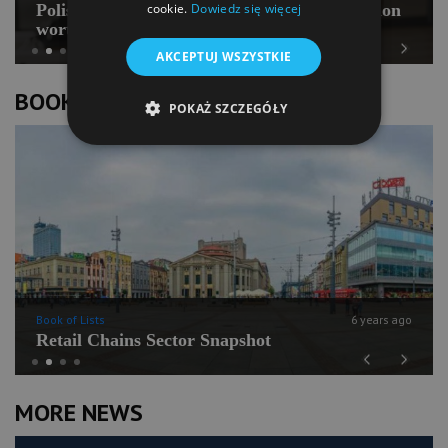
Polish Pilates going for international expansion
cookie.
Dowiedz się więcej
worth PLN 100 mln
AKCEPTUJ WSZYSTKIE
Previous
Next
BOOK OF LISTS
POKAŻ SZCZEGÓŁY
Book of Lists
6 years ago
Retail Chains Sector Snapshot
Previous
Next
MORE NEWS