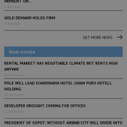
PAYMENT ON...
3 days ago
GOLD DEMAND HOLDS FIRM
8 days ago
GET MORE NEWS
Real estate
RENTAL MARKET HAS NEGOTIABLE CLIMATE BUT RENTS HIGH
ANYWAY
11 hours ago
POLE WILL LEAD SCANDINAVIA HOTEL CHAIN PURO HOTELL
HOLDING
11 hours ago
DEVELOPER DROUGHT COMING FOR OFFICES
11 hours ago
PRESIDENT OF SOPOT: WITHOUT AIRBNB CITY WILL DIVIDE INTO