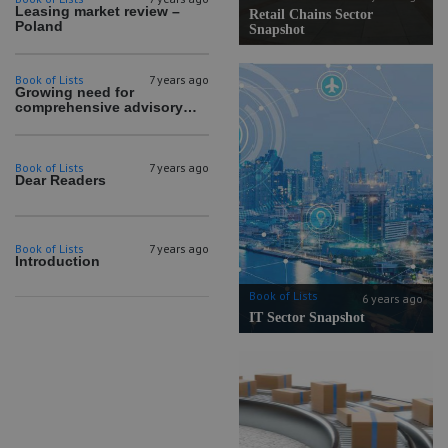
Leasing market review –
Retail Chains Sector
Poland
Snapshot
Book of Lists
7 years ago
Growing need for
comprehensive advisory
services
Book of Lists
7 years ago
Dear Readers
Book of Lists
7 years ago
Introduction
Book of Lists
6 years ago
IT Sector Snapshot