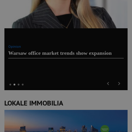
Opinion
Warsaw office market trends show expansion
Previous
Next
LOKALE IMMOBILIA