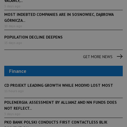
VACANCY,...
3 days ago
MOST INDEBTED COMPANIES ARE IN SOSNOWIEC, DĄBROWA
GÓRNICZA...
10 days ago
POPULATION DECLINE DEEPENS
15 days ago
GET MORE NEWS
Finance
CD PROJEKT LEADING GROWTH WHILE MODIVO LOST MOST
11 hours ago
POLENERGIA: ASSESSMENT BY ALLIANZ AND NN FUNDS DOES
NOT REFLECT...
3 days ago
PKO BANK POLSKI CONDUCTS FIRST CONTACTLESS BLIK