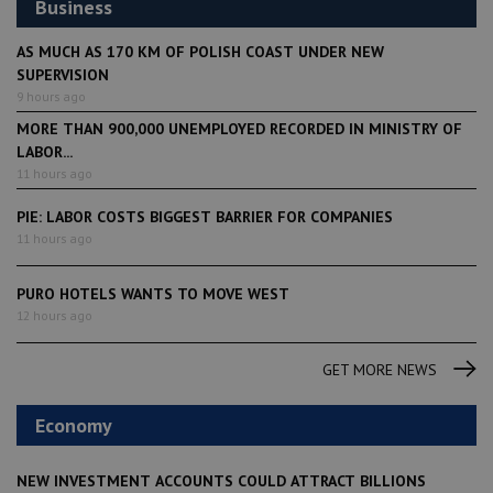
Business
AS MUCH AS 170 KM OF POLISH COAST UNDER NEW
SUPERVISION
9 hours ago
MORE THAN 900,000 UNEMPLOYED RECORDED IN MINISTRY OF
LABOR...
11 hours ago
PIE: LABOR COSTS BIGGEST BARRIER FOR COMPANIES
11 hours ago
PURO HOTELS WANTS TO MOVE WEST
12 hours ago
GET MORE NEWS
Economy
NEW INVESTMENT ACCOUNTS COULD ATTRACT BILLIONS