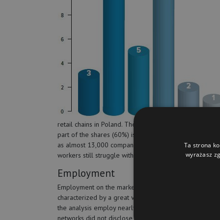
retail chains in Poland. The advantage in the number of 
part of the shares (60%) is held by supermarkets. Accor
as almost 13,000 companies terminated their activity.
Ta strona ko
wyrażasz zg
workers still struggle with financial problems.
Employment
Employment on the market of Polish retail chains is
characterized by a great variety. Thirty companies cov
the analysis employ nearly 40,000 people, the other fi
networks did not disclose the data. The obvious leader