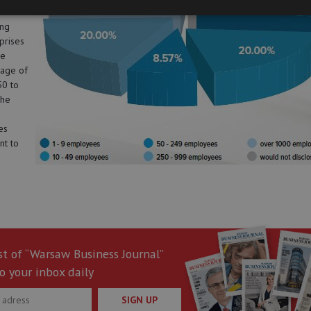
.
ing
prises
re
age of
50 to
the
es
nt to
st of “Warsaw Business Journal”
o your inbox daily
SIGN UP