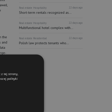
Paweł,
22 days ago
Real estate
Hospitality
e
Short-term rentals recognized as...
22 days ago
Real estate
Hospitality
Multifunctional hotel complex with...
n the
22 days ago
Real estate
Residential
s and
Polish law protects tenants who...
data
arge-
 of all
atest
 opened,
nine
z tej strony,
zej polityki