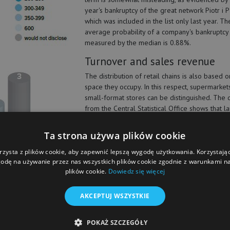
year's bankruptcy of the great network Piotr i 
which was included in the list only last year. Th
average probability of a company's bankruptcy
measured by the median is 0.88%.
Turnover and sales revenue
The distribution of retail chains is also based o
space they occupy. In this respect, supermarket
small-format stores can be distinguished. The 
from the Central Statistical Office shows that l
scale establishments account for only 6 percent
franchise stores does not translate into their share in retail trade. The gre
Ta strona używa plików cookie
ding to the statistics, in 2017, more stores in our country were closed than
 In 2018 the downward trend slowed down, but stores employing less than 
rzysta z plików cookie, aby zapewnić lepszą wygodę użytkowania. Korzystając 
odę na używanie przez nas wszystkich plików cookie zgodnie z warunkami nas
plików cookie.
Dowiedz się więcej
AKCEPTUJ WSZYSTKIE
ered by
ve
POKAŻ SZCZEGÓŁY
 in