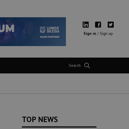
Sign in
/
Sign up
Search
TOP NEWS