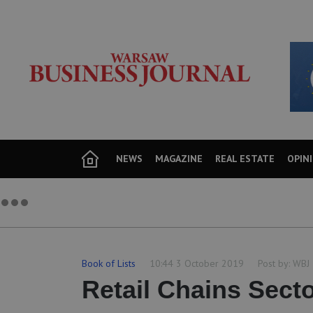
NEWS
MAGAZINE
REAL ESTATE
OPIN
Book of Lists
10:44 3 October 2019
Post by:
WBJ
Retail Chains Sect