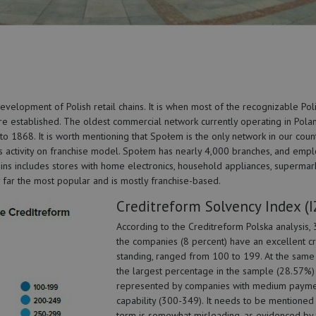
velopment of Polish retail chains. It is when most of the recognizable Pol
e established. The oldest commercial network currently operating in Polan
o 1868. It is worth mentioning that Społem is the only network in our count
its activity on franchise model. Społem has nearly 4,000 branches, and emp
ns includes stores with home electronics, household appliances, supermark
y far the most popular and is mostly franchise-based.
Creditreform Solvency Index (I
According to the Creditreform Polska analysis, 
the companies (8 percent) have an excellent cr
standing, ranged from 100 to 199. At the same 
the largest percentage in the sample (28.57%) 
represented by companies with medium paym
capability (300-349). It needs to be mentioned 
term is somewhat misleading, as evidenced by 