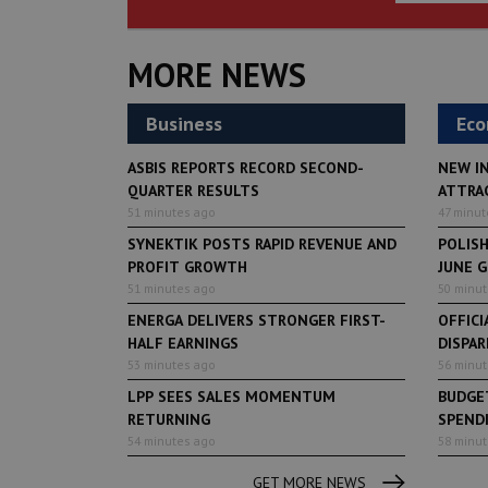
MORE NEWS
Business
Ec
ASBIS REPORTS RECORD SECOND-
NEW I
QUARTER RESULTS
ATTRA
51 minutes ago
47 minut
SYNEKTIK POSTS RAPID REVENUE AND
POLIS
PROFIT GROWTH
JUNE 
51 minutes ago
50 minu
ENERGA DELIVERS STRONGER FIRST-
OFFICI
HALF EARNINGS
DISPAR
53 minutes ago
56 minu
LPP SEES SALES MOMENTUM
BUDGET
RETURNING
SPENDI
54 minutes ago
58 minu
GET MORE NEWS