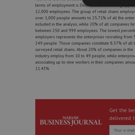
terms of employment is Dino Polska, associating approx
12,000 employees. The group of retail chains employ
over 1,000 people amounts to 25.71% of all the enter
included in the analysis, while 20% of all companies hi
between 250 and 999 employees. The lowest percent
employers represents the enterprises recruiting from 
249 people. Those companies constitute 8.57% of all 
surveyed retail chains. About 20% of companies in the
industry employ from 10 to 49 people, while enterpris
associating up to nine workers in their companies amou
11.43%.
Get the be
delivered t