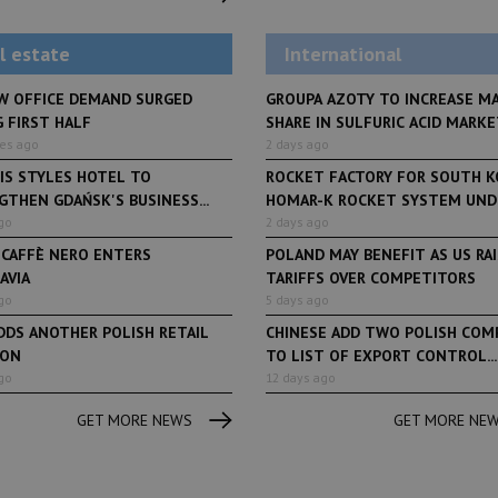
debuts at Fabryka No
and Varso Place
l estate
International
W OFFICE DEMAND SURGED
GROUPA AZOTY TO INCREASE M
 FIRST HALF
SHARE IN SULFURIC ACID MARKET
tes ago
2 days ago
IS STYLES HOTEL TO
ROCKET FACTORY FOR SOUTH K
THEN GDAŃSK'S BUSINESS...
HOMAR-K ROCKET SYSTEM UNDE
go
2 days ago
 CAFFÈ NERO ENTERS
POLAND MAY BENEFIT AS US RA
AVIA
TARIFFS OVER COMPETITORS
go
5 days ago
DDS ANOTHER POLISH RETAIL
CHINESE ADD TWO POLISH COM
ION
TO LIST OF EXPORT CONTROL...
go
12 days ago
GET MORE NEWS
GET MORE NE
Book of Lists
6 years ago
Book of Lists
Transport & Logistics Sector
The largest Polish c
Snapshot
under the Book of Lis
microscope! Book of 