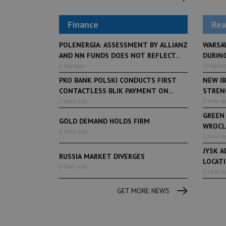
Finance
Rea
POLENERGIA: ASSESSMENT BY ALLIANZ
WARSA
AND NN FUNDS DOES NOT REFLECT...
DURING
1 day ago
59 minu
PKO BANK POLSKI CONDUCTS FIRST
NEW IB
CONTACTLESS BLIK PAYMENT ON...
STRENG
2 days ago
1 hour a
GREEN
GOLD DEMAND HOLDS FIRM
WROCL
6 days ago
1 hour a
JYSK A
RUSSIA MARKET DIVERGES
LOCAT
6 days ago
1 hour a
GET MORE NEWS