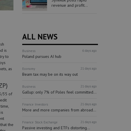
Synektik posts rapid
revenue and profit...
ALL NEWS
ish
d is
6 days ago
Business
Poland pursues AI hub
ry to
loys
ets, as
21 days ago
Economy
Beam tax may be on its way out
ZP)
21 days ago
Business
Gallup: only 7% of Poles feel committed...
3/35 of
edit
21 days ago
Finance
Investors
time,
More and more companies from abroad...
is
ent
21 days ago
Finance
Stock Exchange
that the
Passive investing and ETFs distorting...
this