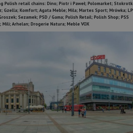
 Polish retail chains: Dino; Piotr i Paweł; Polomarket; Stokrotk
z; Gzella; Komfort; Agata Meble; Mila; Martes Sport; Mrówka; LP
 Groszek; Sezamek; PSD / Gama; Polish Retail; Polish Shop; PSS
 Mili; Arhelan; Drogerie Natura; Meble VOX