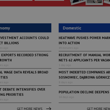
onomy
Domestic
NVESTMENT ACCOUNTS COULD
HEATWAVE PUSHES POWER MAR
CT BILLIONS
INTO ACTION
es ago
49 minutes ago
H EXPORTS RECORDED STRONG
RECRUITMENT OF MANUAL WO
GROWTH
NETS 62 APPLICANTS PER VACANCY
tes ago
1 day ago
AL WAGE DATA REVEALS BROAD
MOST INDEBTED COMPANIES AR
ITIES
SOSNOWIEC, DĄBROWA GÓRNICZA
tes ago
8 days ago
 DEBATE INTENSIFIES OVER
POPULATION DECLINE DEEPENS
NG PRIORITIES
LifeStyle
14 days ago
tes ago
From initiative to exh
LifeStyle
2 months ago
Restauracja Akademia
Faces of Decision Ma
GET MORE NEWS
GET MORE NE