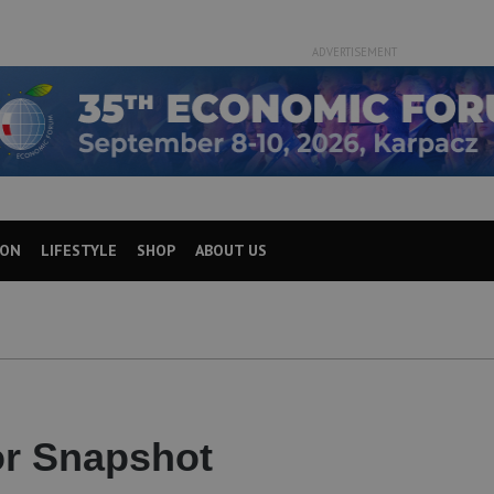
ADVERTISEMENT
ION
LIFESTYLE
SHOP
ABOUT US
or Snapshot