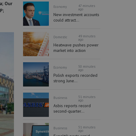
a; Our
47 minutes
Economy
ago
P;
New investment accounts
could attract...
49 minutes
Domestic
ago
Heatwave pushes power
market into action
50 minutes
Economy
ago
Polish exports recorded
strong June...
51 minutes
Business
ago
Asbis reports record
second-quarter...
51 minutes
Business
ago