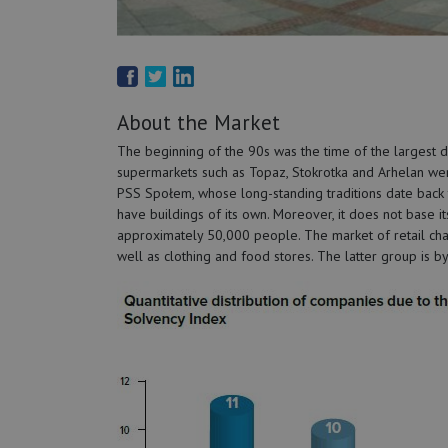
About the Market
The beginning of the 90s was the time of the largest de
supermarkets such as Topaz, Stokrotka and Arhelan wer
PSS Społem, whose long-standing traditions date back t
have buildings of its own. Moreover, it does not base 
approximately 50,000 people. The market of retail chai
well as clothing and food stores. The latter group is b