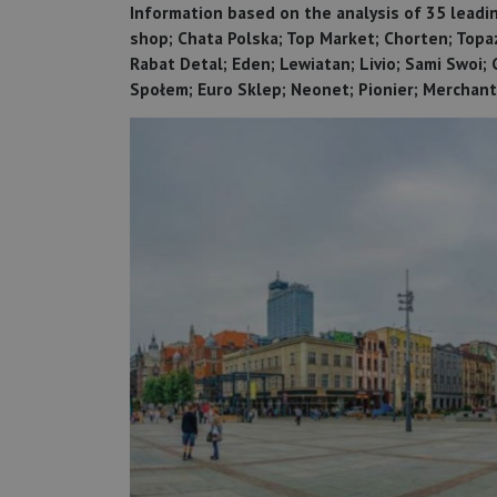
Information based on the analysis of 35 leading
shop; Chata Polska; Top Market; Chorten; Topa
Rabat Detal; Eden; Lewiatan; Livio; Sami Swoi;
Społem; Euro Sklep; Neonet; Pionier; Merchant;