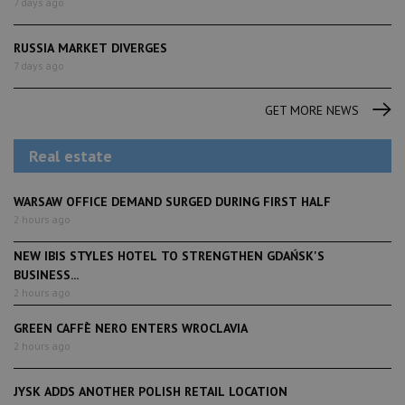
7 days ago
RUSSIA MARKET DIVERGES
7 days ago
GET MORE NEWS
Real estate
WARSAW OFFICE DEMAND SURGED DURING FIRST HALF
2 hours ago
NEW IBIS STYLES HOTEL TO STRENGTHEN GDAŃSK'S
BUSINESS...
2 hours ago
GREEN CAFFÈ NERO ENTERS WROCLAVIA
2 hours ago
JYSK ADDS ANOTHER POLISH RETAIL LOCATION