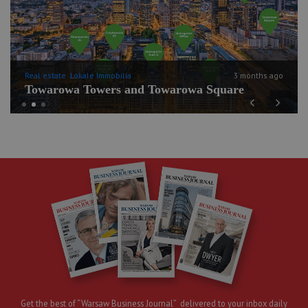
Real estate
Lokale Immobilia
3 months ago
Towarowa Towers and Towarowa Square
Previous
Next
Get the best of “Warsaw Business Journal” delivered to your inbox daily