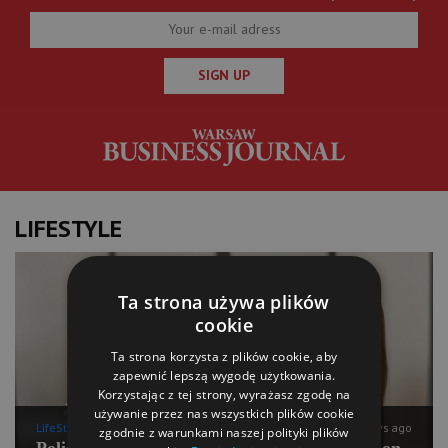
SIGN UP
LIFESTYLE
Ta strona używa plików
cookie
Ta strona korzysta z plików cookie, aby
zapewnić lepszą wygodę użytkowania.
Korzystając z tej strony, wyrażasz zgodę na
używanie przez nas wszystkich plików cookie
LifeStyle
9 days ago
zgodnie z warunkami naszej polityki plików
Polish Pilates going for international expansion