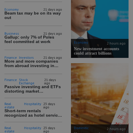
Economy
21 days ago
Beam tax may be on its way
out
Business
21 days ago
Gallup: only 7% of Poles
feel committed at work
Economy
2 hours ago
New investment accounts
could attract billions
Finance
Investors
21 days ago
More and more companies
from abroad investing in
Polish companies
Finance
Stock
21 days
Exchange
ago
Passive investing and ETFs
distorting market
mechanisms
Real
Hospitality
23 days
estate
ago
Short-term rentals
recognized as hotel service
in draft amendment
Domestic
Real
Hospitality
23 days
2 hours ago
estate
ago