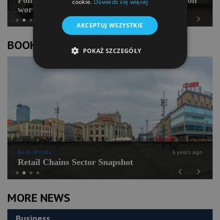
cookie.
Dowiedz się więcej
worth PLN 100 mln
AKCEPTUJ WSZYSTKIE
Previous
Next
BOOK OF LISTS
POKAŻ SZCZEGÓŁY
Book of Lists
6 years ago
Retail Chains Sector Snapshot
Previous
Next
MORE NEWS
Business