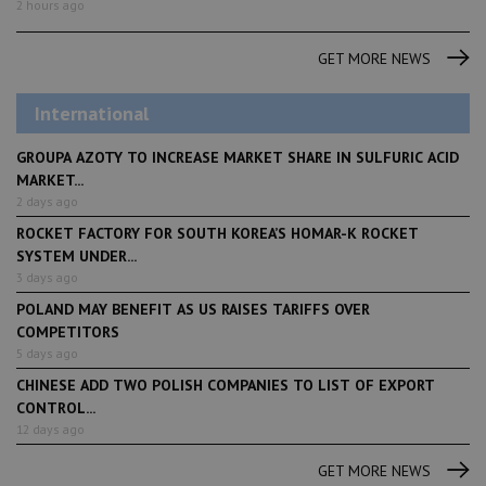
2 hours ago
GET MORE NEWS
International
GROUPA AZOTY TO INCREASE MARKET SHARE IN SULFURIC ACID
MARKET...
2 days ago
ROCKET FACTORY FOR SOUTH KOREA’S HOMAR-K ROCKET
SYSTEM UNDER...
3 days ago
POLAND MAY BENEFIT AS US RAISES TARIFFS OVER
COMPETITORS
5 days ago
CHINESE ADD TWO POLISH COMPANIES TO LIST OF EXPORT
CONTROL...
12 days ago
GET MORE NEWS