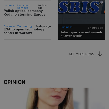
Business
Consumer
24 days
services
ago
Polish optical company
Kodano storming Europe
Business
Technology
24 days ago
Business
2 hours ago
ESA to open technology
Asbis reports record second-
center in Warsaw
quarter results
GET MORE NEWS
OPINION