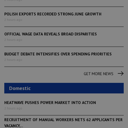
POLISH EXPORTS RECORDED STRONG JUNE GROWTH
2 hours ago
OFFICIAL WAGE DATA REVEALS BROAD DISPARITIES
2 hours ago
BUDGET DEBATE INTENSIFIES OVER SPENDING PRIORITIES
2 hours ago
GET MORE NEWS
Domestic
HEATWAVE PUSHES POWER MARKET INTO ACTION
2 hours ago
RECRUITMENT OF MANUAL WORKERS NETS 62 APPLICANTS PER
VACANCY,...