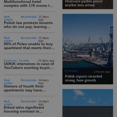
Heatwave pushes power
Multifunctional hotel
market into action
complex with 176 rooms to
be built in Warsaw
Real
Residential
23 days
estate
ago
Polish law protects tenants
who do not pay, leaving
debts and blocked
properties
Real
Residential
23 days
estate
ago
55% of Poles unable to buy
apartment that meets their
needs
Domestic
Society
23 days ago
UOKiK intervenes in case of
YouTubers exerting buying
Economy
pressure on children
2 hours ago
Polish exports recorded
Real
Residential
24 days
strong June growth
estate
ago
Owners of fourth floor
apartments may have
difficult time selling
Real
Residential
24 days
estate
ago
Erbud wins significant
housing contract in
Wrocław