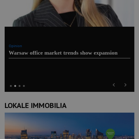
Opinion
Warsaw office market trends show expansion
Previous
Next
LOKALE IMMOBILIA