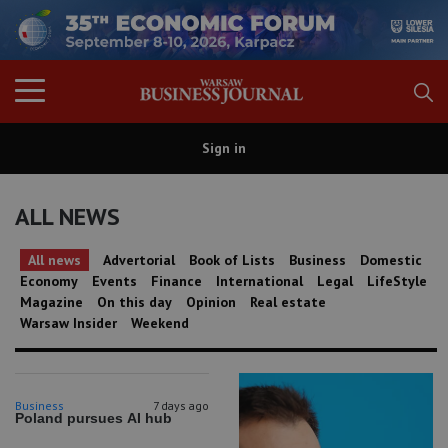
Sign in
ALL NEWS
All news
Advertorial
Book of Lists
Business
Domestic
Economy
Events
Finance
International
Legal
LifeStyle
Magazine
On this day
Opinion
Real estate
Warsaw Insider
Weekend
Business
7 days ago
Poland pursues AI hub