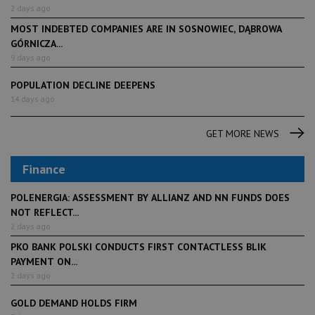
2 days ago
MOST INDEBTED COMPANIES ARE IN SOSNOWIEC, DĄBROWA
GÓRNICZA...
9 days ago
POPULATION DECLINE DEEPENS
14 days ago
GET MORE NEWS
Finance
POLENERGIA: ASSESSMENT BY ALLIANZ AND NN FUNDS DOES
NOT REFLECT...
2 days ago
PKO BANK POLSKI CONDUCTS FIRST CONTACTLESS BLIK
PAYMENT ON...
2 days ago
GOLD DEMAND HOLDS FIRM