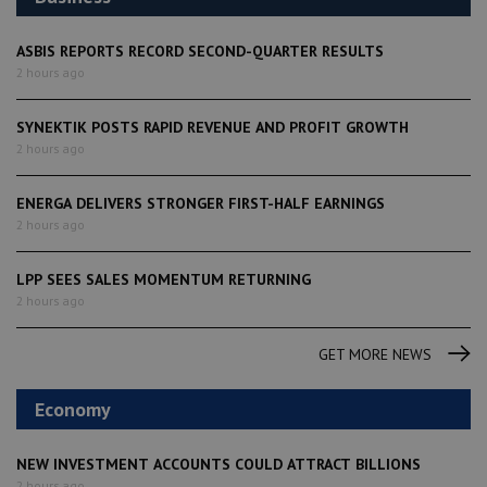
ASBIS REPORTS RECORD SECOND-QUARTER RESULTS
2 hours ago
SYNEKTIK POSTS RAPID REVENUE AND PROFIT GROWTH
2 hours ago
ENERGA DELIVERS STRONGER FIRST-HALF EARNINGS
2 hours ago
LPP SEES SALES MOMENTUM RETURNING
2 hours ago
GET MORE NEWS
Economy
NEW INVESTMENT ACCOUNTS COULD ATTRACT BILLIONS
2 hours ago