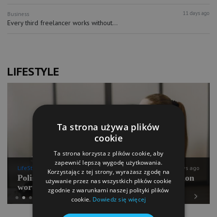
11 days ago
Business
Every third freelancer works without...
LIFESTYLE
Ta strona używa plików
cookie
Ta strona korzysta z plików cookie, aby
zapewnić lepszą wygodę użytkowania.
LifeStyle
11 days ago
Korzystając z tej strony, wyrażasz zgodę na
Polish Pilates going for international expansion
używanie przez nas wszystkich plików cookie
worth PLN 100 mln
zgodnie z warunkami naszej polityki plików
cookie.
Dowiedz się więcej
Previous
Next