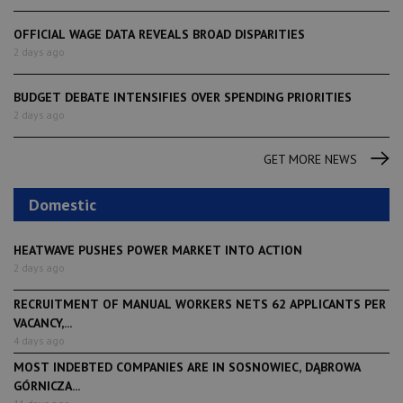
OFFICIAL WAGE DATA REVEALS BROAD DISPARITIES
2 days ago
BUDGET DEBATE INTENSIFIES OVER SPENDING PRIORITIES
2 days ago
GET MORE NEWS
Domestic
HEATWAVE PUSHES POWER MARKET INTO ACTION
2 days ago
RECRUITMENT OF MANUAL WORKERS NETS 62 APPLICANTS PER
VACANCY,...
4 days ago
MOST INDEBTED COMPANIES ARE IN SOSNOWIEC, DĄBROWA
GÓRNICZA...