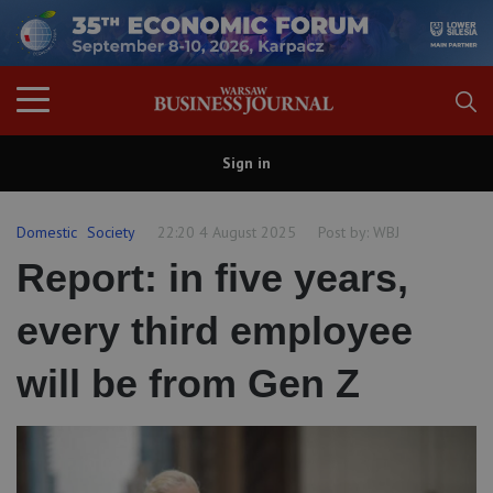
Sign in
Domestic
Society
22:20 4 August 2025
Post by:
WBJ
Report: in five years,
every third employee
will be from Gen Z