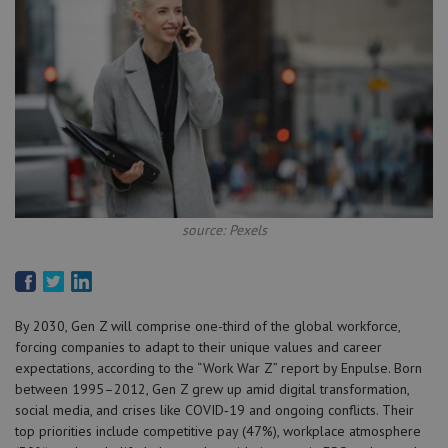
source: Pexels
By 2030, Gen Z will comprise one-third of the global workforce,
forcing companies to adapt to their unique values and career
expectations, according to the “Work War Z” report by Enpulse. Born
between 1995–2012, Gen Z grew up amid digital transformation,
social media, and crises like COVID‑19 and ongoing conflicts. Their
top priorities include competitive pay (47%), workplace atmosphere