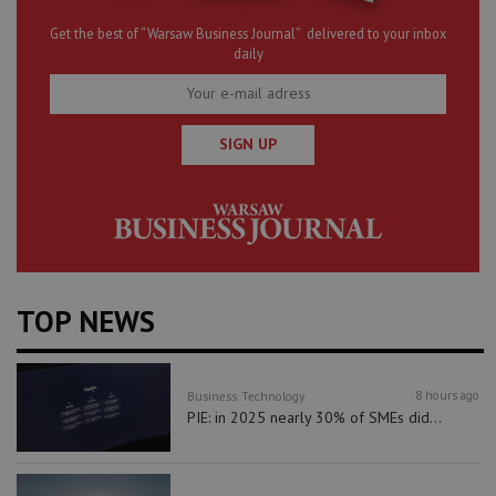
Get the best of “Warsaw Business Journal” delivered to your inbox
daily
SIGN UP
TOP NEWS
8 hours ago
Business
Technology
PIE: in 2025 nearly 30% of SMEs did...