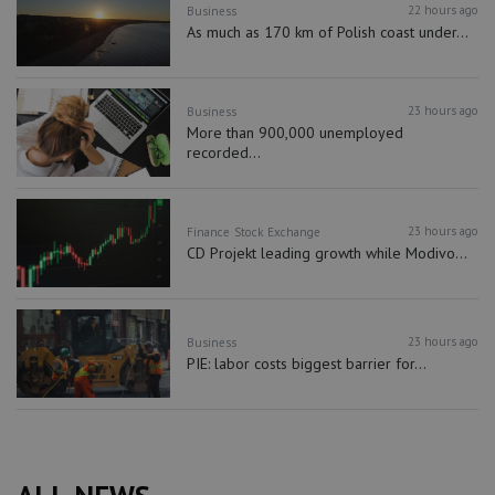
22 hours ago
Business
As much as 170 km of Polish coast under...
23 hours ago
Business
More than 900,000 unemployed
recorded...
23 hours ago
Finance
Stock Exchange
CD Projekt leading growth while Modivo...
23 hours ago
Business
PIE: labor costs biggest barrier for...