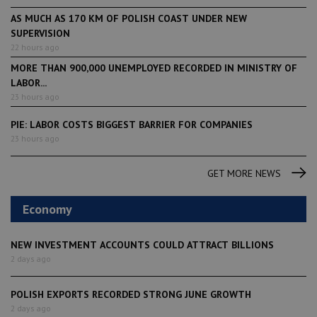
AS MUCH AS 170 KM OF POLISH COAST UNDER NEW
SUPERVISION
22 hours ago
MORE THAN 900,000 UNEMPLOYED RECORDED IN MINISTRY OF
LABOR...
23 hours ago
PIE: LABOR COSTS BIGGEST BARRIER FOR COMPANIES
23 hours ago
GET MORE NEWS
Economy
NEW INVESTMENT ACCOUNTS COULD ATTRACT BILLIONS
2 days ago
POLISH EXPORTS RECORDED STRONG JUNE GROWTH
2 days ago