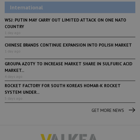
International
WSJ: PUTIN MAY CARRY OUT LIMITED ATTACK ON ONE NATO
COUNTRY
1 day ago
CHINESE BRANDS CONTINUE EXPANSION INTO POLISH MARKET
1 day ago
GROUPA AZOTY TO INCREASE MARKET SHARE IN SULFURIC ACID
MARKET...
4 days ago
ROCKET FACTORY FOR SOUTH KOREA’S HOMAR-K ROCKET
SYSTEM UNDER...
5 days ago
GET MORE NEWS