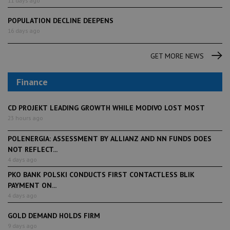
11 days ago
POPULATION DECLINE DEEPENS
16 days ago
GET MORE NEWS
Finance
CD PROJEKT LEADING GROWTH WHILE MODIVO LOST MOST
23 hours ago
POLENERGIA: ASSESSMENT BY ALLIANZ AND NN FUNDS DOES
NOT REFLECT...
4 days ago
PKO BANK POLSKI CONDUCTS FIRST CONTACTLESS BLIK
PAYMENT ON...
4 days ago
GOLD DEMAND HOLDS FIRM
9 days ago