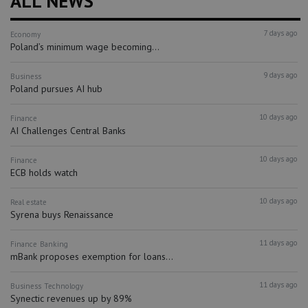
ALL NEWS
7 days ago
Economy
Poland’s minimum wage becoming...
9 days ago
Business
Poland pursues AI hub
10 days ago
Finance
AI Challenges Central Banks
10 days ago
Finance
ECB holds watch
10 days ago
Real estate
Syrena buys Renaissance
11 days ago
Finance
Banking
mBank proposes exemption for loans...
11 days ago
Business
Technology
Synectic revenues up by 89%