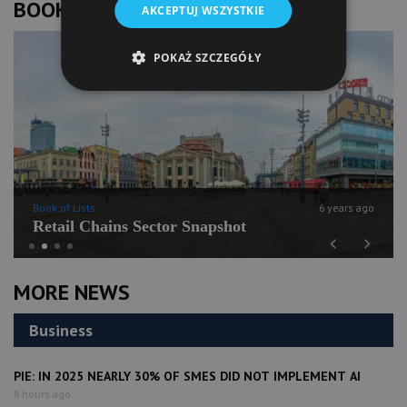
BOOK OF LISTS
AKCEPTUJ WSZYSTKIE
POKAŻ SZCZEGÓŁY
Book of Lists
6 years ago
Retail Chains Sector Snapshot
Previous
Next
MORE NEWS
Business
PIE: IN 2025 NEARLY 30% OF SMES DID NOT IMPLEMENT AI
8 hours ago