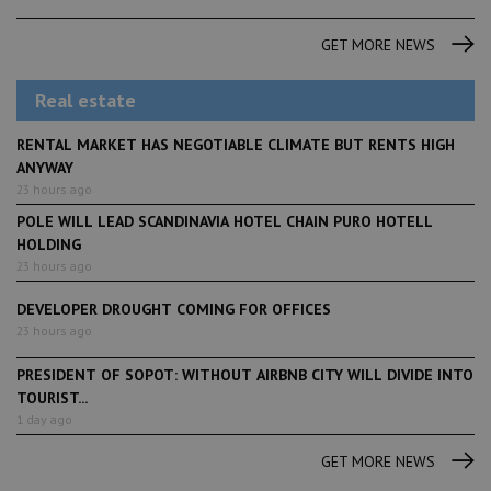
GET MORE NEWS
Real estate
RENTAL MARKET HAS NEGOTIABLE CLIMATE BUT RENTS HIGH
ANYWAY
23 hours ago
POLE WILL LEAD SCANDINAVIA HOTEL CHAIN PURO HOTELL
HOLDING
23 hours ago
DEVELOPER DROUGHT COMING FOR OFFICES
23 hours ago
PRESIDENT OF SOPOT: WITHOUT AIRBNB CITY WILL DIVIDE INTO
TOURIST...
1 day ago
GET MORE NEWS