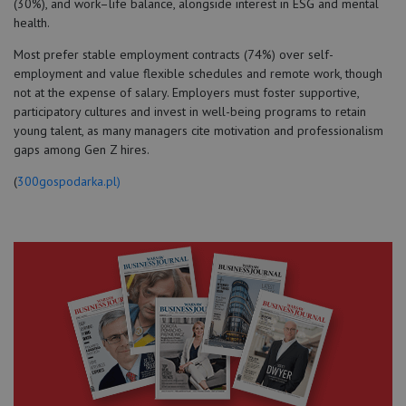
(30%), and work–life balance, alongside interest in ESG and mental
health.
Most prefer stable employment contracts (74%) over self-
employment and value flexible schedules and remote work, though
not at the expense of salary. Employers must foster supportive,
participatory cultures and invest in well-being programs to retain
young talent, as many managers cite motivation and professionalism
gaps among Gen Z hires.
(
300gospodarka.pl)