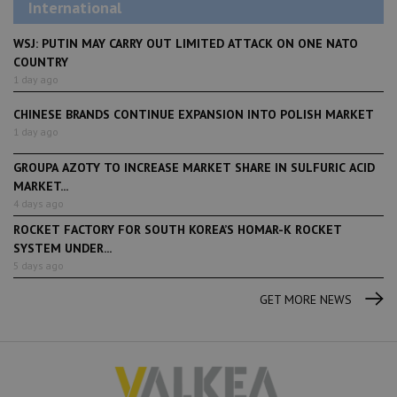
International
WSJ: PUTIN MAY CARRY OUT LIMITED ATTACK ON ONE NATO
COUNTRY
1 day ago
CHINESE BRANDS CONTINUE EXPANSION INTO POLISH MARKET
1 day ago
GROUPA AZOTY TO INCREASE MARKET SHARE IN SULFURIC ACID
MARKET...
4 days ago
ROCKET FACTORY FOR SOUTH KOREA’S HOMAR-K ROCKET
SYSTEM UNDER...
5 days ago
GET MORE NEWS