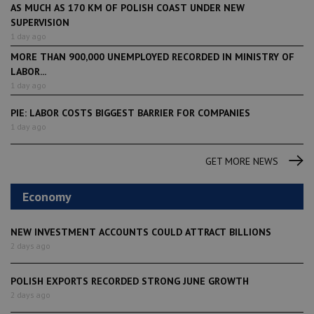
AS MUCH AS 170 KM OF POLISH COAST UNDER NEW
SUPERVISION
1 day ago
MORE THAN 900,000 UNEMPLOYED RECORDED IN MINISTRY OF
LABOR...
1 day ago
PIE: LABOR COSTS BIGGEST BARRIER FOR COMPANIES
1 day ago
GET MORE NEWS
Economy
NEW INVESTMENT ACCOUNTS COULD ATTRACT BILLIONS
2 days ago
POLISH EXPORTS RECORDED STRONG JUNE GROWTH
2 days ago