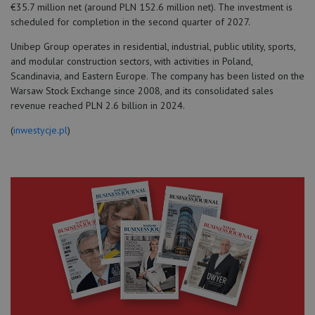
€35.7 million net (around PLN 152.6 million net). The investment is
scheduled for completion in the second quarter of 2027.
Unibep Group operates in residential, industrial, public utility, sports,
and modular construction sectors, with activities in Poland,
Scandinavia, and Eastern Europe. The company has been listed on the
Warsaw Stock Exchange since 2008, and its consolidated sales
revenue reached PLN 2.6 billion in 2024.
(
inwestycje.pl
)