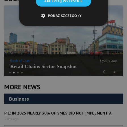
AKCEPTUJ WSZYSTKIE
POKAŻ SZCZEGÓŁY
Book of Lists
6 years ago
Retail Chains Sector Snapshot
Previous
Next
MORE NEWS
Business
PIE: IN 2025 NEARLY 30% OF SMES DID NOT IMPLEMENT AI
1 day ago