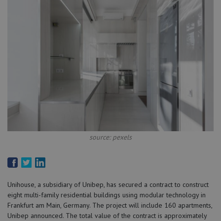
source: pexels
Unihouse, a subsidiary of Unibep, has secured a contract to construct
eight multi-family residential buildings using modular technology in
Frankfurt am Main, Germany. The project will include 160 apartments,
Unibep announced. The total value of the contract is approximately