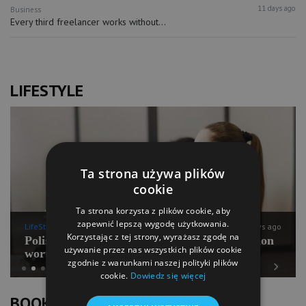
11 days ago
Business
Every third freelancer works without...
LIFESTYLE
Ta strona używa plików
cookie
Ta strona korzysta z plików cookie, aby
zapewnić lepszą wygodę użytkowania.
LifeStyle
11 days ago
Korzystając z tej strony, wyrażasz zgodę na
Polish Pilates going for international expansion
używanie przez nas wszystkich plików cookie
worth PLN 100 mln
zgodnie z warunkami naszej polityki plików
cookie.
Dowiedz się więcej
Previous
Next
BOOK OF LISTS