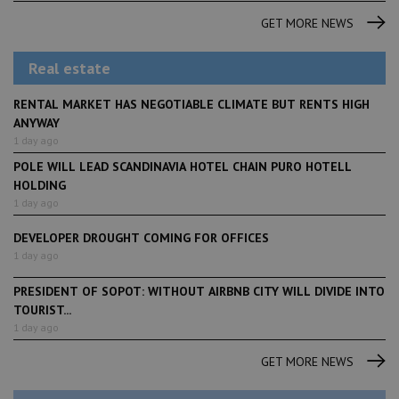
GET MORE NEWS
Real estate
RENTAL MARKET HAS NEGOTIABLE CLIMATE BUT RENTS HIGH
ANYWAY
1 day ago
POLE WILL LEAD SCANDINAVIA HOTEL CHAIN PURO HOTELL
HOLDING
1 day ago
DEVELOPER DROUGHT COMING FOR OFFICES
1 day ago
PRESIDENT OF SOPOT: WITHOUT AIRBNB CITY WILL DIVIDE INTO
TOURIST...
1 day ago
GET MORE NEWS