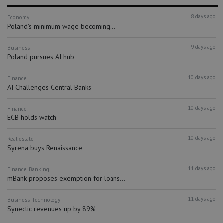
8 days ago
Economy
Poland’s minimum wage becoming...
9 days ago
Business
Poland pursues AI hub
10 days ago
Finance
AI Challenges Central Banks
10 days ago
Finance
ECB holds watch
10 days ago
Real estate
Syrena buys Renaissance
11 days ago
Finance
Banking
mBank proposes exemption for loans...
11 days ago
Business
Technology
Synectic revenues up by 89%