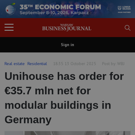
Sign in
Real estate
Residential
18:35 13 October 2025
Post by:
WBJ
Unihouse has order for
€35.7 mln net for
modular buildings in
Germany