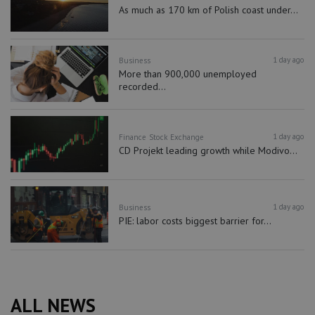
As much as 170 km of Polish coast under...
1 day ago
Business
More than 900,000 unemployed
recorded...
1 day ago
Finance
Stock Exchange
CD Projekt leading growth while Modivo...
1 day ago
Business
PIE: labor costs biggest barrier for...
ALL NEWS