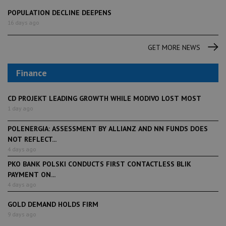
POPULATION DECLINE DEEPENS
16 days ago
GET MORE NEWS
Finance
CD PROJEKT LEADING GROWTH WHILE MODIVO LOST MOST
1 day ago
POLENERGIA: ASSESSMENT BY ALLIANZ AND NN FUNDS DOES
NOT REFLECT...
4 days ago
PKO BANK POLSKI CONDUCTS FIRST CONTACTLESS BLIK
PAYMENT ON...
4 days ago
GOLD DEMAND HOLDS FIRM
9 days ago