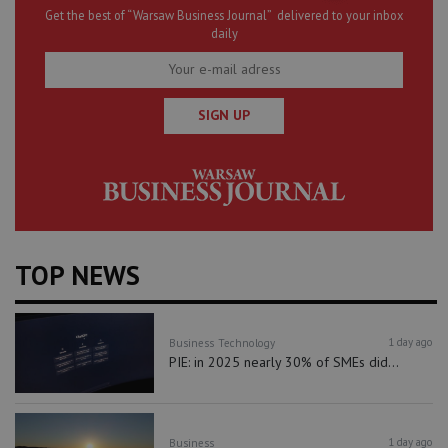
Get the best of “Warsaw Business Journal” delivered to your inbox
daily
SIGN UP
TOP NEWS
1 day ago
Business
Technology
PIE: in 2025 nearly 30% of SMEs did...
1 day ago
Business