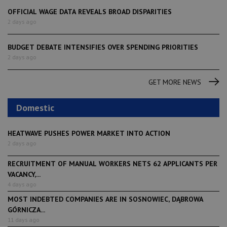
OFFICIAL WAGE DATA REVEALS BROAD DISPARITIES
2 days ago
BUDGET DEBATE INTENSIFIES OVER SPENDING PRIORITIES
2 days ago
GET MORE NEWS
Domestic
HEATWAVE PUSHES POWER MARKET INTO ACTION
2 days ago
RECRUITMENT OF MANUAL WORKERS NETS 62 APPLICANTS PER
VACANCY,...
4 days ago
MOST INDEBTED COMPANIES ARE IN SOSNOWIEC, DĄBROWA
GÓRNICZA...
11 days ago