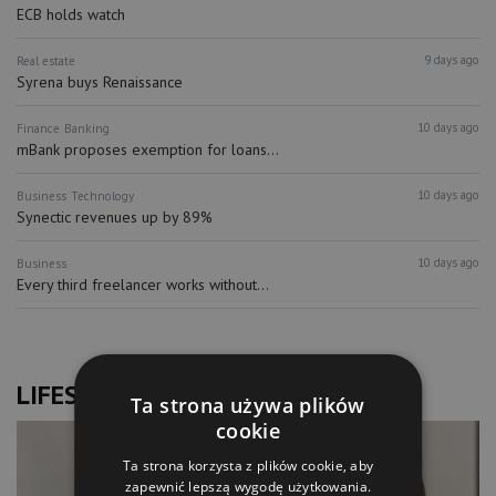
ECB holds watch
9 days ago
Real estate
Syrena buys Renaissance
10 days ago
Finance
Banking
mBank proposes exemption for loans...
10 days ago
Business
Technology
Synectic revenues up by 89%
10 days ago
Business
Every third freelancer works without...
LIFESTYLE
Ta strona używa plików
cookie
Ta strona korzysta z plików cookie, aby
zapewnić lepszą wygodę użytkowania.