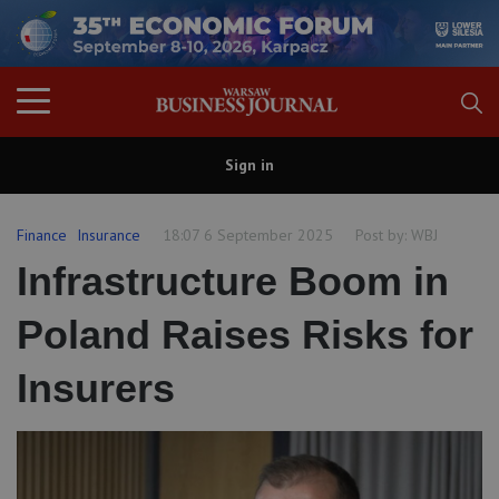
Sign in
Finance
Insurance
18:07 6 September 2025
Post by:
WBJ
Infrastructure Boom in
Poland Raises Risks for
Insurers