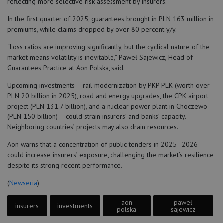
reflecting more selective risk assessment by insurers.
In the first quarter of 2025, guarantees brought in PLN 163 million in
premiums, while claims dropped by over 80 percent y/y.
“Loss ratios are improving significantly, but the cyclical nature of the
market means volatility is inevitable,” Paweł Sajewicz, Head of
Guarantees Practice at Aon Polska, said.
Upcoming investments – rail modernization by PKP PLK (worth over
PLN 20 billion in 2025), road and energy upgrades, the CPK airport
project (PLN 131.7 billion), and a nuclear power plant in Choczewo
(PLN 150 billion) – could strain insurers’ and banks’ capacity.
Neighboring countries’ projects may also drain resources.
Aon warns that a concentration of public tenders in 2025–2026
could increase insurers’ exposure, challenging the market’s resilience
despite its strong recent performance.
(
Newseria
)
aon
paweł
insurers
investments
polska
sajewicz