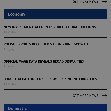
GET MORE NEWS
Economy
NEW INVESTMENT ACCOUNTS COULD ATTRACT BILLIONS
1 day ago
POLISH EXPORTS RECORDED STRONG JUNE GROWTH
1 day ago
OFFICIAL WAGE DATA REVEALS BROAD DISPARITIES
1 day ago
BUDGET DEBATE INTENSIFIES OVER SPENDING PRIORITIES
1 day ago
GET MORE NEWS
Domestic