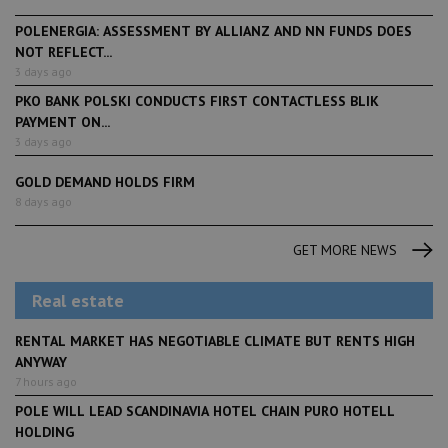
POLENERGIA: ASSESSMENT BY ALLIANZ AND NN FUNDS DOES
NOT REFLECT...
3 days ago
PKO BANK POLSKI CONDUCTS FIRST CONTACTLESS BLIK
PAYMENT ON...
3 days ago
GOLD DEMAND HOLDS FIRM
8 days ago
GET MORE NEWS
Real estate
RENTAL MARKET HAS NEGOTIABLE CLIMATE BUT RENTS HIGH
ANYWAY
7 hours ago
POLE WILL LEAD SCANDINAVIA HOTEL CHAIN PURO HOTELL
HOLDING