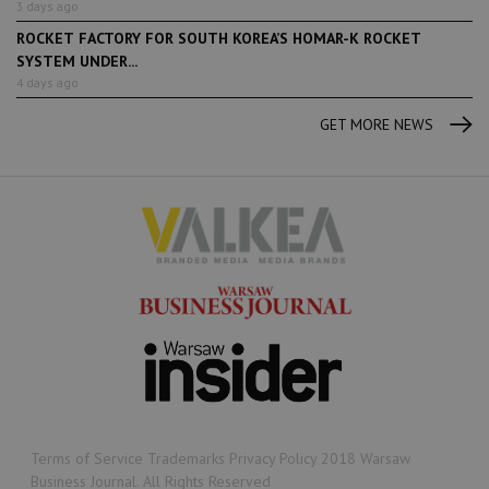
3 days ago
ROCKET FACTORY FOR SOUTH KOREA’S HOMAR-K ROCKET
SYSTEM UNDER...
4 days ago
GET MORE NEWS
Terms of Service Trademarks Privacy Policy 2018 Warsaw
Business Journal. All Rights Reserved