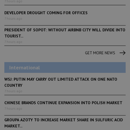
7 hours ago
DEVELOPER DROUGHT COMING FOR OFFICES
7 hours ago
PRESIDENT OF SOPOT: WITHOUT AIRBNB CITY WILL DIVIDE INTO
TOURIST...
7 hours ago
GET MORE NEWS
International
WSJ: PUTIN MAY CARRY OUT LIMITED ATTACK ON ONE NATO
COUNTRY
7 hours ago
CHINESE BRANDS CONTINUE EXPANSION INTO POLISH MARKET
7 hours ago
GROUPA AZOTY TO INCREASE MARKET SHARE IN SULFURIC ACID
MARKET...