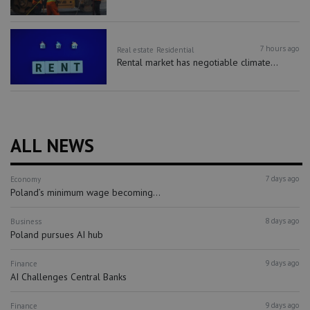
7 hours ago
Real estate
Residential
Rental market has negotiable climate...
ALL NEWS
7 days ago
Economy
Poland’s minimum wage becoming...
8 days ago
Business
Poland pursues AI hub
9 days ago
Finance
AI Challenges Central Banks
9 days ago
Finance