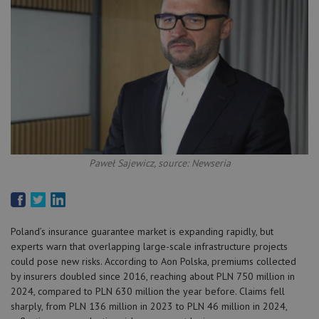
Paweł Sajewicz, source: Newseria
Poland’s insurance guarantee market is expanding rapidly, but
experts warn that overlapping large-scale infrastructure projects
could pose new risks. According to Aon Polska, premiums collected
by insurers doubled since 2016, reaching about PLN 750 million in
2024, compared to PLN 630 million the year before. Claims fell
sharply, from PLN 136 million in 2023 to PLN 46 million in 2024,