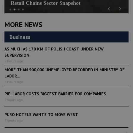
Retail Chains Sector Snapshot
Previous
Next
MORE NEWS
Business
AS MUCH AS 170 KM OF POLISH COAST UNDER NEW
SUPERVISION
5 hours ago
MORE THAN 900,000 UNEMPLOYED RECORDED IN MINISTRY OF
LABOR...
6 hours ago
PIE: LABOR COSTS BIGGEST BARRIER FOR COMPANIES
7 hours ago
PURO HOTELS WANTS TO MOVE WEST
7 hours ago