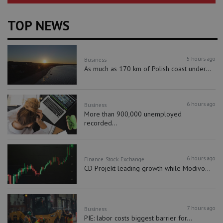
TOP NEWS
5 hours ago
Business
As much as 170 km of Polish coast under...
6 hours ago
Business
More than 900,000 unemployed
recorded...
6 hours ago
Finance
Stock Exchange
CD Projekt leading growth while Modivo...
7 hours ago
Business
PIE: labor costs biggest barrier for...