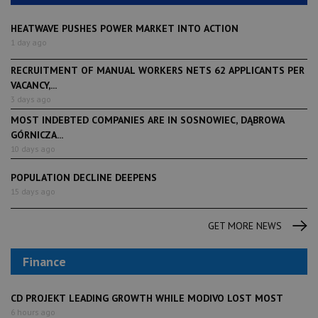
HEATWAVE PUSHES POWER MARKET INTO ACTION
1 day ago
RECRUITMENT OF MANUAL WORKERS NETS 62 APPLICANTS PER
VACANCY,...
3 days ago
MOST INDEBTED COMPANIES ARE IN SOSNOWIEC, DĄBROWA
GÓRNICZA...
10 days ago
POPULATION DECLINE DEEPENS
15 days ago
GET MORE NEWS
Finance
CD PROJEKT LEADING GROWTH WHILE MODIVO LOST MOST
6 hours ago