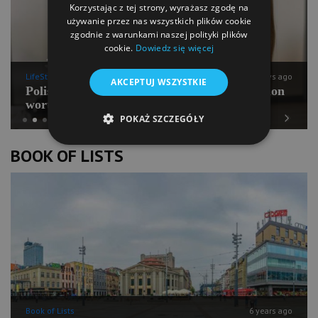
Korzystając z tej strony, wyrażasz zgodę na
używanie przez nas wszystkich plików cookie
zgodnie z warunkami naszej polityki plików
cookie.
Dowiedz się więcej
LifeStyle
10 days ago
AKCEPTUJ WSZYSTKIE
Polish Pilates going for international expansion
worth PLN 100 mln
POKAŻ SZCZEGÓŁY
Previous
Next
BOOK OF LISTS
Book of Lists
6 years ago