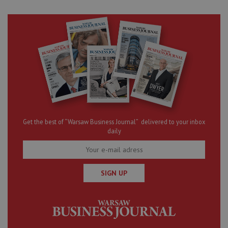
Get the best of “Warsaw Business Journal” delivered to your inbox
daily
SIGN UP