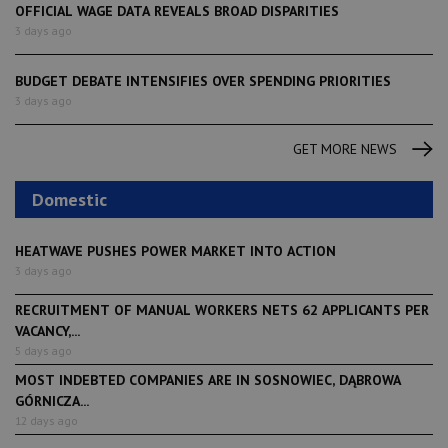
OFFICIAL WAGE DATA REVEALS BROAD DISPARITIES
3 days ago
BUDGET DEBATE INTENSIFIES OVER SPENDING PRIORITIES
3 days ago
GET MORE NEWS
Domestic
HEATWAVE PUSHES POWER MARKET INTO ACTION
3 days ago
RECRUITMENT OF MANUAL WORKERS NETS 62 APPLICANTS PER
VACANCY,...
5 days ago
MOST INDEBTED COMPANIES ARE IN SOSNOWIEC, DĄBROWA
GÓRNICZA...
12 days ago