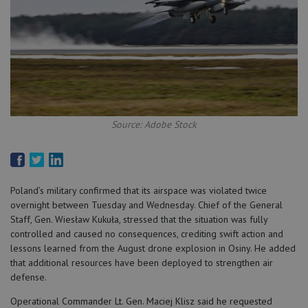
Source: Adobe Stock
Poland’s military confirmed that its airspace was violated twice
overnight between Tuesday and Wednesday. Chief of the General
Staff, Gen. Wiesław Kukuła, stressed that the situation was fully
controlled and caused no consequences, crediting swift action and
lessons learned from the August drone explosion in Osiny. He added
that additional resources have been deployed to strengthen air
defense.
Operational Commander Lt. Gen. Maciej Klisz said he requested