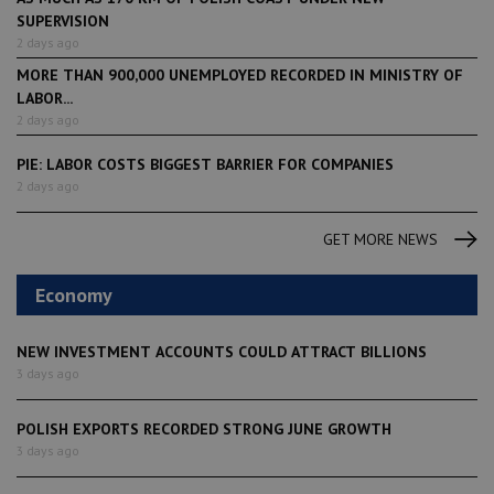
SUPERVISION
2 days ago
MORE THAN 900,000 UNEMPLOYED RECORDED IN MINISTRY OF
LABOR...
2 days ago
PIE: LABOR COSTS BIGGEST BARRIER FOR COMPANIES
2 days ago
GET MORE NEWS
Economy
NEW INVESTMENT ACCOUNTS COULD ATTRACT BILLIONS
3 days ago
POLISH EXPORTS RECORDED STRONG JUNE GROWTH
3 days ago