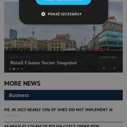
POKAŻ SZCZEGÓŁY
Book of Lists
6 years ago
Retail Chains Sector Snapshot
Previous
Next
MORE NEWS
Business
PIE: IN 2025 NEARLY 30% OF SMES DID NOT IMPLEMENT AI
1 day ago
AS MUCH AS 170 KM OF POLISH COAST UNDER NEW