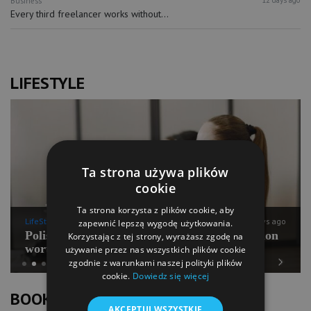
Business
Every third freelancer works without...
LIFESTYLE
Ta strona używa plików
cookie
Ta strona korzysta z plików cookie, aby
LifeStyle
12 days ago
zapewnić lepszą wygodę użytkowania.
Polish Pilates going for international expansion
Korzystając z tej strony, wyrażasz zgodę na
worth PLN 100 mln
używanie przez nas wszystkich plików cookie
zgodnie z warunkami naszej polityki plików
cookie.
Dowiedz się więcej
Previous
Next
BOOK OF LISTS
AKCEPTUJ WSZYSTKIE