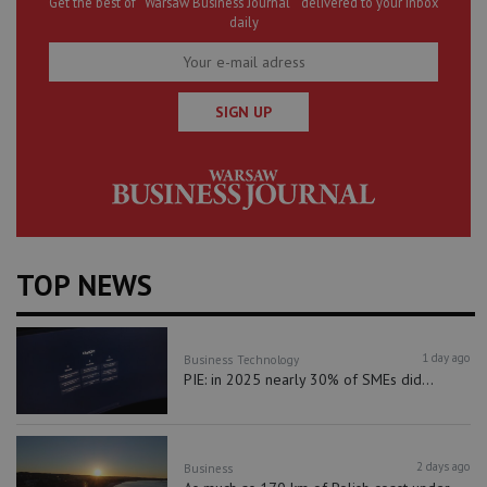
Get the best of “Warsaw Business Journal” delivered to your inbox
daily
SIGN UP
TOP NEWS
1 day ago
Business
Technology
PIE: in 2025 nearly 30% of SMEs did...
2 days ago
Business