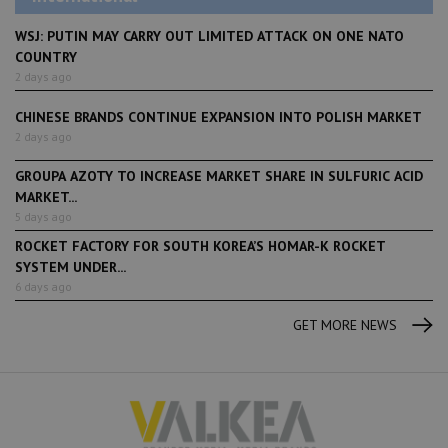
WSJ: PUTIN MAY CARRY OUT LIMITED ATTACK ON ONE NATO
COUNTRY
2 days ago
CHINESE BRANDS CONTINUE EXPANSION INTO POLISH MARKET
2 days ago
GROUPA AZOTY TO INCREASE MARKET SHARE IN SULFURIC ACID
MARKET...
5 days ago
ROCKET FACTORY FOR SOUTH KOREA’S HOMAR-K ROCKET
SYSTEM UNDER...
6 days ago
GET MORE NEWS