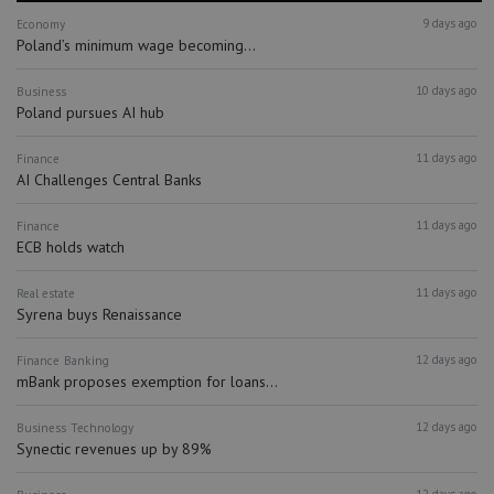
9 days ago
Economy
Poland’s minimum wage becoming...
10 days ago
Business
Poland pursues AI hub
11 days ago
Finance
AI Challenges Central Banks
11 days ago
Finance
ECB holds watch
11 days ago
Real estate
Syrena buys Renaissance
12 days ago
Finance
Banking
mBank proposes exemption for loans...
12 days ago
Business
Technology
Synectic revenues up by 89%
12 days ago