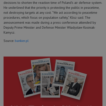
decisions to shorten the reaction time of Poland’s air defense system.
He underlined that the priority is protecting the public in peacetime,
not destroying targets at any cost. “We act according to peacetime
procedures, which focus on population safety,” Klisz said. The
announcement was made during a press conference attended by
Deputy Prime Minister and Defense Minister Władysław Kosiniak-
Kamysz.
Source:
bankier.pl