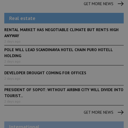
GET MORE NEWS
Real estate
RENTAL MARKET HAS NEGOTIABLE CLIMATE BUT RENTS HIGH
ANYWAY
2 days ago
POLE WILL LEAD SCANDINAVIA HOTEL CHAIN PURO HOTELL
HOLDING
2 days ago
DEVELOPER DROUGHT COMING FOR OFFICES
2 days ago
PRESIDENT OF SOPOT: WITHOUT AIRBNB CITY WILL DIVIDE INTO
TOURIST...
2 days ago
GET MORE NEWS
International