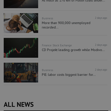
As much as 170 km of Polish coast under...
2 days ago
Business
More than 900,000 unemployed
recorded...
2 days ago
Finance
Stock Exchange
CD Projekt leading growth while Modivo...
2 days ago
Business
PIE: labor costs biggest barrier for...
ALL NEWS