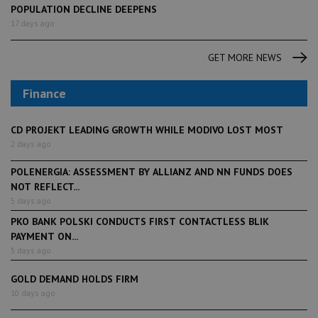
POPULATION DECLINE DEEPENS
17 days ago
GET MORE NEWS
Finance
CD PROJEKT LEADING GROWTH WHILE MODIVO LOST MOST
2 days ago
POLENERGIA: ASSESSMENT BY ALLIANZ AND NN FUNDS DOES
NOT REFLECT...
5 days ago
PKO BANK POLSKI CONDUCTS FIRST CONTACTLESS BLIK
PAYMENT ON...
5 days ago
GOLD DEMAND HOLDS FIRM
10 days ago