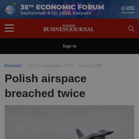
Sign in
Domestic
8:23 5 September 2025
Post by:
WBJ
Polish airspace
breached twice