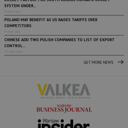
SYSTEM UNDER...
3 days ago
POLAND MAY BENEFIT AS US RAISES TARIFFS OVER
COMPETITORS
6 days ago
CHINESE ADD TWO POLISH COMPANIES TO LIST OF EXPORT
CONTROL...
13 days ago
GET MORE NEWS