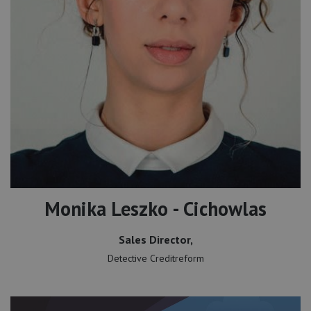
Monika Leszko - Cichowlas
Sales Director,
Detective Creditreform