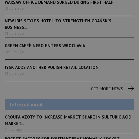
WARSAW OFFICE DEMAND SURGED DURING FIRST HALF
7 hours ago
NEW IBIS STYLES HOTEL TO STRENGTHEN GDAŃSK'S
BUSINESS...
7 hours ago
GREEN CAFFÈ NERO ENTERS WROCLAVIA
7 hours ago
JYSK ADDS ANOTHER POLISH RETAIL LOCATION
7 hours ago
GET MORE NEWS
International
GROUPA AZOTY TO INCREASE MARKET SHARE IN SULFURIC ACID
MARKET...
2 days ago
ROCKET FACTORY FOR SOUTH KOREA’S HOMAR-K ROCKET