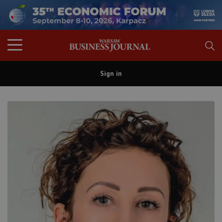
Sign in