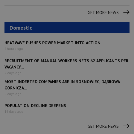
GET MORE NEWS
Domestic
HEATWAVE PUSHES POWER MARKET INTO ACTION
7 hours ago
RECRUITMENT OF MANUAL WORKERS NETS 62 APPLICANTS PER
VACANCY,...
2 days ago
MOST INDEBTED COMPANIES ARE IN SOSNOWIEC, DĄBROWA
GÓRNICZA...
9 days ago
POPULATION DECLINE DEEPENS
14 days ago
GET MORE NEWS