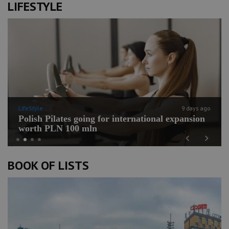
LIFESTYLE
LifeStyle
9 days ago
Polish Pilates going for international expansion
worth PLN 100 mln
Previous
Next
BOOK OF LISTS