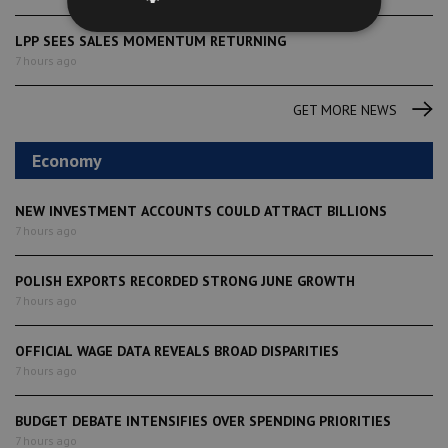
LPP SEES SALES MOMENTUM RETURNING
7 hours ago
GET MORE NEWS
Economy
NEW INVESTMENT ACCOUNTS COULD ATTRACT BILLIONS
7 hours ago
POLISH EXPORTS RECORDED STRONG JUNE GROWTH
7 hours ago
OFFICIAL WAGE DATA REVEALS BROAD DISPARITIES
7 hours ago
BUDGET DEBATE INTENSIFIES OVER SPENDING PRIORITIES
7 hours ago