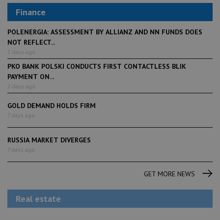
Finance
POLENERGIA: ASSESSMENT BY ALLIANZ AND NN FUNDS DOES
NOT REFLECT...
2 days ago
PKO BANK POLSKI CONDUCTS FIRST CONTACTLESS BLIK
PAYMENT ON...
2 days ago
GOLD DEMAND HOLDS FIRM
7 days ago
RUSSIA MARKET DIVERGES
7 days ago
GET MORE NEWS
Real estate