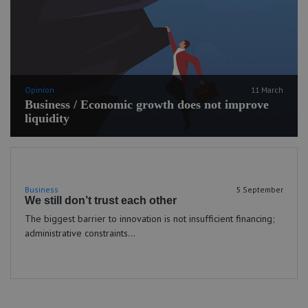
Opinion
11 March
Business / Economic growth does not improve
liquidity
Business
5 September
We still don’t trust each other
The biggest barrier to innovation is not insufficient financing;
administrative constraints...