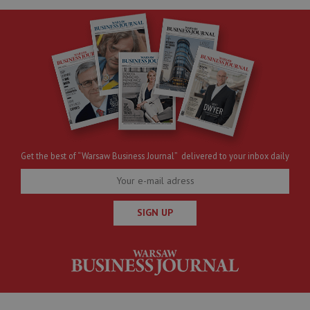
Get the best of “Warsaw Business Journal” delivered to your inbox daily
SIGN UP