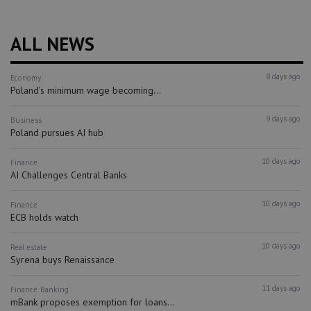
ALL NEWS
8 days ago
Economy
Poland’s minimum wage becoming...
9 days ago
Business
Poland pursues AI hub
10 days ago
Finance
AI Challenges Central Banks
10 days ago
Finance
ECB holds watch
10 days ago
Real estate
Syrena buys Renaissance
11 days ago
Finance
Banking
mBank proposes exemption for loans...