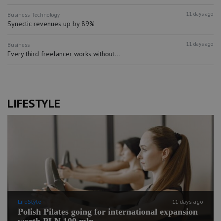
11 days ago
Business
Technology
Synectic revenues up by 89%
11 days ago
Business
Every third freelancer works without...
LIFESTYLE
LifeStyle
11 days ago
Polish Pilates going for international expansion
worth PLN 100 mln