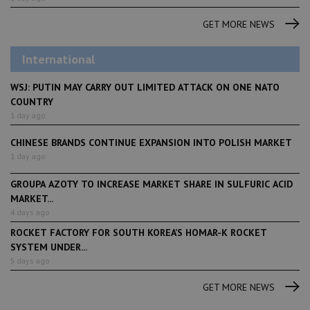
GET MORE NEWS
International
WSJ: PUTIN MAY CARRY OUT LIMITED ATTACK ON ONE NATO
COUNTRY
1 day ago
CHINESE BRANDS CONTINUE EXPANSION INTO POLISH MARKET
1 day ago
GROUPA AZOTY TO INCREASE MARKET SHARE IN SULFURIC ACID
MARKET...
4 days ago
ROCKET FACTORY FOR SOUTH KOREA’S HOMAR-K ROCKET
SYSTEM UNDER...
5 days ago
GET MORE NEWS