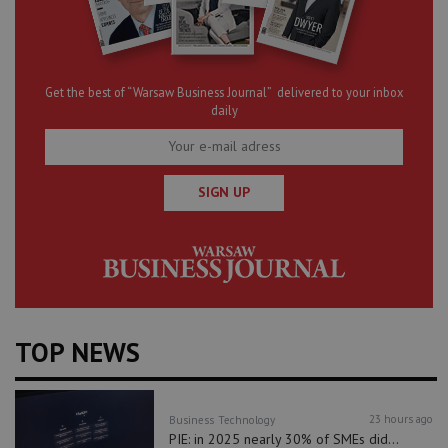
Get the best of “Warsaw Business Journal” delivered to your inbox
daily
SIGN UP
TOP NEWS
23 hours ago
Business
Technology
PIE: in 2025 nearly 30% of SMEs did...