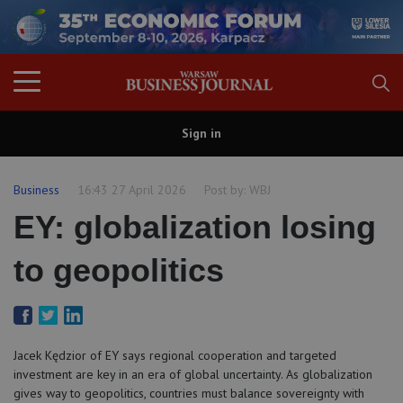
Sign in
Business
16:43 27 April 2026
Post by:
WBJ
EY: globalization losing
to geopolitics
Jacek Kędzior of EY says regional cooperation and targeted
investment are key in an era of global uncertainty. As globalization
gives way to geopolitics, countries must balance sovereignty with