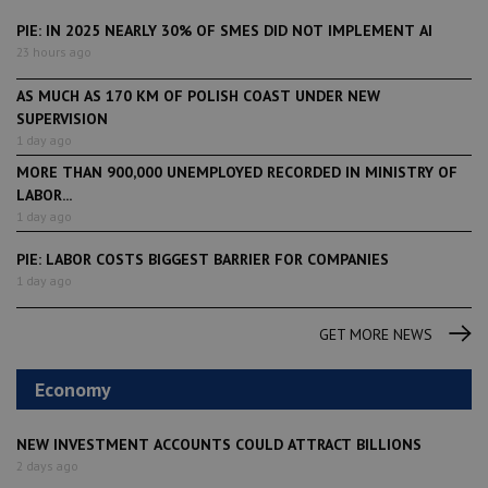
PIE: IN 2025 NEARLY 30% OF SMES DID NOT IMPLEMENT AI
23 hours ago
AS MUCH AS 170 KM OF POLISH COAST UNDER NEW
SUPERVISION
1 day ago
MORE THAN 900,000 UNEMPLOYED RECORDED IN MINISTRY OF
LABOR...
1 day ago
PIE: LABOR COSTS BIGGEST BARRIER FOR COMPANIES
1 day ago
GET MORE NEWS
Economy
NEW INVESTMENT ACCOUNTS COULD ATTRACT BILLIONS
2 days ago