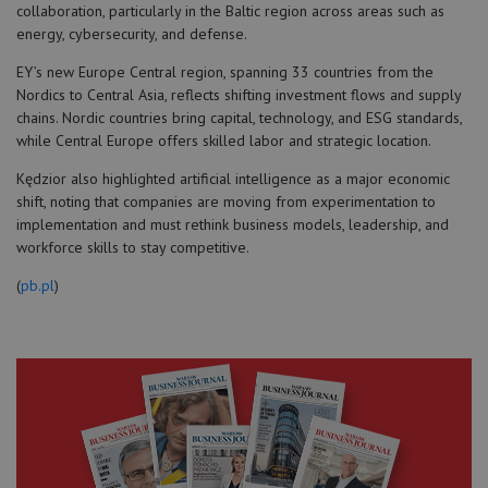
collaboration, particularly in the Baltic region across areas such as
energy, cybersecurity, and defense.
EY’s new Europe Central region, spanning 33 countries from the
Nordics to Central Asia, reflects shifting investment flows and supply
chains. Nordic countries bring capital, technology, and ESG standards,
while Central Europe offers skilled labor and strategic location.
Kędzior also highlighted artificial intelligence as a major economic
shift, noting that companies are moving from experimentation to
implementation and must rethink business models, leadership, and
workforce skills to stay competitive.
(
pb.pl
)