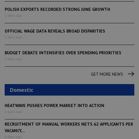
POLISH EXPORTS RECORDED STRONG JUNE GROWTH
2 days ago
OFFICIAL WAGE DATA REVEALS BROAD DISPARITIES
2 days ago
BUDGET DEBATE INTENSIFIES OVER SPENDING PRIORITIES
2 days ago
GET MORE NEWS
Domestic
HEATWAVE PUSHES POWER MARKET INTO ACTION
2 days ago
RECRUITMENT OF MANUAL WORKERS NETS 62 APPLICANTS PER
VACANCY,...
4 days ago