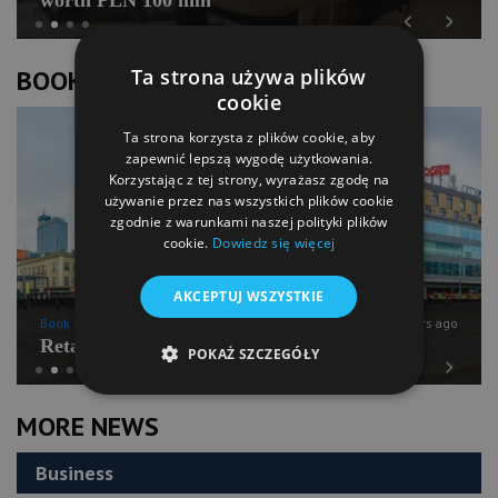
Previous
Next
Ta strona używa plików
BOOK OF LISTS
cookie
Ta strona korzysta z plików cookie, aby
zapewnić lepszą wygodę użytkowania.
Korzystając z tej strony, wyrażasz zgodę na
używanie przez nas wszystkich plików cookie
zgodnie z warunkami naszej polityki plików
cookie.
Dowiedz się więcej
AKCEPTUJ WSZYSTKIE
Book of Lists
6 years ago
Retail Chains Sector Snapshot
POKAŻ SZCZEGÓŁY
Previous
Next
MORE NEWS
Business