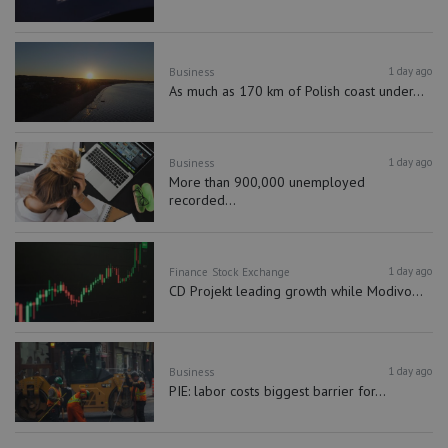
1 day ago
Business
As much as 170 km of Polish coast under...
1 day ago
Business
More than 900,000 unemployed
recorded...
1 day ago
Finance
Stock Exchange
CD Projekt leading growth while Modivo...
1 day ago
Business
PIE: labor costs biggest barrier for...