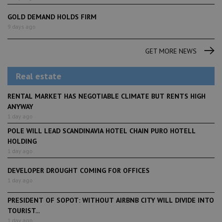
GOLD DEMAND HOLDS FIRM
9 days ago
GET MORE NEWS
Real estate
RENTAL MARKET HAS NEGOTIABLE CLIMATE BUT RENTS HIGH
ANYWAY
1 day ago
POLE WILL LEAD SCANDINAVIA HOTEL CHAIN PURO HOTELL
HOLDING
1 day ago
DEVELOPER DROUGHT COMING FOR OFFICES
1 day ago
PRESIDENT OF SOPOT: WITHOUT AIRBNB CITY WILL DIVIDE INTO
TOURIST...
1 day ago