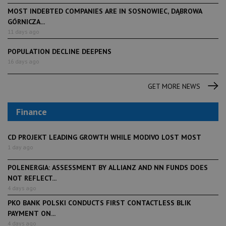
MOST INDEBTED COMPANIES ARE IN SOSNOWIEC, DĄBROWA
GÓRNICZA...
11 days ago
POPULATION DECLINE DEEPENS
16 days ago
GET MORE NEWS
Finance
CD PROJEKT LEADING GROWTH WHILE MODIVO LOST MOST
1 day ago
POLENERGIA: ASSESSMENT BY ALLIANZ AND NN FUNDS DOES
NOT REFLECT...
4 days ago
PKO BANK POLSKI CONDUCTS FIRST CONTACTLESS BLIK
PAYMENT ON...
4 days ago