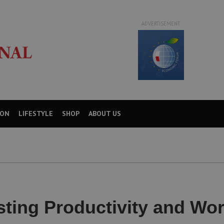
ADVERTISEMENT
ION
LIFESTYLE
SHOP
ABOUT US
sting Productivity and Wor