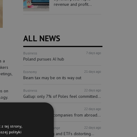
revenue and profit...
ALL NEWS
7 days ago
Business
Poland pursues AI hub
s a
akers
21 days ago
Economy
etings,
Beam tax may be on its way out
22 days ago
us on
Business
Gallup: only 7% of Poles feel committed...
logy.
22 days ago
Finance
Investors
tion
More and more companies from abroad...
z tej strony,
22 days ago
Finance
Stock Exchange
zej polityki
Passive investing and ETFs distorting...