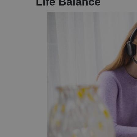
Life Balance