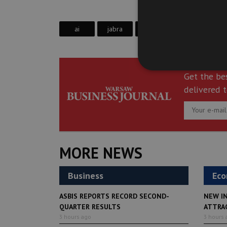
ai
jabra
paul sephton
Get the be
delivered t
MORE NEWS
Business
Ec
ASBIS REPORTS RECORD SECOND-
NEW I
QUARTER RESULTS
ATTRA
3 hours ago
3 hours 