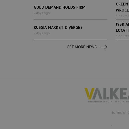
GREEN
GOLD DEMAND HOLDS FIRM
WROCL
7 days ago
3 hours 
JYSK A
RUSSIA MARKET DIVERGES
LOCAT
7 days ago
3 hours 
GET MORE NEWS
Terms of 
.