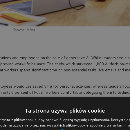
Source: Jabra
ecutives and employees on the role of generative AI. While leaders see it a
improving work-life balance. The study, which surveyed 1,800 AI decision-m
at workers spend significant time on non-essential tasks like emails and me
ployees would use saved time for personal activities, whereas leaders foc
 with only 6 percent of Polish workers comfortable delegating them to techno
mphasizes the need for thoughtful AI integration.
everaging younger generations’ enthusiasm for technology can foster innova
Ta strona używa plików cookie
rzysta z plików cookie, aby zapewnić lepszą wygodę użytkowania. Korzystając 
odę na używanie przez nas wszystkich plików cookie zgodnie z warunkami nas