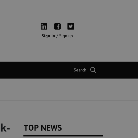
Sign in
/
Sign up
Search
k-
TOP NEWS