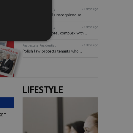
23 days ago
Real estate
Hospitality
Short-term rentals recognized as...
23 days ago
Real estate
Hospitality
Multifunctional hotel complex with...
23 days ago
Real estate
Residential
Polish law protects tenants who...
LIFESTYLE
KET