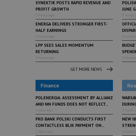
SYNEKTIK POSTS RAPID REVENUE AND
POLIS
PROFIT GROWTH
JUNE 
3 hours ago
3 hours 
ENERGA DELIVERS STRONGER FIRST-
OFFICI
HALF EARNINGS
DISPAR
3 hours ago
3 hours 
LPP SEES SALES MOMENTUM
BUDGET
RETURNING
SPENDI
3 hours ago
3 hours 
GET MORE NEWS
Finance
Rea
POLENERGIA: ASSESSMENT BY ALLIANZ
WARSA
AND NN FUNDS DOES NOT REFLECT...
DURING
2 days ago
3 hours 
PKO BANK POLSKI CONDUCTS FIRST
NEW IB
CONTACTLESS BLIK PAYMENT ON...
STRENG
2 days ago
3 hours 