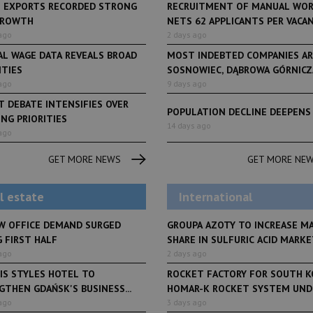
H EXPORTS RECORDED STRONG
RECRUITMENT OF MANUAL WO
GROWTH
NETS 62 APPLICANTS PER VACANCY
ago
2 days ago
AL WAGE DATA REVEALS BROAD
MOST INDEBTED COMPANIES AR
ITIES
SOSNOWIEC, DĄBROWA GÓRNICZA
ago
9 days ago
 DEBATE INTENSIFIES OVER
POPULATION DECLINE DEEPENS
NG PRIORITIES
LifeStyle
14 days ago
ago
From initiative to exh
LifeStyle
2 months ago
Restauracja Akademia
Faces of Decision Ma
GET MORE NEWS
GET MORE NE
debuts at Fabryka No
and Varso Place
l estate
International
W OFFICE DEMAND SURGED
GROUPA AZOTY TO INCREASE M
 FIRST HALF
SHARE IN SULFURIC ACID MARKET
ago
2 days ago
IS STYLES HOTEL TO
ROCKET FACTORY FOR SOUTH K
THEN GDAŃSK'S BUSINESS...
HOMAR-K ROCKET SYSTEM UNDE
ago
3 days ago