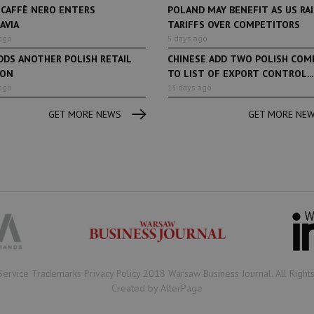
 CAFFÈ NERO ENTERS
POLAND MAY BENEFIT AS US RA
AVIA
TARIFFS OVER COMPETITORS
ago
5 days ago
DDS ANOTHER POLISH RETAIL
CHINESE ADD TWO POLISH COM
ION
TO LIST OF EXPORT CONTROL...
ago
13 days ago
GET MORE NEWS
GET MORE NE
Book of Lists
6 years ago
Book of Lists
Transport & Logistics Sector
The largest Polish c
Snapshot
under the Book of Lis
microscope! Book of 
2020/2021 certificate
been awarded.
Service Trademarks Privacy Policy 2018 Warsaw Business Journal. All Right
Created by AlterPage