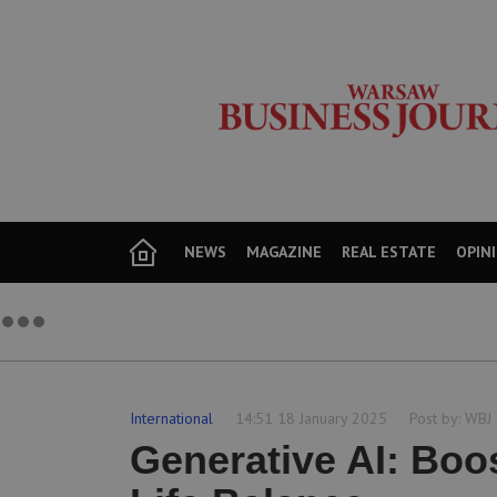
NEWS
MAGAZINE
REAL ESTATE
OPIN
International
14:51 18 January 2025
Post by:
WBJ
Generative AI: Boo