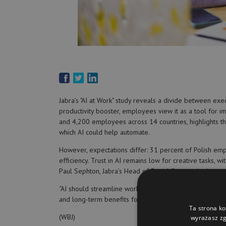
Jabra’s "AI at Work" study reveals a divide between ex
productivity booster, employees view it as a tool for 
and 4,200 employees across 14 countries, highlights th
which AI could help automate.
However, expectations differ: 31 percent of Polish em
efficiency. Trust in AI remains low for creative tasks,
Paul Sephton, Jabra’s Head of Brand Communications, e
“AI should streamline work without adding pressure. L
and long-term benefits for all,” he stressed.
Ta strona ko
(WBJ)
wyrażasz zg