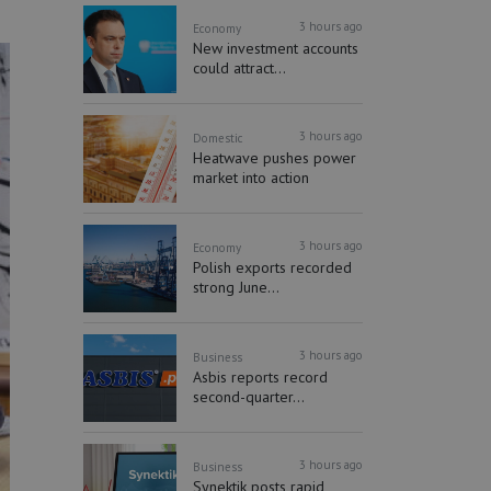
3 hours ago
Economy
New investment accounts
could attract...
3 hours ago
Domestic
Heatwave pushes power
market into action
3 hours ago
Economy
Polish exports recorded
strong June...
3 hours ago
Business
Asbis reports record
second-quarter...
3 hours ago
Business
Synektik posts rapid