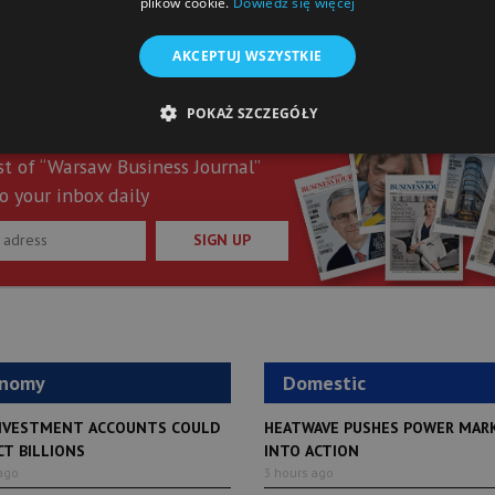
plików cookie.
Dowiedz się więcej
AKCEPTUJ WSZYSTKIE
POKAŻ SZCZEGÓŁY
st of “Warsaw Business Journal”
o your inbox daily
SIGN UP
onomy
Domestic
NVESTMENT ACCOUNTS COULD
HEATWAVE PUSHES POWER MAR
CT BILLIONS
INTO ACTION
ago
3 hours ago