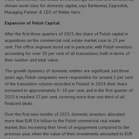
chosen asset class for domestic capital, says Bartłomiej Zagrodnik,
Managing Partner & CEO of Walter Herz.
Expansion of Polish Capital
After the first three quarters of 2025, the share of Polish capital in
acquisitions on the commercial real estate market rose to 23 per
cent. The office segment stood out in particular, with Polish investors
accounting for over 50 per cent of all transactions, both in terms of
their number and total value.
The growth dynamics of domestic entities are significant. Just three
years ago, Polish companies were responsible for around 2 per cent
of the transaction volume recorded in Poland. In 2024, their share
increased to approximately 9–10 per cent, and in the first quarter of
2025 it reached 17 per cent, covering more than one-third of all
finalized deals.
Over the first nine months of 2025, domestic investors allocated
more than EUR 0.6 billion to the Polish commercial real estate
market, thus increasing their level of engagement compared to the
previous year, when the value of their investments amounted to EUR