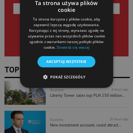
Ta strona używa plików
cookie
Ta strona korzysta z plików cookie, aby
SIGN UP
zapewnić lepszą wygodę użytkowania.
Korzystając z tej strony, wyrażasz zgodę na
używanie przez nas wszystkich plików cookie
zgodnie z warunkami naszej polityki plików
cookie.
Dowiedz się więcej
AKCEPTUJ WSZYSTKIE
TOP NEWS
POKAŻ SZCZEGÓŁY
4 hours ago
Business
Liberty Tower sales top PLN 250 million...
20 hours ago
Economy
New investment accounts could attract...