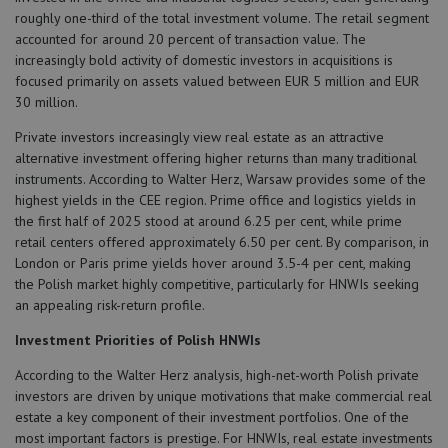
roughly one-third of the total investment volume. The retail segment
accounted for around 20 percent of transaction value. The
increasingly bold activity of domestic investors in acquisitions is
focused primarily on assets valued between EUR 5 million and EUR
30 million.
Private investors increasingly view real estate as an attractive
alternative investment offering higher returns than many traditional
instruments. According to Walter Herz, Warsaw provides some of the
highest yields in the CEE region. Prime office and logistics yields in
the first half of 2025 stood at around 6.25 per cent, while prime
retail centers offered approximately 6.50 per cent. By comparison, in
London or Paris prime yields hover around 3.5-4 per cent, making
the Polish market highly competitive, particularly for HNWIs seeking
an appealing risk-return profile.
Investment Priorities of Polish HNWIs
According to the Walter Herz analysis, high-net-worth Polish private
investors are driven by unique motivations that make commercial real
estate a key component of their investment portfolios. One of the
most important factors is prestige. For HNWIs, real estate investments