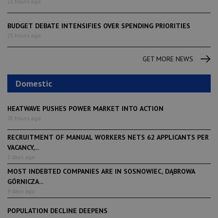
21 hours ago
BUDGET DEBATE INTENSIFIES OVER SPENDING PRIORITIES
21 hours ago
GET MORE NEWS
Domestic
HEATWAVE PUSHES POWER MARKET INTO ACTION
20 hours ago
RECRUITMENT OF MANUAL WORKERS NETS 62 APPLICANTS PER
VACANCY,...
2 days ago
MOST INDEBTED COMPANIES ARE IN SOSNOWIEC, DĄBROWA
GÓRNICZA...
9 days ago
POPULATION DECLINE DEEPENS