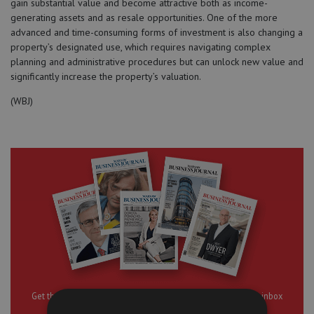
gain substantial value and become attractive both as income-
generating assets and as resale opportunities. One of the more
advanced and time-consuming forms of investment is also changing a
property’s designated use, which requires navigating complex
planning and administrative procedures but can unlock new value and
significantly increase the property’s valuation.
(WBJ)
Get the best of “Warsaw Business Journal” delivered to your inbox
daily