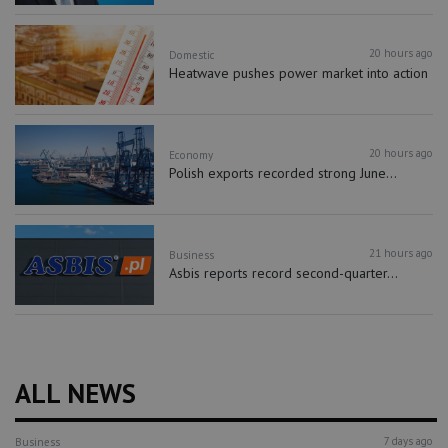
20 hours ago
Domestic
Heatwave pushes power market into action
20 hours ago
Economy
Polish exports recorded strong June...
21 hours ago
Business
Asbis reports record second-quarter...
ALL NEWS
7 days ago
Business