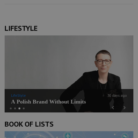
LIFESTYLE
LifeStyle
30 days ago
A Polish Brand Without Limits
Previous
Next
BOOK OF LISTS