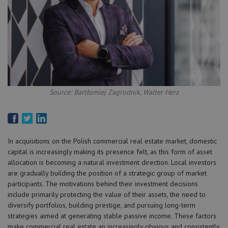
Source: Bartłomiej Zagrodnik, Walter Herz
In acquisitions on the Polish commercial real estate market, domestic
capital is increasingly making its presence felt, as this form of asset
allocation is becoming a natural investment direction. Local investors
are gradually building the position of a strategic group of market
participants. The motivations behind their investment decisions
include primarily protecting the value of their assets, the need to
diversify portfolios, building prestige, and pursuing long-term
strategies aimed at generating stable passive income. These factors
make commercial real estate an increasingly obvious and consistently