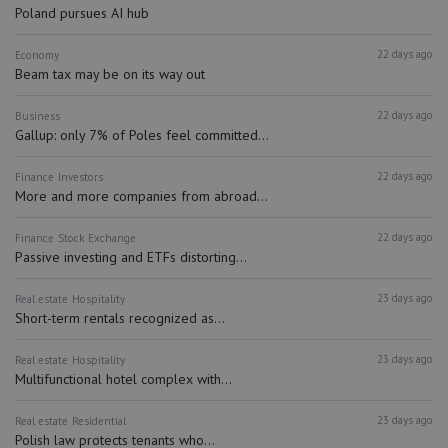
Poland pursues AI hub
22 days ago
Economy
Beam tax may be on its way out
22 days ago
Business
Gallup: only 7% of Poles feel committed...
22 days ago
Finance
Investors
More and more companies from abroad...
22 days ago
Finance
Stock Exchange
Passive investing and ETFs distorting...
23 days ago
Real estate
Hospitality
Short-term rentals recognized as...
23 days ago
Real estate
Hospitality
Multifunctional hotel complex with...
23 days ago
Real estate
Residential
Polish law protects tenants who...