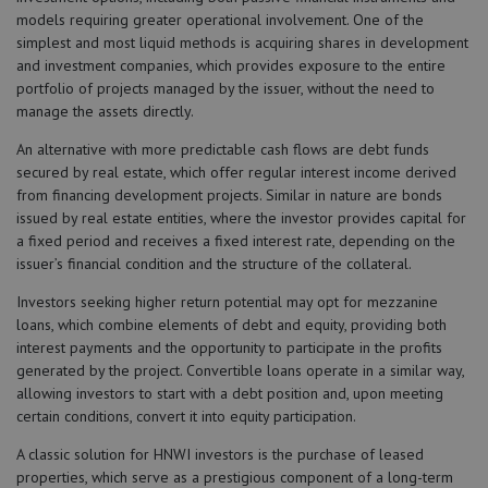
models requiring greater operational involvement. One of the
simplest and most liquid methods is acquiring shares in development
and investment companies, which provides exposure to the entire
portfolio of projects managed by the issuer, without the need to
manage the assets directly.
An alternative with more predictable cash flows are debt funds
secured by real estate, which offer regular interest income derived
from financing development projects. Similar in nature are bonds
issued by real estate entities, where the investor provides capital for
a fixed period and receives a fixed interest rate, depending on the
issuer’s financial condition and the structure of the collateral.
Investors seeking higher return potential may opt for mezzanine
loans, which combine elements of debt and equity, providing both
interest payments and the opportunity to participate in the profits
generated by the project. Convertible loans operate in a similar way,
allowing investors to start with a debt position and, upon meeting
certain conditions, convert it into equity participation.
A classic solution for HNWI investors is the purchase of leased
properties, which serve as a prestigious component of a long-term