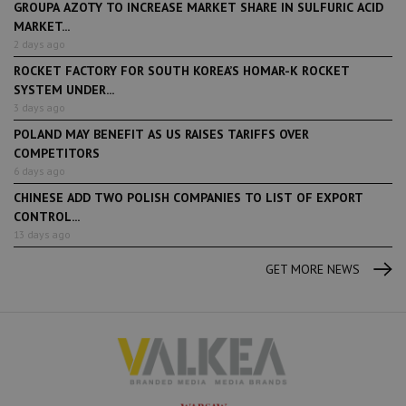
GROUPA AZOTY TO INCREASE MARKET SHARE IN SULFURIC ACID
MARKET...
2 days ago
ROCKET FACTORY FOR SOUTH KOREA’S HOMAR-K ROCKET
SYSTEM UNDER...
3 days ago
POLAND MAY BENEFIT AS US RAISES TARIFFS OVER
COMPETITORS
6 days ago
CHINESE ADD TWO POLISH COMPANIES TO LIST OF EXPORT
CONTROL...
13 days ago
GET MORE NEWS