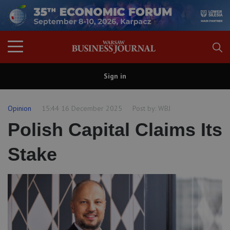
Sign in
Opinion
15:44 16 December 2025
Post by:
WBJ
Polish Capital Claims Its
Stake