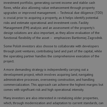
investment portfolio, generating current income and stable cash
flows, while also allowing value enhancement through property
upgrades or improved management. – Technical due diligence (TDD)
is crucial prior to acquiring a property, as it helps identify potential
risks and estimate operational and investment costs. Facility
Management (FM) analysis and an assessment of the property’s
design solutions are also important, as they allow evaluation of the
functional flexibility of the asset – emphasizes Bartłomiej Zagrodnik.
Some Polish investors also choose to collaborate with developers
through joint ventures, contributing land and part of the capital, while
the operating partner handles the comprehensive execution of the
project.
A more demanding strategy is independently carrying out a
development project, which involves acquiring land, navigating
administrative processes, overseeing construction, and handling
commercialization. This approach can achieve the highest margins but
comes with significant risk and high operational intensity.
Many investors are also interested in revitalizing older properties,
which, through modernization and adaptation to current standards, can