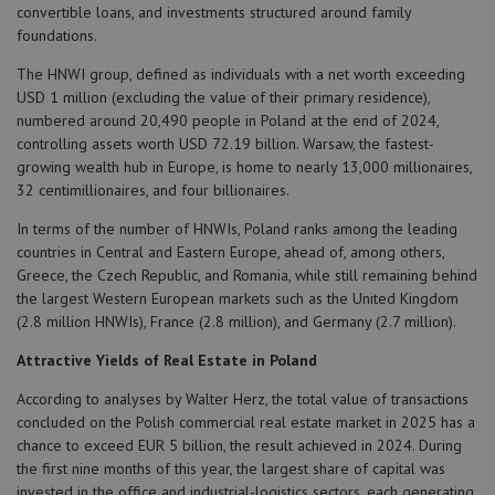
convertible loans, and investments structured around family
foundations.
The HNWI group, defined as individuals with a net worth exceeding
USD 1 million (excluding the value of their primary residence),
numbered around 20,490 people in Poland at the end of 2024,
controlling assets worth USD 72.19 billion. Warsaw, the fastest-
growing wealth hub in Europe, is home to nearly 13,000 millionaires,
32 centimillionaires, and four billionaires.
In terms of the number of HNWIs, Poland ranks among the leading
countries in Central and Eastern Europe, ahead of, among others,
Greece, the Czech Republic, and Romania, while still remaining behind
the largest Western European markets such as the United Kingdom
(2.8 million HNWIs), France (2.8 million), and Germany (2.7 million).
Attractive Yields of Real Estate in Poland
According to analyses by Walter Herz, the total value of transactions
concluded on the Polish commercial real estate market in 2025 has a
chance to exceed EUR 5 billion, the result achieved in 2024. During
the first nine months of this year, the largest share of capital was
invested in the office and industrial-logistics sectors, each generating