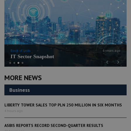
Book of Lists
6 years ago
IT Sector Snapshot
Previous
Next
MORE NEWS
Business
LIBERTY TOWER SALES TOP PLN 250 MILLION IN SIX MONTHS
4 hours ago
ASBIS REPORTS RECORD SECOND-QUARTER RESULTS