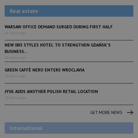
Real estate
WARSAW OFFICE DEMAND SURGED DURING FIRST HALF
21 hours ago
NEW IBIS STYLES HOTEL TO STRENGTHEN GDAŃSK'S
BUSINESS...
21 hours ago
GREEN CAFFÈ NERO ENTERS WROCLAVIA
21 hours ago
JYSK ADDS ANOTHER POLISH RETAIL LOCATION
21 hours ago
GET MORE NEWS
International