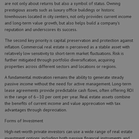
are not only about returns but also a symbol of status. Owning
prestigious assets such as luxury office buildings or historic
townhouses located in city centers, not only provides current income
and long-term value growth, but also helps build a company’s
reputation and underscores its success.
The second key priority is capital preservation and protection against
inflation. Commercial real estate is perceived as a stable asset with
relatively low sensitivity to short-term market fluctuations. Risk is
further mitigated through portfolio diversification, acquiring
properties across different sectors and locations or regions.
A fundamental motivation remains the ability to generate steady
passive income without the need for active management. Long-term
lease agreements provide predictable cash flows, often offering ROI
in the range of 6–10 per cent per year. Real estate assets combine
the benefits of current income and value appreciation with tax
advantages through depreciation.
Forms of Investment
High-net-worth private investors can use a wide range of real estate
investment options, including both passive financial instruments and