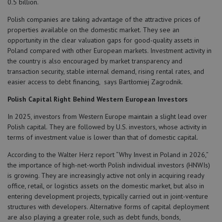
0.5 billion.
Polish companies are taking advantage of the attractive prices of
properties available on the domestic market. They see an
opportunity in the clear valuation gaps for good-quality assets in
Poland compared with other European markets. Investment activity in
the country is also encouraged by market transparency and
transaction security, stable internal demand, rising rental rates, and
easier access to debt financing, says Bartłomiej Zagrodnik.
Polish Capital Right Behind Western European Investors
In 2025, investors from Western Europe maintain a slight lead over
Polish capital. They are followed by U.S. investors, whose activity in
terms of investment value is lower than that of domestic capital.
According to the Walter Herz report “Why Invest in Poland in 2026,”
the importance of high-net-worth Polish individual investors (HNWIs)
is growing. They are increasingly active not only in acquiring ready
office, retail, or logistics assets on the domestic market, but also in
entering development projects, typically carried out in joint-venture
structures with developers. Alternative forms of capital deployment
are also playing a greater role, such as debt funds, bonds,