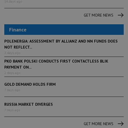
14 days ago
GET MORE NEWS
Finance
POLENERGIA: ASSESSMENT BY ALLIANZ AND NN FUNDS DOES
NOT REFLECT...
2 days ago
PKO BANK POLSKI CONDUCTS FIRST CONTACTLESS BLIK
PAYMENT ON...
2 days ago
GOLD DEMAND HOLDS FIRM
7 days ago
RUSSIA MARKET DIVERGES
7 days ago
GET MORE NEWS