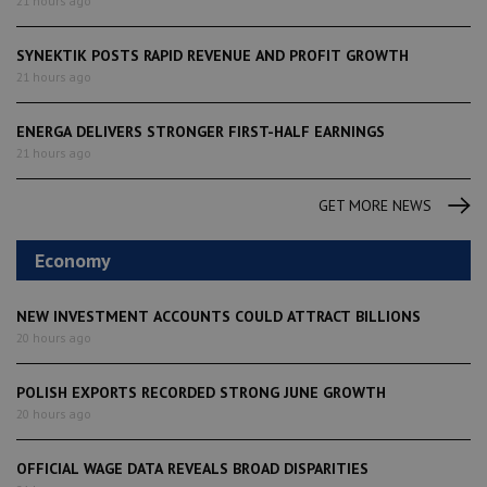
21 hours ago
SYNEKTIK POSTS RAPID REVENUE AND PROFIT GROWTH
21 hours ago
ENERGA DELIVERS STRONGER FIRST-HALF EARNINGS
21 hours ago
GET MORE NEWS
Economy
NEW INVESTMENT ACCOUNTS COULD ATTRACT BILLIONS
20 hours ago
POLISH EXPORTS RECORDED STRONG JUNE GROWTH
20 hours ago
OFFICIAL WAGE DATA REVEALS BROAD DISPARITIES