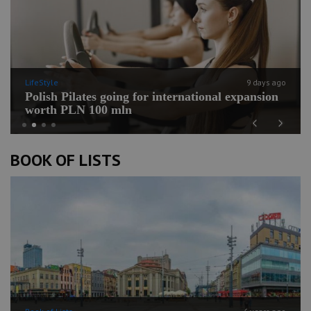
LifeStyle
9 days ago
Polish Pilates going for international expansion
worth PLN 100 mln
Previous
Next
BOOK OF LISTS