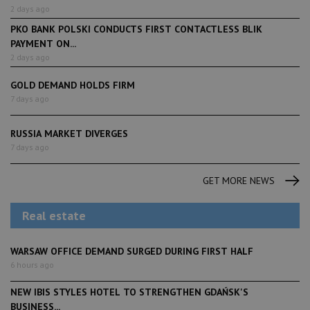
2 days ago
PKO BANK POLSKI CONDUCTS FIRST CONTACTLESS BLIK
PAYMENT ON...
2 days ago
GOLD DEMAND HOLDS FIRM
7 days ago
RUSSIA MARKET DIVERGES
7 days ago
GET MORE NEWS
Real estate
WARSAW OFFICE DEMAND SURGED DURING FIRST HALF
6 hours ago
NEW IBIS STYLES HOTEL TO STRENGTHEN GDAŃSK'S
BUSINESS...