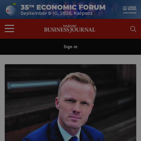
Sign in