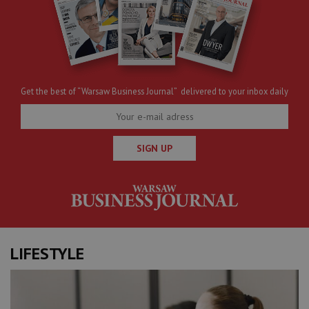
Get the best of “Warsaw Business Journal” delivered to your inbox daily
SIGN UP
LIFESTYLE