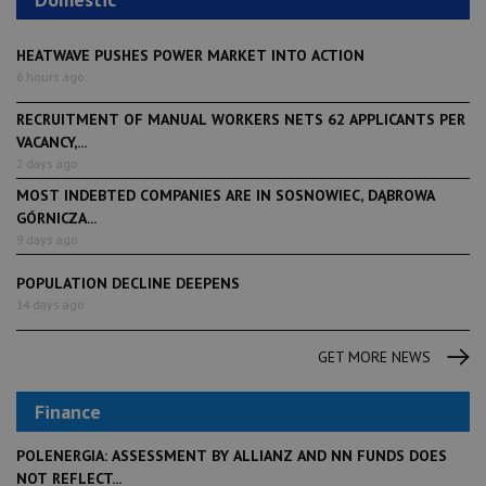
HEATWAVE PUSHES POWER MARKET INTO ACTION
6 hours ago
RECRUITMENT OF MANUAL WORKERS NETS 62 APPLICANTS PER
VACANCY,...
2 days ago
MOST INDEBTED COMPANIES ARE IN SOSNOWIEC, DĄBROWA
GÓRNICZA...
9 days ago
POPULATION DECLINE DEEPENS
14 days ago
GET MORE NEWS
Finance
POLENERGIA: ASSESSMENT BY ALLIANZ AND NN FUNDS DOES
NOT REFLECT...