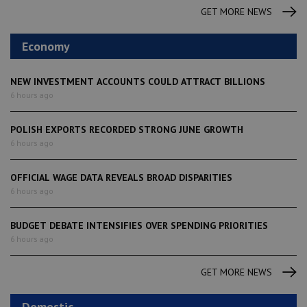
GET MORE NEWS
Economy
NEW INVESTMENT ACCOUNTS COULD ATTRACT BILLIONS
6 hours ago
POLISH EXPORTS RECORDED STRONG JUNE GROWTH
6 hours ago
OFFICIAL WAGE DATA REVEALS BROAD DISPARITIES
6 hours ago
BUDGET DEBATE INTENSIFIES OVER SPENDING PRIORITIES
6 hours ago
GET MORE NEWS
Domestic