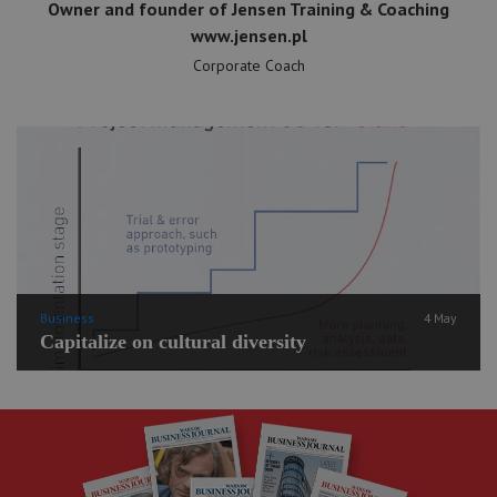
Owner and founder of Jensen Training & Coaching
www.jensen.pl
Corporate Coach
Business
4 May
Capitalize on cultural diversity