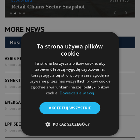
Book of Lists
6 years ago
Retail Chains Sector Snapshot
Previous
Next
MORE NEWS
Business
Ta strona używa plików
cookie
ASBIS REPORTS RECORD SECOND-QUARTER RESULTS
Ta strona korzysta z plików cookie, aby
6 hours ago
zapewnić lepszą wygodę użytkowania.
Korzystając z tej strony, wyrażasz zgodę na
SYNEKTIK POSTS RAPID REVENUE AND PROFIT GROWTH
używanie przez nas wszystkich plików cookie
6 hours ago
zgodnie z warunkami naszej polityki plików
cookie.
Dowiedz się więcej
ENERGA DELIVERS STRONGER FIRST-HALF EARNINGS
AKCEPTUJ WSZYSTKIE
6 hours ago
LPP SEES SALES MOMENTUM RETURNING
POKAŻ SZCZEGÓŁY
6 hours ago