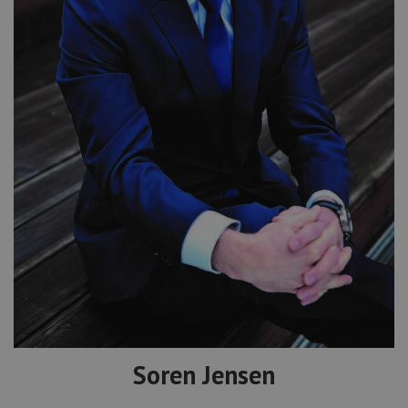
Soren Jensen