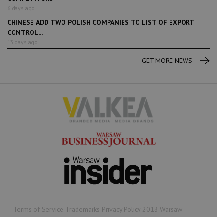
6 days ago
CHINESE ADD TWO POLISH COMPANIES TO LIST OF EXPORT
CONTROL...
13 days ago
GET MORE NEWS
Terms of Service Trademarks Privacy Policy 2018 Warsaw