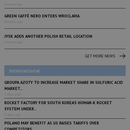
6 hours ago
GREEN CAFFÈ NERO ENTERS WROCLAVIA
6 hours ago
JYSK ADDS ANOTHER POLISH RETAIL LOCATION
6 hours ago
GET MORE NEWS
International
GROUPA AZOTY TO INCREASE MARKET SHARE IN SULFURIC ACID
MARKET...
2 days ago
ROCKET FACTORY FOR SOUTH KOREA’S HOMAR-K ROCKET
SYSTEM UNDER...
3 days ago
POLAND MAY BENEFIT AS US RAISES TARIFFS OVER
COMPETITORS