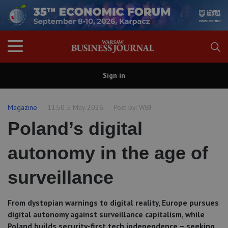
Sign in
Magazine
11:50 5 May 2026
Post by:
WBJ
Poland’s digital
autonomy in the age of
surveillance
From dystopian warnings to digital reality, Europe pursues
digital autonomy against surveillance capitalism, while
Poland builds security-first tech independence – seeking