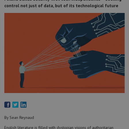
control not just of data, but of its technological future
By Sean Reynaud
English literature is filled with dystopian visions of authoritarian