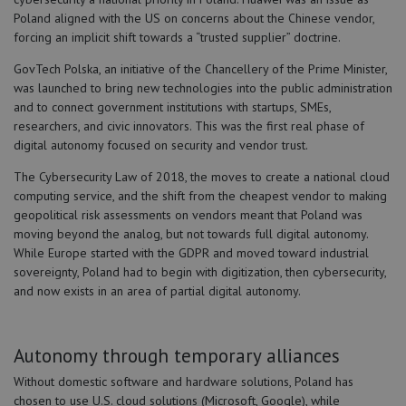
Poland aligned with the US on concerns about the Chinese vendor,
forcing an implicit shift towards a “trusted supplier” doctrine.
GovTech Polska, an initiative of the Chancellery of the Prime Minister,
was launched to bring new technologies into the public administration
and to connect government institutions with startups, SMEs,
researchers, and civic innovators. This was the first real phase of
digital autonomy focused on security and vendor trust.
The Cybersecurity Law of 2018, the moves to create a national cloud
computing service, and the shift from the cheapest vendor to making
geopolitical risk assessments on vendors meant that Poland was
moving beyond the analog, but not towards full digital autonomy.
While Europe started with the GDPR and moved toward industrial
sovereignty, Poland had to begin with digitization, then cybersecurity,
and now exists in an area of partial digital autonomy.
Autonomy through temporary alliances
Without domestic software and hardware solutions, Poland has
chosen to use U.S. cloud solutions (Microsoft, Google), while