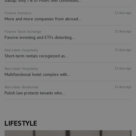
Gallup: only 7% of Poles feel committed...
22 days ago
Finance
Investors
More and more companies from abroad...
22 days ago
Finance
Stock Exchange
Passive investing and ETFs distorting...
23 days ago
Real estate
Hospitality
Short-term rentals recognized as...
23 days ago
Real estate
Hospitality
Multifunctional hotel complex with...
23 days ago
Real estate
Residential
Polish law protects tenants who...
LIFESTYLE