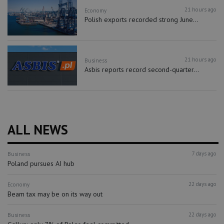
21 hours ago
Economy
Polish exports recorded strong June...
21 hours ago
Business
Asbis reports record second-quarter...
ALL NEWS
7 days ago
Business
Poland pursues AI hub
22 days ago
Economy
Beam tax may be on its way out
22 days ago
Business