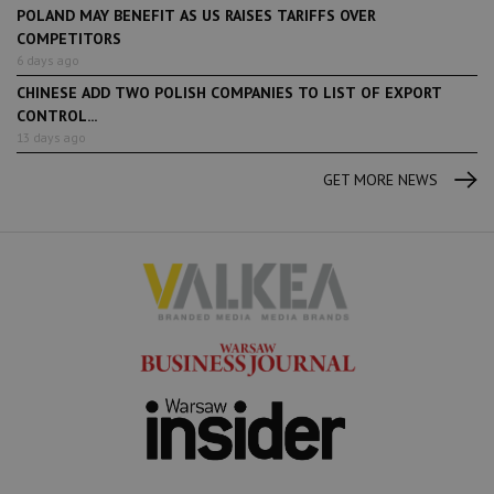
POLAND MAY BENEFIT AS US RAISES TARIFFS OVER
COMPETITORS
6 days ago
CHINESE ADD TWO POLISH COMPANIES TO LIST OF EXPORT
CONTROL...
13 days ago
GET MORE NEWS