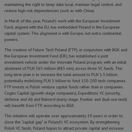
maintaining the right to keep data local, maintain legal control, and
reduce high-risk dependencies (such as with China).
In March of this year, Poland’s work with the European Investment
Fund, aligned with the EU, has embedded Poland in the European
capital system. This alignment is with Europe, not extra-continental
powers.
The creation of Future Tech Poland (FTP), in conjunction with BGK and
the European Investment Fund (EIF), has established a joint
investment vehicle under the Innovate Poland program, with an initial
allotment of PLN 365 million (€85 mln) across three VC funds. The
long-term plan is to increase the total amount to PLN 1.5 billion,
potentially mobilizing PLN 5 billion to fund 150-200 tech companies.
FTP invests in Polish venture capital funds rather than in companies.
Cogito Capital (growth-stage companies), Expeditions VC (security,
defense and AI) and Balnord (early-stage, frontier and dual-use tech)
will benefit from FTP, according to BGK.
This initiative will operate over approximately 19 years in order to
close the “capital gap” in Poland’s VC ecosystem. By strengthening
Polish VC funds, Poland hopes to attract private capital and increase