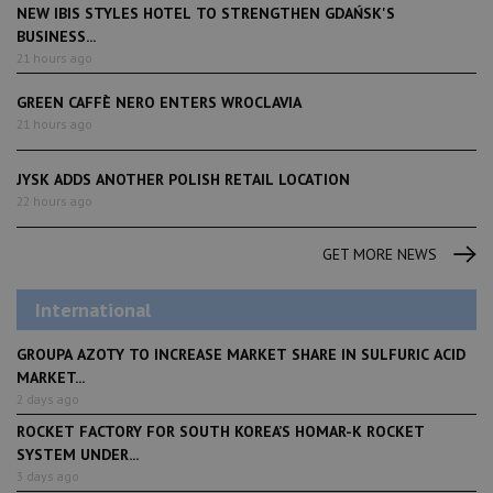
NEW IBIS STYLES HOTEL TO STRENGTHEN GDAŃSK'S
BUSINESS...
21 hours ago
GREEN CAFFÈ NERO ENTERS WROCLAVIA
21 hours ago
JYSK ADDS ANOTHER POLISH RETAIL LOCATION
22 hours ago
GET MORE NEWS
International
GROUPA AZOTY TO INCREASE MARKET SHARE IN SULFURIC ACID
MARKET...
2 days ago
ROCKET FACTORY FOR SOUTH KOREA’S HOMAR-K ROCKET
SYSTEM UNDER...
3 days ago