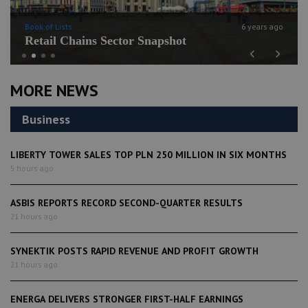
Book of Lists
6 years ago
Retail Chains Sector Snapshot
Previous
Next
MORE NEWS
Business
LIBERTY TOWER SALES TOP PLN 250 MILLION IN SIX MONTHS
5 hours ago
ASBIS REPORTS RECORD SECOND-QUARTER RESULTS
21 hours ago
SYNEKTIK POSTS RAPID REVENUE AND PROFIT GROWTH
21 hours ago
ENERGA DELIVERS STRONGER FIRST-HALF EARNINGS