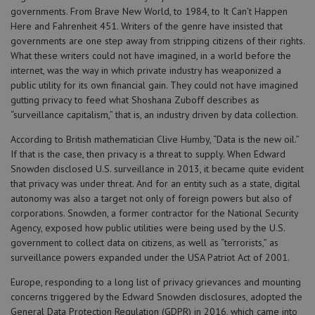
governments. From Brave New World, to 1984, to It Can’t Happen
Here and Fahrenheit 451. Writers of the genre have insisted that
governments are one step away from stripping citizens of their rights.
What these writers could not have imagined, in a world before the
internet, was the way in which private industry has weaponized a
public utility for its own financial gain. They could not have imagined
gutting privacy to feed what Shoshana Zuboff describes as
“surveillance capitalism,” that is, an industry driven by data collection.
According to British mathematician Clive Humby, “Data is the new oil.”
If that is the case, then privacy is a threat to supply. When Edward
Snowden disclosed U.S. surveillance in 2013, it became quite evident
that privacy was under threat. And for an entity such as a state, digital
autonomy was also a target not only of foreign powers but also of
corporations. Snowden, a former contractor for the National Security
Agency, exposed how public utilities were being used by the U.S.
government to collect data on citizens, as well as “terrorists,” as
surveillance powers expanded under the USA Patriot Act of 2001.
Europe, responding to a long list of privacy grievances and mounting
concerns triggered by the Edward Snowden disclosures, adopted the
General Data Protection Regulation (GDPR) in 2016, which came into