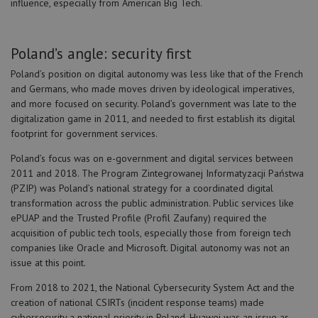
influence, especially from American Big Tech.
Poland’s angle: security first
Poland’s position on digital autonomy was less like that of the French
and Germans, who made moves driven by ideological imperatives,
and more focused on security. Poland’s government was late to the
digitalization game in 2011, and needed to first establish its digital
footprint for government services.
Poland’s focus was on e-government and digital services between
2011 and 2018. The Program Zintegrowanej Informatyzacji Państwa
(PZIP) was Poland’s national strategy for a coordinated digital
transformation across the public administration. Public services like
ePUAP and the Trusted Profile (Profil Zaufany) required the
acquisition of public tech tools, especially those from foreign tech
companies like Oracle and Microsoft. Digital autonomy was not an
issue at this point.
From 2018 to 2021, the National Cybersecurity System Act and the
creation of national CSIRTs (incident response teams) made
cybersecurity a national priority in Poland. Huawei was an issue as