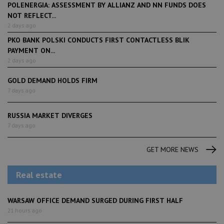
POLENERGIA: ASSESSMENT BY ALLIANZ AND NN FUNDS DOES
NOT REFLECT...
2 days ago
PKO BANK POLSKI CONDUCTS FIRST CONTACTLESS BLIK
PAYMENT ON...
2 days ago
GOLD DEMAND HOLDS FIRM
7 days ago
RUSSIA MARKET DIVERGES
7 days ago
GET MORE NEWS
Real estate
WARSAW OFFICE DEMAND SURGED DURING FIRST HALF
21 hours ago