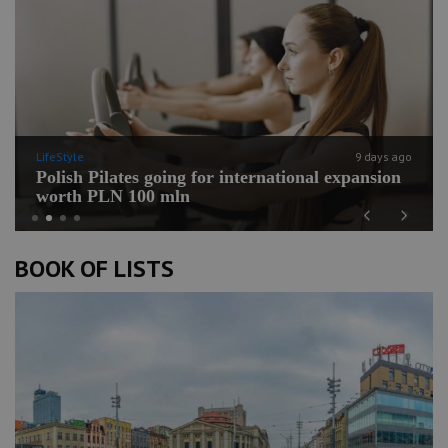
LifeStyle
9 days ago
Polish Pilates going for international expansion
worth PLN 100 mln
Previous
Next
BOOK OF LISTS