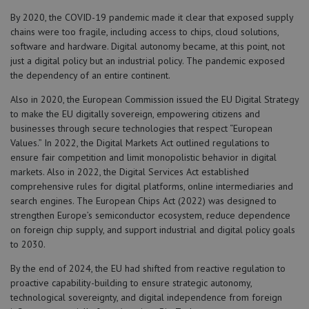
By 2020, the COVID-19 pandemic made it clear that exposed supply
chains were too fragile, including access to chips, cloud solutions,
software and hardware. Digital autonomy became, at this point, not
just a digital policy but an industrial policy. The pandemic exposed
the dependency of an entire continent.
Also in 2020, the European Commission issued the EU Digital Strategy
to make the EU digitally sovereign, empowering citizens and
businesses through secure technologies that respect “European
Values.” In 2022, the Digital Markets Act outlined regulations to
ensure fair competition and limit monopolistic behavior in digital
markets. Also in 2022, the Digital Services Act established
comprehensive rules for digital platforms, online intermediaries and
search engines. The European Chips Act (2022) was designed to
strengthen Europe’s semiconductor ecosystem, reduce dependence
on foreign chip supply, and support industrial and digital policy goals
to 2030.
By the end of 2024, the EU had shifted from reactive regulation to
proactive capability-building to ensure strategic autonomy,
technological sovereignty, and digital independence from foreign