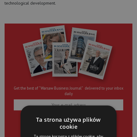
technological development.
Get the best of “Warsaw Business Journal” delivered to your inbox
daily
Ta strona używa plików
SIGN UP
cookie
Ta strona korzysta z plików cookie, aby