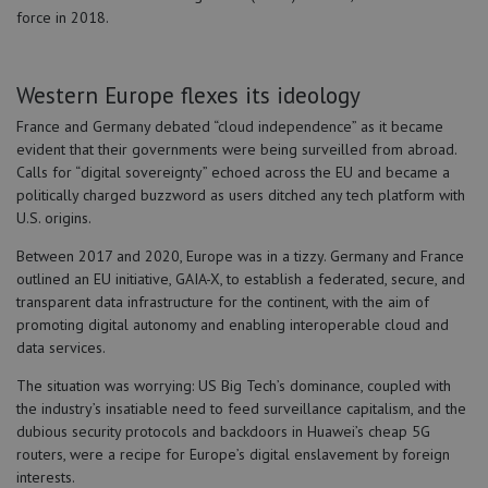
force in 2018.
Western Europe flexes its ideology
France and Germany debated “cloud independence” as it became
evident that their governments were being surveilled from abroad.
Calls for “digital sovereignty” echoed across the EU and became a
politically charged buzzword as users ditched any tech platform with
U.S. origins.
Between 2017 and 2020, Europe was in a tizzy. Germany and France
outlined an EU initiative, GAIA-X, to establish a federated, secure, and
transparent data infrastructure for the continent, with the aim of
promoting digital autonomy and enabling interoperable cloud and
data services.
The situation was worrying: US Big Tech’s dominance, coupled with
the industry’s insatiable need to feed surveillance capitalism, and the
dubious security protocols and backdoors in Huawei’s cheap 5G
routers, were a recipe for Europe’s digital enslavement by foreign
interests.