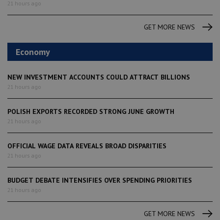
21 hours ago
GET MORE NEWS
Economy
NEW INVESTMENT ACCOUNTS COULD ATTRACT BILLIONS
21 hours ago
POLISH EXPORTS RECORDED STRONG JUNE GROWTH
21 hours ago
OFFICIAL WAGE DATA REVEALS BROAD DISPARITIES
21 hours ago
BUDGET DEBATE INTENSIFIES OVER SPENDING PRIORITIES
21 hours ago
GET MORE NEWS