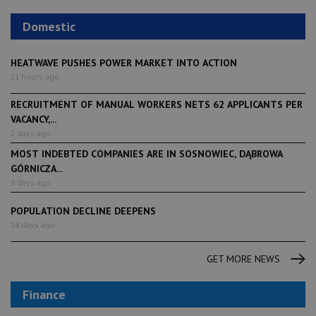
Domestic
HEATWAVE PUSHES POWER MARKET INTO ACTION
21 hours ago
RECRUITMENT OF MANUAL WORKERS NETS 62 APPLICANTS PER
VACANCY,...
2 days ago
MOST INDEBTED COMPANIES ARE IN SOSNOWIEC, DĄBROWA
GÓRNICZA...
9 days ago
POPULATION DECLINE DEEPENS
14 days ago
GET MORE NEWS
Finance