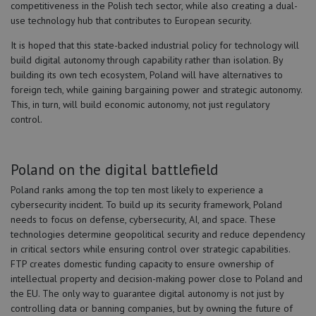
competitiveness in the Polish tech sector, while also creating a dual-
use technology hub that contributes to European security.
It is hoped that this state-backed industrial policy for technology will
build digital autonomy through capability rather than isolation. By
building its own tech ecosystem, Poland will have alternatives to
foreign tech, while gaining bargaining power and strategic autonomy.
This, in turn, will build economic autonomy, not just regulatory
control.
Poland on the digital battlefield
Poland ranks among the top ten most likely to experience a
cybersecurity incident. To build up its security framework, Poland
needs to focus on defense, cybersecurity, AI, and space. These
technologies determine geopolitical security and reduce dependency
in critical sectors while ensuring control over strategic capabilities.
FTP creates domestic funding capacity to ensure ownership of
intellectual property and decision-making power close to Poland and
the EU. The only way to guarantee digital autonomy is not just by
controlling data or banning companies, but by owning the future of