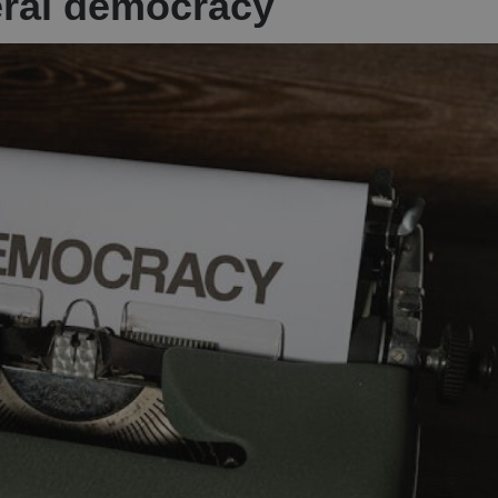
eral democracy