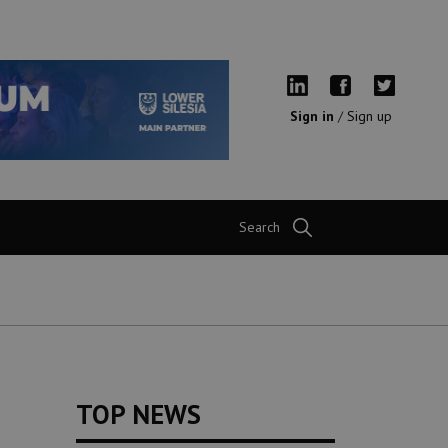
Sign in
/
Sign up
Search
TOP NEWS