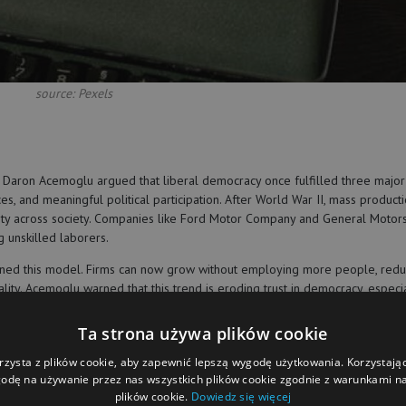
source: Pexels
 Daron Acemoglu argued that liberal democracy once fulfilled three major
s, and meaningful political participation. After World War II, mass product
rity across society. Companies like Ford Motor Company and General Motor
 unskilled laborers.
ened this model. Firms can now grow without employing more people, redu
lity. Acemoglu warned that this trend is eroding trust in democracy, especi
cratic institutions focused on workers, public goods, and shared prosper
Ta strona używa plików cookie
rzysta z plików cookie, aby zapewnić lepszą wygodę użytkowania. Korzystając 
odę na używanie przez nas wszystkich plików cookie zgodnie z warunkami nas
plików cookie.
Dowiedz się więcej