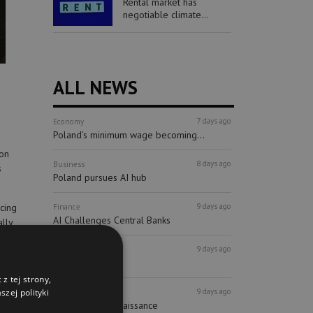
Rental market has
negotiable climate...
ALL NEWS
7 days ago
Economy
Poland’s minimum wage becoming...
ion
8 days ago
Business
s
Poland pursues AI hub
9 days ago
cing
Finance
AI Challenges Central Banks
ally
ity.
9 days ago
Finance
ECB holds watch
z tej strony,
9 days ago
zej polityki
Real estate
Syrena buys Renaissance