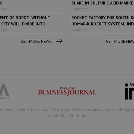
ES
SHARE IN SULFURIC ACID MARKET
 ago
3 days ago
DENT OF SOPOT: WITHOUT
ROCKET FACTORY FOR SOUTH K
 CITY WILL DIVIDE INTO
HOMAR-K ROCKET SYSTEM UNDE
...
 ago
4 days ago
GET MORE NEWS
GET MORE NE
Book of Lists
6 years ago
Book of Lists
Transport & Logistics Sector
The largest Polish c
Snapshot
under the Book of Lis
microscope! Book of 
2020/2021 certificate
been awarded.
Service Trademarks Privacy Policy 2018 Warsaw Business Journal. All Right
Created by AlterPage