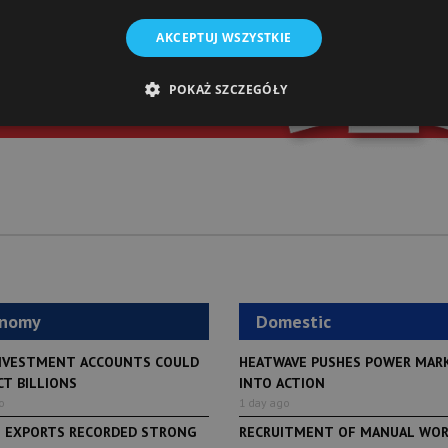
st of “Warsaw Business Journal”
AKCEPTUJ WSZYSTKIE
o your inbox daily
POKAŻ SZCZEGÓŁY
SIGN UP
onomy
Domestic
NVESTMENT ACCOUNTS COULD
HEATWAVE PUSHES POWER MAR
CT BILLIONS
INTO ACTION
o
1 day ago
H EXPORTS RECORDED STRONG
RECRUITMENT OF MANUAL WO