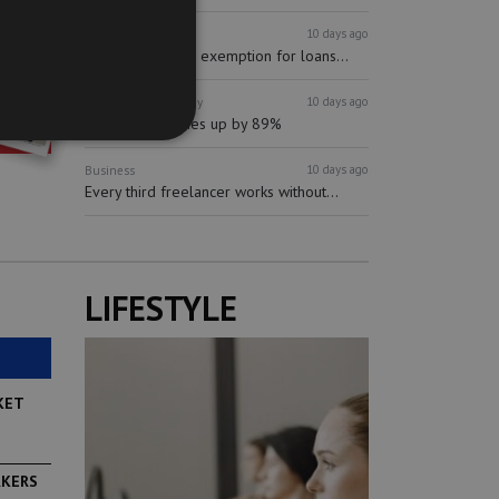
10 days ago
Finance
Banking
mBank proposes exemption for loans...
10 days ago
Business
Technology
Synectic revenues up by 89%
10 days ago
Business
Every third freelancer works without...
LIFESTYLE
KET
RKERS