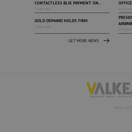
CONTACTLESS BLIK PAYMENT ON...
OFFIC
3 days ago
11 hours
PRESI
GOLD DEMAND HOLDS FIRM
AIRBNB
8 days ago
TOURIST
11 hours
GET MORE NEWS
Terms of 
.