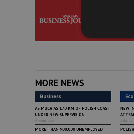
Get the be
delivered t
MORE NEWS
Business
Ec
AS MUCH AS 170 KM OF POLISH COAST
NEW I
UNDER NEW SUPERVISION
ATTRA
9 hours ago
1 day ag
MORE THAN 900,000 UNEMPLOYED
POLIS