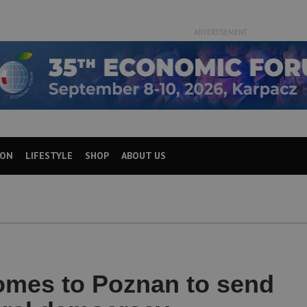
ADVERTISEMENT
ION
LIFESTYLE
SHOP
ABOUT US
J
mes to Poznan to send