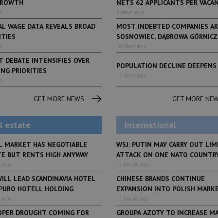
GROWTH
NETS 62 APPLICANTS PER VACANCY
o
3 days ago
AL WAGE DATA REVEALS BROAD
MOST INDEBTED COMPANIES AR
ITIES
SOSNOWIEC, DĄBROWA GÓRNICZA
o
10 days ago
 DEBATE INTENSIFIES OVER
POPULATION DECLINE DEEPENS
NG PRIORITIES
LifeStyle
15 days ago
o
From initiative to exh
LifeStyle
2 months ago
Restauracja Akademia
Faces of Decision Ma
GET MORE NEWS
GET MORE NE
debuts at Fabryka No
and Varso Place
l estate
International
L MARKET HAS NEGOTIABLE
WSJ: PUTIN MAY CARRY OUT LIM
TE BUT RENTS HIGH ANYWAY
ATTACK ON ONE NATO COUNTR
 ago
11 hours ago
ILL LEAD SCANDINAVIA HOTEL
CHINESE BRANDS CONTINUE
 PURO HOTELL HOLDING
EXPANSION INTO POLISH MARK
 ago
11 hours ago
OPER DROUGHT COMING FOR
GROUPA AZOTY TO INCREASE M