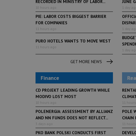
RECORDED IN MINISTRY OF LABOR...
JUNE 
10 hours ago
1 day ag
PIE: LABOR COSTS BIGGEST BARRIER
OFFICI
FOR COMPANIES
DISPAR
11 hours ago
1 day ag
BUDGET
PURO HOTELS WANTS TO MOVE WEST
SPENDI
11 hours ago
1 day ag
GET MORE NEWS
Finance
Rea
CD PROJEKT LEADING GROWTH WHILE
RENTA
MODIVO LOST MOST
CLIMA
10 hours ago
11 hours
POLENERGIA: ASSESSMENT BY ALLIANZ
POLE W
AND NN FUNDS DOES NOT REFLECT...
CHAIN
3 days ago
11 hours
PKO BANK POLSKI CONDUCTS FIRST
DEVEL