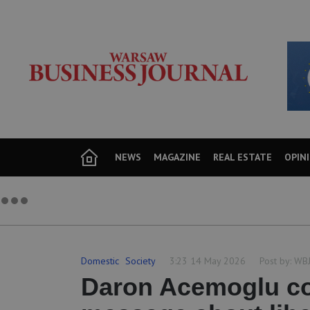
NEWS
MAGAZINE
REAL ESTATE
OPIN
Domestic
Society
3:23 14 May 2026
Post by:
WB
Daron Acemoglu co