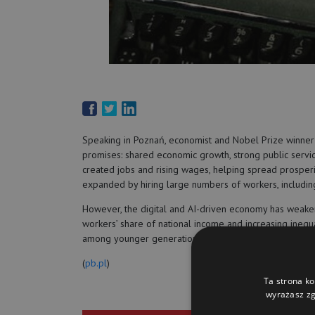
Speaking in Poznań, economist and Nobel Prize winner
promises: shared economic growth, strong public service
created jobs and rising wages, helping spread prospe
expanded by hiring large numbers of workers, including
However, the digital and AI-driven economy has weak
workers’ share of national income and increasing inequa
among younger generations. He called for renewed demo
(
pb.pl
)
Ta strona ko
wyrażasz zg