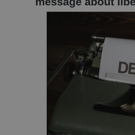
message about lib