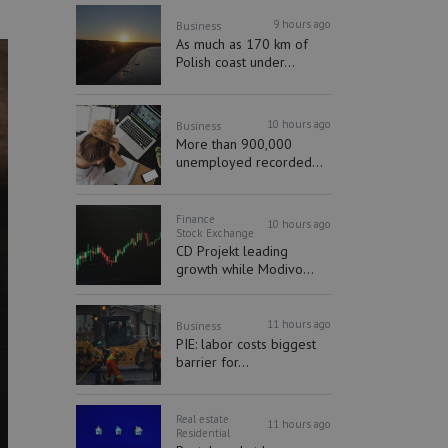
9 hours ago
Business
As much as 170 km of
Polish coast under...
10 hours ago
Business
More than 900,000
unemployed recorded...
Finance
10 hours ago
Stock Exchange
CD Projekt leading
growth while Modivo...
11 hours ago
Business
PIE: labor costs biggest
barrier for...
Real estate
11 hours ago
Residential