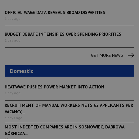
OFFICIAL WAGE DATA REVEALS BROAD DISPARITIES
1 day ago
BUDGET DEBATE INTENSIFIES OVER SPENDING PRIORITIES
1 day ago
GET MORE NEWS
Domestic
HEATWAVE PUSHES POWER MARKET INTO ACTION
1 day ago
RECRUITMENT OF MANUAL WORKERS NETS 62 APPLICANTS PER
VACANCY,...
3 days ago
MOST INDEBTED COMPANIES ARE IN SOSNOWIEC, DĄBROWA
GÓRNICZA...