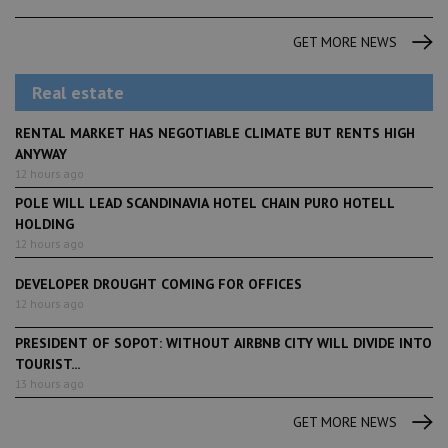
GET MORE NEWS
Real estate
RENTAL MARKET HAS NEGOTIABLE CLIMATE BUT RENTS HIGH
ANYWAY
12 hours ago
POLE WILL LEAD SCANDINAVIA HOTEL CHAIN PURO HOTELL
HOLDING
12 hours ago
DEVELOPER DROUGHT COMING FOR OFFICES
12 hours ago
PRESIDENT OF SOPOT: WITHOUT AIRBNB CITY WILL DIVIDE INTO
TOURIST...
13 hours ago
GET MORE NEWS