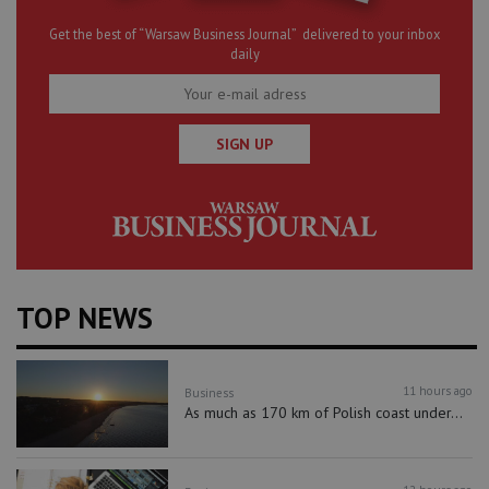
Get the best of “Warsaw Business Journal” delivered to your inbox
daily
SIGN UP
TOP NEWS
11 hours ago
Business
As much as 170 km of Polish coast under...