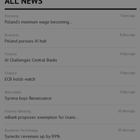
ALL NEWS
7 days ago
Economy
Poland’s minimum wage becoming...
8 days ago
Business
Poland pursues AI hub
9 days ago
Finance
AI Challenges Central Banks
9 days ago
Finance
ECB holds watch
9 days ago
Real estate
Syrena buys Renaissance
10 days ago
Finance
Banking
mBank proposes exemption for loans...
10 days ago
Business
Technology
Synectic revenues up by 89%