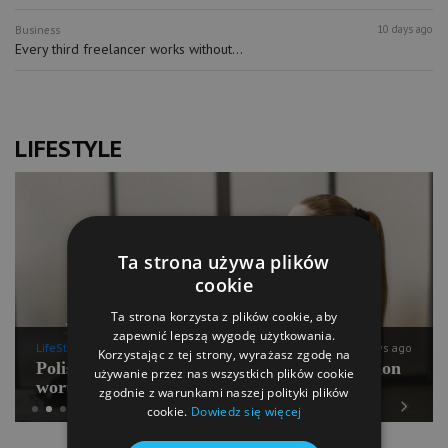
10 days ago
Business
Every third freelancer works without...
LIFESTYLE
Ta strona używa plików
cookie
Ta strona korzysta z plików cookie, aby
zapewnić lepszą wygodę użytkowania.
LifeStyle
10 days ago
Korzystając z tej strony, wyrażasz zgodę na
Polish Pilates going for international expansion
używanie przez nas wszystkich plików cookie
worth PLN 100 mln
zgodnie z warunkami naszej polityki plików
cookie.
Dowiedz się więcej
Previous
Next