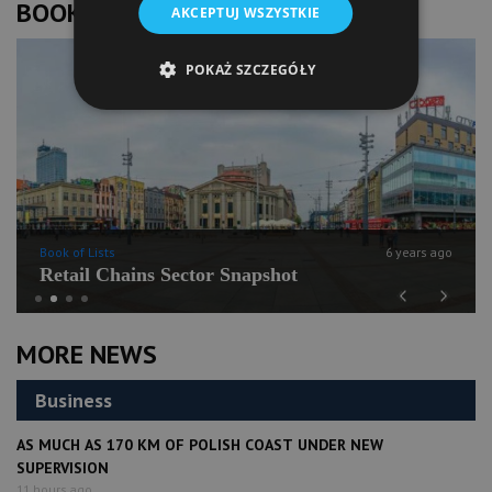
BOOK OF LISTS
AKCEPTUJ WSZYSTKIE
POKAŻ SZCZEGÓŁY
Book of Lists
6 years ago
Retail Chains Sector Snapshot
Previous
Next
MORE NEWS
Business
AS MUCH AS 170 KM OF POLISH COAST UNDER NEW
SUPERVISION
11 hours ago