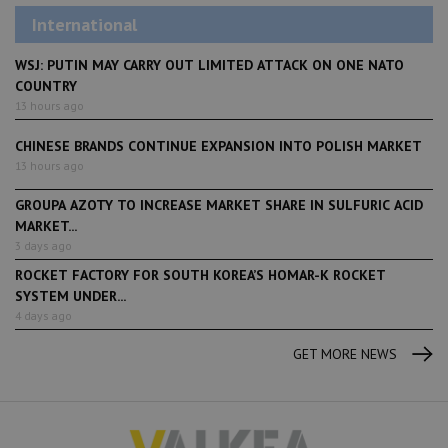
International
WSJ: PUTIN MAY CARRY OUT LIMITED ATTACK ON ONE NATO
COUNTRY
13 hours ago
CHINESE BRANDS CONTINUE EXPANSION INTO POLISH MARKET
13 hours ago
GROUPA AZOTY TO INCREASE MARKET SHARE IN SULFURIC ACID
MARKET...
3 days ago
ROCKET FACTORY FOR SOUTH KOREA’S HOMAR-K ROCKET
SYSTEM UNDER...
4 days ago
GET MORE NEWS