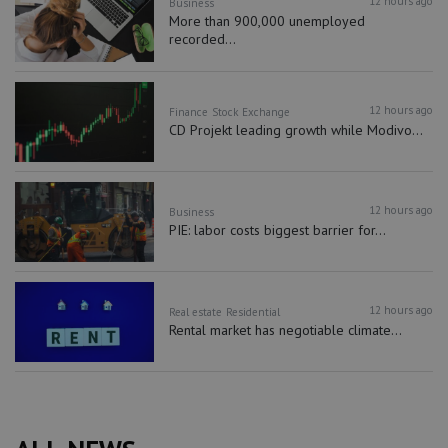
12 hours ago
Business
More than 900,000 unemployed
recorded...
12 hours ago
Finance
Stock Exchange
CD Projekt leading growth while Modivo...
12 hours ago
Business
PIE: labor costs biggest barrier for...
12 hours ago
Real estate
Residential
Rental market has negotiable climate...