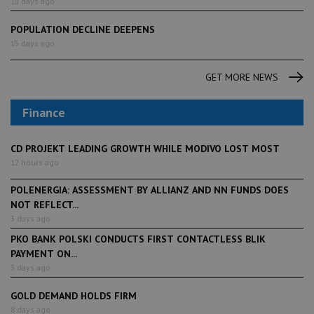
10 days ago
POPULATION DECLINE DEEPENS
15 days ago
GET MORE NEWS
Finance
CD PROJEKT LEADING GROWTH WHILE MODIVO LOST MOST
12 hours ago
POLENERGIA: ASSESSMENT BY ALLIANZ AND NN FUNDS DOES
NOT REFLECT...
3 days ago
PKO BANK POLSKI CONDUCTS FIRST CONTACTLESS BLIK
PAYMENT ON...
3 days ago
GOLD DEMAND HOLDS FIRM
8 days ago