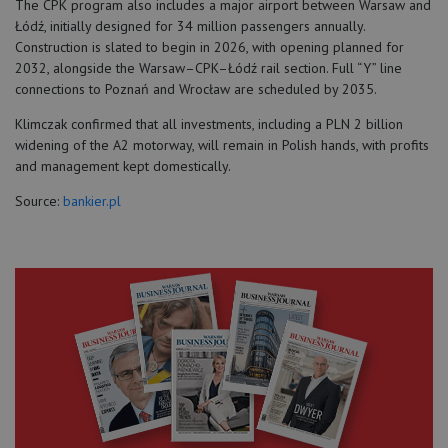
The CPK program also includes a major airport between Warsaw and
Łódź, initially designed for 34 million passengers annually.
Construction is slated to begin in 2026, with opening planned for
2032, alongside the Warsaw–CPK–Łódź rail section. Full “Y” line
connections to Poznań and Wrocław are scheduled by 2035.
Klimczak confirmed that all investments, including a PLN 2 billion
widening of the A2 motorway, will remain in Polish hands, with profits
and management kept domestically.
Source:
bankier.pl