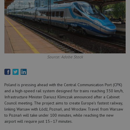
Source: Adobe Stock
Poland is pressing ahead with the Central Communication Port (CPK)
and a high-speed rail system designed for trains reaching 350 km/h,
Infrastructure Minister Dariusz Klimczak announced after a Cabinet
Council meeting. The project aims to create Europe’s fastest railway,
linking Warsaw with Łódź, Poznań, and Wrocław. Travel from Warsaw
to Poznań will take under 100 minutes, while reaching the new
airport will require just 15–17 minutes.