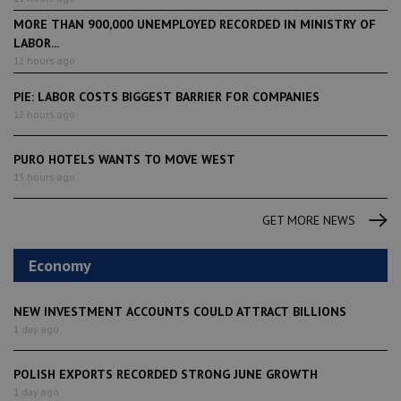
MORE THAN 900,000 UNEMPLOYED RECORDED IN MINISTRY OF
LABOR...
12 hours ago
PIE: LABOR COSTS BIGGEST BARRIER FOR COMPANIES
12 hours ago
PURO HOTELS WANTS TO MOVE WEST
13 hours ago
GET MORE NEWS
Economy
NEW INVESTMENT ACCOUNTS COULD ATTRACT BILLIONS
1 day ago
POLISH EXPORTS RECORDED STRONG JUNE GROWTH
1 day ago