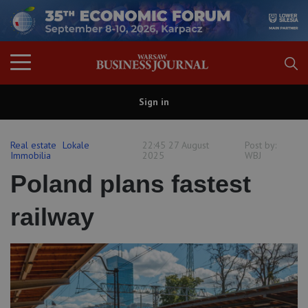
Sign in
Real estate
Lokale
22:45 27 August
Post by:
Immobilia
2025
WBJ
Poland plans fastest
railway