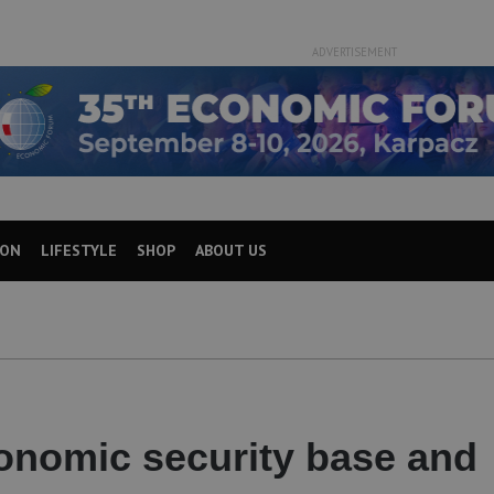
ADVERTISEMENT
ION
LIFESTYLE
SHOP
ABOUT US
onomic security base and