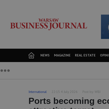
NEWS
MAGAZINE
REAL ESTATE
OPIN
International
22:15 4 July 2026
Post by:
WBJ
Ports becoming ec