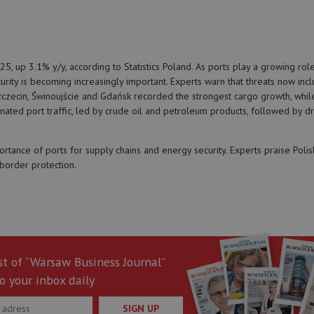
, up 3.1% y/y, according to Statistics Poland. As ports play a growing role
curity is becoming increasingly important. Experts warn that threats now inc
czecin, Świnoujście and Gdańsk recorded the strongest cargo growth, whil
nated port traffic, led by crude oil and petroleum products, followed by dr
ance of ports for supply chains and energy security. Experts praise Polis
 border protection.
st of “Warsaw Business Journal”
o your inbox daily
SIGN UP