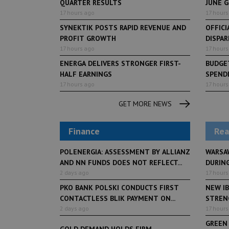
QUARTER RESULTS
JUNE 
17 hours ago
17 hours
SYNEKTIK POSTS RAPID REVENUE AND
OFFICI
PROFIT GROWTH
DISPAR
17 hours ago
17 hours
ENERGA DELIVERS STRONGER FIRST-
BUDGET
HALF EARNINGS
SPENDI
17 hours ago
17 hours
GET MORE NEWS
Finance
Rea
POLENERGIA: ASSESSMENT BY ALLIANZ
WARSA
AND NN FUNDS DOES NOT REFLECT...
DURING
2 days ago
17 hours
PKO BANK POLSKI CONDUCTS FIRST
NEW IB
CONTACTLESS BLIK PAYMENT ON...
STRENG
2 days ago
17 hours
GREEN
GOLD DEMAND HOLDS FIRM