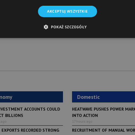
AKCEPTUJ WSZYSTKIE
POKAŻ SZCZEGÓŁY
onomy
Domestic
NVESTMENT ACCOUNTS COULD
HEATWAVE PUSHES POWER MAR
CT BILLIONS
INTO ACTION
 ago
17 hours ago
H EXPORTS RECORDED STRONG
RECRUITMENT OF MANUAL WO