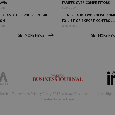
AVIA
TARIFFS OVER COMPETITORS
 ago
6 days ago
DDS ANOTHER POLISH RETAIL
CHINESE ADD TWO POLISH COM
ION
TO LIST OF EXPORT CONTROL...
 ago
13 days ago
GET MORE NEWS
GET MORE NE
Book of Lists
6 years ago
Book of Lists
Transport & Logistics Sector
The largest Polish c
Snapshot
under the Book of Lis
microscope! Book of 
2020/2021 certificate
been awarded.
Service Trademarks Privacy Policy 2018 Warsaw Business Journal. All Right
Created by AlterPage