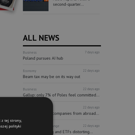
second-quarter...
ALL NEWS
7 days ago
Business
Poland pursues AI hub
22 days ago
Economy
Beam tax may be on its way out
22 days ago
Business
Gallup: only 7% of Poles feel committed...
22 days ago
Finance
Investors
More and more companies from abroad...
z tej strony,
22 days ago
zej polityki
Finance
Stock Exchange
Passive investing and ETFs distorting...