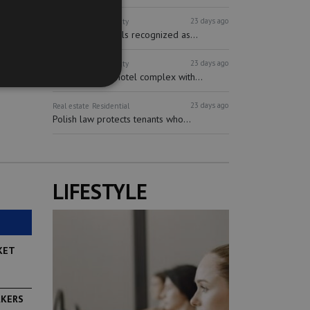
23 days ago
Real estate
Hospitality
Short-term rentals recognized as...
23 days ago
Real estate
Hospitality
Multifunctional hotel complex with...
23 days ago
Real estate
Residential
Polish law protects tenants who...
LIFESTYLE
KET
RKERS