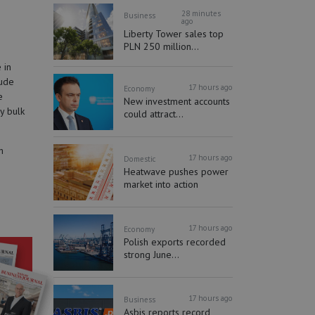
28 minutes
Business
ago
Liberty Tower sales top
PLN 250 million...
 in
lude
17 hours ago
Economy
e
New investment accounts
y bulk
could attract...
h
17 hours ago
Domestic
Heatwave pushes power
market into action
17 hours ago
Economy
Polish exports recorded
strong June...
17 hours ago
Business
Asbis reports record