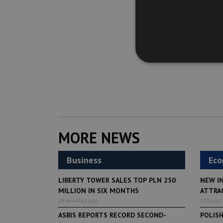
MORE NEWS
Business
Ec
LIBERTY TOWER SALES TOP PLN 250
NEW I
MILLION IN SIX MONTHS
ATTRA
28 minutes ago
17 hours
ASBIS REPORTS RECORD SECOND-
POLIS