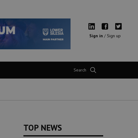
Sign in
/
Sign up
Search
TOP NEWS