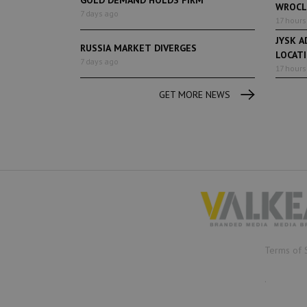
WROCL
7 days ago
17 hours
JYSK A
RUSSIA MARKET DIVERGES
LOCAT
7 days ago
17 hours
GET MORE NEWS
Terms of 
.