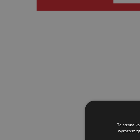
Ta strona ko
wyrażasz zg