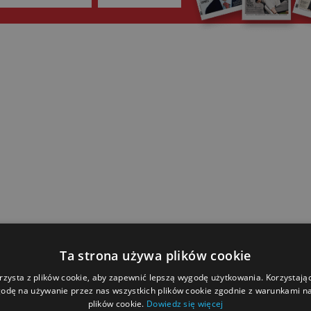
Ta strona używa plików cookie
rzysta z plików cookie, aby zapewnić lepszą wygodę użytkowania. Korzystając 
odę na używanie przez nas wszystkich plików cookie zgodnie z warunkami nas
plików cookie.
Dowiedz się więcej