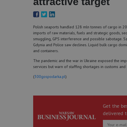
attractive target
Polish seaports handled 128 mln tonnes of cargo in 2025
imports of raw materials, fuels and strategic goods, se
smuggling, GPS interference and possible sabotage. Sz
Gdynia and Police saw declines. Liquid bulk cargo domi
and containers.
The pandemic and the war in Ukraine exposed the import
services but warn of staffing shortages in customs and
(
300gospodarka.pl
)
Get the be
delivered t