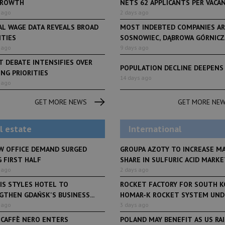
GROWTH
NETS 62 APPLICANTS PER VACANCY
 ago
2 days ago
AL WAGE DATA REVEALS BROAD
MOST INDEBTED COMPANIES AR
ITIES
SOSNOWIEC, DĄBROWA GÓRNICZA
 ago
9 days ago
 DEBATE INTENSIFIES OVER
POPULATION DECLINE DEEPENS
NG PRIORITIES
LifeStyle
14 days ago
 ago
From initiative to exh
LifeStyle
2 months ago
Restauracja Akademia
Faces of Decision Ma
GET MORE NEWS
GET MORE NE
debuts at Fabryka No
and Varso Place
l estate
International
W OFFICE DEMAND SURGED
GROUPA AZOTY TO INCREASE M
 FIRST HALF
SHARE IN SULFURIC ACID MARKET
 ago
2 days ago
IS STYLES HOTEL TO
ROCKET FACTORY FOR SOUTH K
THEN GDAŃSK'S BUSINESS...
HOMAR-K ROCKET SYSTEM UNDE
 ago
3 days ago
 CAFFÈ NERO ENTERS
POLAND MAY BENEFIT AS US RA