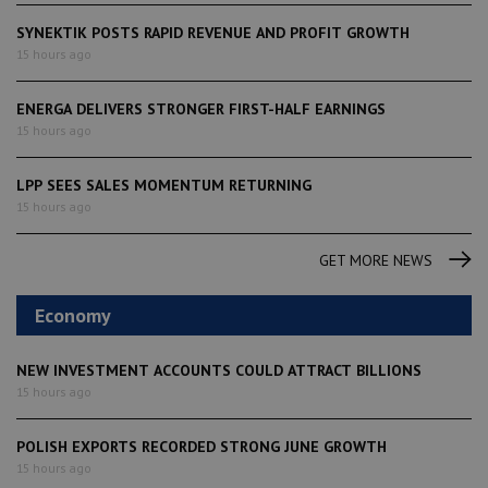
SYNEKTIK POSTS RAPID REVENUE AND PROFIT GROWTH
15 hours ago
ENERGA DELIVERS STRONGER FIRST-HALF EARNINGS
15 hours ago
LPP SEES SALES MOMENTUM RETURNING
15 hours ago
GET MORE NEWS
Economy
NEW INVESTMENT ACCOUNTS COULD ATTRACT BILLIONS
15 hours ago
POLISH EXPORTS RECORDED STRONG JUNE GROWTH
15 hours ago