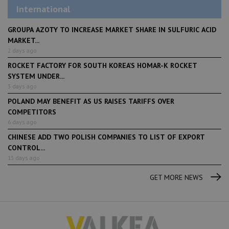
International
GROUPA AZOTY TO INCREASE MARKET SHARE IN SULFURIC ACID
MARKET...
2 days ago
ROCKET FACTORY FOR SOUTH KOREA’S HOMAR-K ROCKET
SYSTEM UNDER...
3 days ago
POLAND MAY BENEFIT AS US RAISES TARIFFS OVER
COMPETITORS
6 days ago
CHINESE ADD TWO POLISH COMPANIES TO LIST OF EXPORT
CONTROL...
13 days ago
GET MORE NEWS