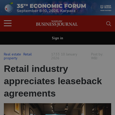
Sign in
Real estate
Retail
17:33 10 January
Post by:
property
2026
WBJ
Retail industry
appreciates leaseback
agreements