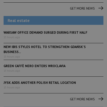
GET MORE NEWS
Real estate
WARSAW OFFICE DEMAND SURGED DURING FIRST HALF
15 hours ago
NEW IBIS STYLES HOTEL TO STRENGTHEN GDAŃSK'S
BUSINESS...
15 hours ago
GREEN CAFFÈ NERO ENTERS WROCLAVIA
15 hours ago
JYSK ADDS ANOTHER POLISH RETAIL LOCATION
15 hours ago
GET MORE NEWS