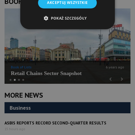
BOOK OF LISTS
AKCEPTUJ WSZYSTKIE
POKAŻ SZCZEGÓŁY
Book of Lists
6 years ago
Retail Chains Sector Snapshot
Previous
Next
MORE NEWS
Business
ASBIS REPORTS RECORD SECOND-QUARTER RESULTS
15 hours ago