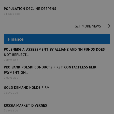
POPULATION DECLINE DEEPENS
14 days ago
GET MORE NEWS
Finance
POLENERGIA: ASSESSMENT BY ALLIANZ AND NN FUNDS DOES
NOT REFLECT...
2 days ago
PKO BANK POLSKI CONDUCTS FIRST CONTACTLESS BLIK
PAYMENT ON...
2 days ago
GOLD DEMAND HOLDS FIRM
7 days ago
RUSSIA MARKET DIVERGES
7 days ago