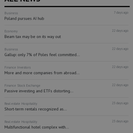
7 days ago
Business
Poland pursues AI hub
22 days ago
Economy
Beam tax may be on its way out
22 days ago
Business
Gallup: only 7% of Poles feel committed...
22 days ago
Finance
Investors
More and more companies from abroad...
22 days ago
Finance
Stock Exchange
Passive investing and ETFs distorting...
23 days ago
Real estate
Hospitality
Short-term rentals recognized as...
23 days ago
Real estate
Hospitality
Multifunctional hotel complex with...