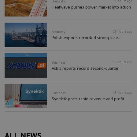
15 hours ago
Domestic
Heatwave pushes power market into action
15 hours ago
Economy
Polish exports recorded strong June...
15 hours ago
Business
Asbis reports record second-quarter...
15 hours ago
Business
Synektik posts rapid revenue and profit...
ALL NEWS