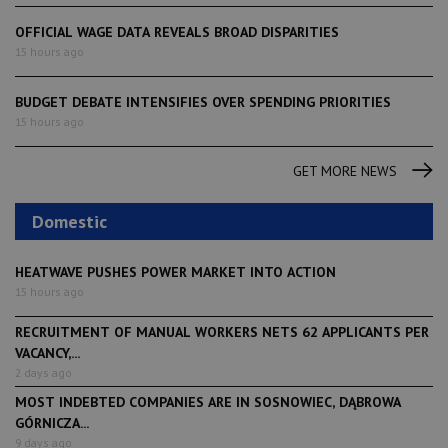
OFFICIAL WAGE DATA REVEALS BROAD DISPARITIES
15 hours ago
BUDGET DEBATE INTENSIFIES OVER SPENDING PRIORITIES
15 hours ago
GET MORE NEWS
Domestic
HEATWAVE PUSHES POWER MARKET INTO ACTION
15 hours ago
RECRUITMENT OF MANUAL WORKERS NETS 62 APPLICANTS PER
VACANCY,...
2 days ago
MOST INDEBTED COMPANIES ARE IN SOSNOWIEC, DĄBROWA
GÓRNICZA...
9 days ago