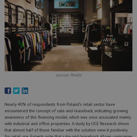
source: Pexels
Nearly 40% of respondents from Poland’s retail sector have
encountered the concept of sale-and-leaseback, indicating growing
awareness of this financing model, which was once associated mainly
with industrial and office properties. A study by UCE Research shows
that almost half of those familiar with the solution view it positively
for retail use. Experts note that sale-and-leaseback allows companies