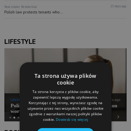
23 days ago
Real estate
Residential
Polish law protects tenants who...
LIFESTYLE
Ta strona używa plików
cookie
Ta strona korzysta z plików cookie, aby
zapewnić lepszą wygodę użytkowania.
LifeStyle
9 days ago
Korzystając z tej strony, wyrażasz zgodę na
Polish Pilates going for international expansion
używanie przez nas wszystkich plików cookie
worth PLN 100 mln
zgodnie z warunkami naszej polityki plików
cookie.
Dowiedz się więcej
Previous
Next