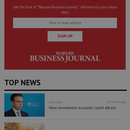
Get the best of “Warsaw Business Journal” delivered to your inbox
daily
SIGN UP
TOP NEWS
15 hours ago
Economy
New investment accounts could attract...