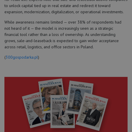
to unlock capital tied up in real estate and redirect it toward
expansion, modernization, digitalization, or operational investments.
While awareness remains limited — over 38% of respondents had
not heard of it — the model is increasingly seen as a strategic
financial tool rather than a loss of ownership. As understanding
grows, sale-and-leaseback is expected to gain wider acceptance
across retail, logistics, and office sectors in Poland.
(
300gospodarka.pl
)