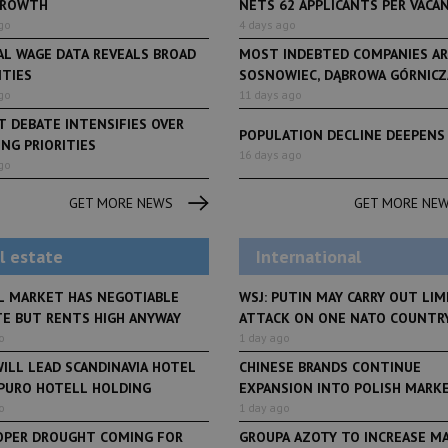
GROWTH
NETS 62 APPLICANTS PER VACANCY
go
4 days ago
AL WAGE DATA REVEALS BROAD
MOST INDEBTED COMPANIES AR
ITIES
SOSNOWIEC, DĄBROWA GÓRNICZA
go
11 days ago
 DEBATE INTENSIFIES OVER
POPULATION DECLINE DEEPENS
NG PRIORITIES
LifeStyle
16 days ago
go
From initiative to exh
LifeStyle
2 months ago
Restauracja Akademia
Faces of Decision Ma
GET MORE NEWS
GET MORE NE
debuts at Fabryka No
and Varso Place
l estate
International
L MARKET HAS NEGOTIABLE
WSJ: PUTIN MAY CARRY OUT LIM
TE BUT RENTS HIGH ANYWAY
ATTACK ON ONE NATO COUNTR
o
1 day ago
ILL LEAD SCANDINAVIA HOTEL
CHINESE BRANDS CONTINUE
 PURO HOTELL HOLDING
EXPANSION INTO POLISH MARK
o
1 day ago
OPER DROUGHT COMING FOR
GROUPA AZOTY TO INCREASE M