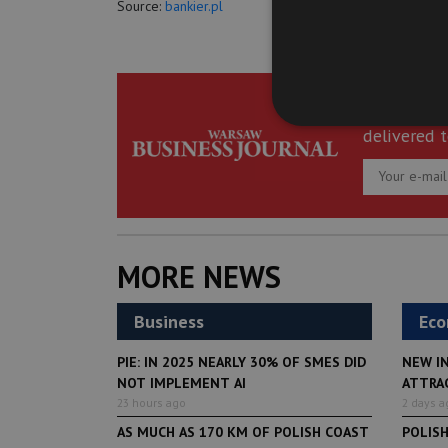
Source:
bankier.pl
Get the be
delivered t
MORE NEWS
Business
Ec
PIE: IN 2025 NEARLY 30% OF SMES DID
NEW I
NOT IMPLEMENT AI
ATTRA
23 hours ago
2 days a
AS MUCH AS 170 KM OF POLISH COAST
POLIS