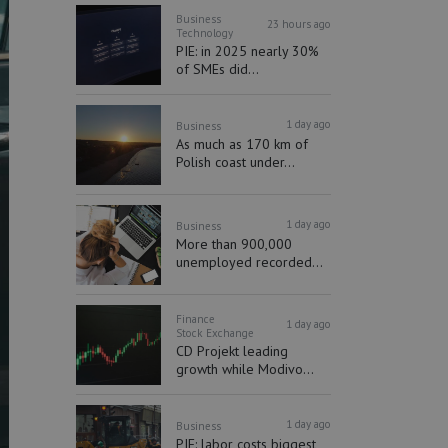
Business
23 hours ago
Technology
PIE: in 2025 nearly 30%
of SMEs did...
1 day ago
Business
As much as 170 km of
Polish coast under...
1 day ago
Business
More than 900,000
unemployed recorded...
Finance
1 day ago
Stock Exchange
CD Projekt leading
growth while Modivo...
1 day ago
Business
PIE: labor costs biggest