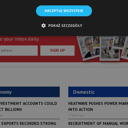
AKCEPTUJ WSZYSTKIE
POKAŻ SZCZEGÓŁY
st of “Warsaw Business Journal”
o your inbox daily
SIGN UP
onomy
Domestic
NVESTMENT ACCOUNTS COULD
HEATWAVE PUSHES POWER MAR
CT BILLIONS
INTO ACTION
go
2 days ago
H EXPORTS RECORDED STRONG
RECRUITMENT OF MANUAL WO