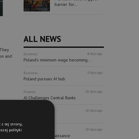
barrier for...
ALL NEWS
 They
8 days ago
Economy
ion and
Poland’s minimum wage becoming...
9 days ago
Business
Poland pursues AI hub
10 days ago
Finance
AI Challenges Central Banks
10 days ago
Finance
ECB holds watch
z tej strony,
10 days ago
zej polityki
Real estate
Syrena buys Renaissance