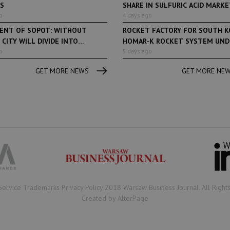
ES
SHARE IN SULFURIC ACID MARKET
o
4 days ago
DENT OF SOPOT: WITHOUT
ROCKET FACTORY FOR SOUTH K
 CITY WILL DIVIDE INTO
HOMAR-K ROCKET SYSTEM UNDE
...
o
5 days ago
GET MORE NEWS
GET MORE NE
Book of Lists
6 years ago
Book of Lists
Transport & Logistics Sector
The largest Polish c
Snapshot
under the Book of Lis
microscope! Book of 
2020/2021 certificate
been awarded.
Service Trademarks Privacy Policy 2018 Warsaw Business Journal. All Right
Created by AlterPage