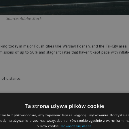
Source: Adobe Stock
king today in major Polish cities like Warsaw, Poznań, and the Tri-City area.
missions of up to 50% and stagnant rates that haven’t kept pace with inflat
of distance.
Ta strona używa plików cookie
(fuel, repairs, insurance) and face unrealistic expectations without fair
gh a petition signed by nearly 1,000 people, calling for urgent platform
rzysta z plików cookie, aby zapewnić lepszą wygodę użytkowania. Korzystając 
k.
odę na używanie przez nas wszystkich plików cookie zgodnie z warunkami nas
plików cookie.
Dowiedz się więcej