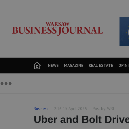
NEWS
MAGAZINE
REAL ESTATE
OPIN
Business
2:16 15 April 2025
Post by:
WBJ
Uber and Bolt Driv