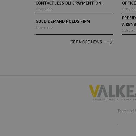
CONTACTLESS BLIK PAYMENT ON...
OFFIC
4 days ago
1 day ag
PRESI
GOLD DEMAND HOLDS FIRM
AIRBNB
9 days ago
TOURIST
1 day ag
GET MORE NEWS
Terms of 
.