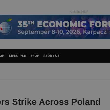
ADVERTISEMENT
ION
LIFESTYLE
SHOP
ABOUT US
ers Strike Across Poland