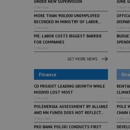
UNDER NEW SUPERVISION
JUNE 
1 day ago
2 days a
MORE THAN 900,000 UNEMPLOYED
OFFICI
RECORDED IN MINISTRY OF LABOR...
DISPAR
1 day ago
2 days a
PIE: LABOR COSTS BIGGEST BARRIER
BUDGET
FOR COMPANIES
SPENDI
1 day ago
2 days a
GET MORE NEWS
Finance
Rea
CD PROJEKT LEADING GROWTH WHILE
RENTA
MODIVO LOST MOST
CLIMA
1 day ago
1 day ag
POLENERGIA: ASSESSMENT BY ALLIANZ
POLE W
AND NN FUNDS DOES NOT REFLECT...
CHAIN
4 days ago
1 day ag
PKO BANK POLSKI CONDUCTS FIRST
DEVEL