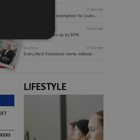
11 days ago
Finance
Banking
mBank proposes exemption for loans...
11 days ago
Business
Technology
Synectic revenues up by 89%
11 days ago
Business
Every third freelancer works without...
LIFESTYLE
KET
RKERS