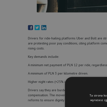
Drivers for ride-hailing platforms Uber and Bolt are stri
are protesting poor pay conditions, citing platform com
rising costs.
Key demands include:
A minimum net payment of PLN 12 per ride, regardless 
A minimum of PLN 3 per kilometre driven.
Higher night rates (+25% in-city, +50% outside).
Drivers say they are burdened with all operational costs 
compensation. The movement has been formalized throu
Ta strona ko
reforms to ensure dignity and sustainability in their wor
wyrażasz zg