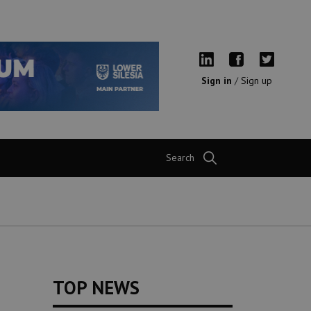
Sign in
/
Sign up
Search
TOP NEWS